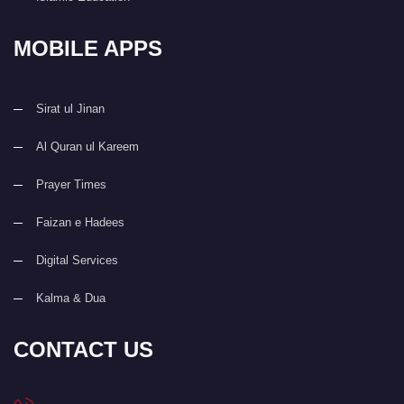
MOBILE APPS
Sirat ul Jinan
Al Quran ul Kareem
Prayer Times
Faizan e Hadees
Digital Services
Kalma & Dua
CONTACT US