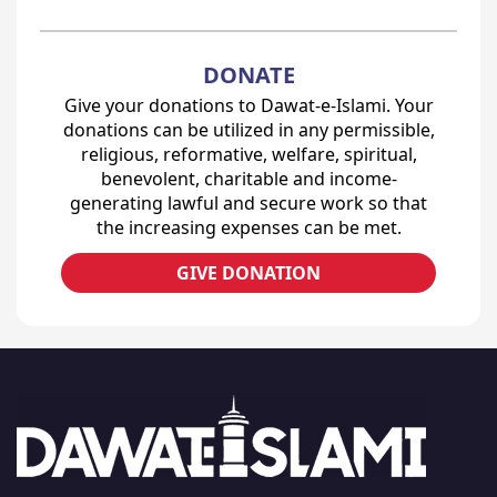
DONATE
Give your donations to Dawat-e-Islami. Your
donations can be utilized in any permissible,
religious, reformative, welfare, spiritual,
benevolent, charitable and income-
generating lawful and secure work so that
the increasing expenses can be met.
GIVE DONATION