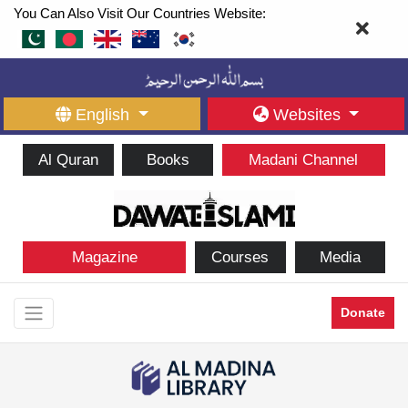
You Can Also Visit Our Countries Website:
English
Websites
Al Quran
Books
Madani Channel
Magazine
Courses
Media
Donate