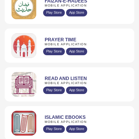
FAIZAN-E-HADEES
MOBILE APPLICATION
Play Store
App Store
PRAYER TIME
MOBILE APPLICATION
Play Store
App Store
READ AND LISTEN
MOBILE APPLICATION
Play Store
App Store
ISLAMIC EBOOKS
MOBILE APPLICATION
Play Store
App Store