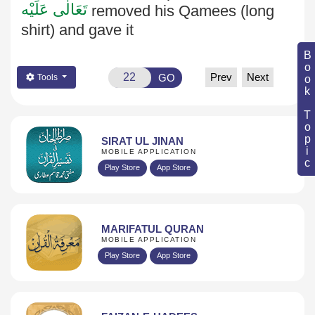
تَعَالٰی عَلَيْه
removed his Qamees (long
shirt) and gave it
Book Topic
Prev
Next
GO
Tools
SIRAT UL JINAN
MOBILE APPLICATION
Play Store
App Store
MARIFATUL QURAN
MOBILE APPLICATION
Play Store
App Store