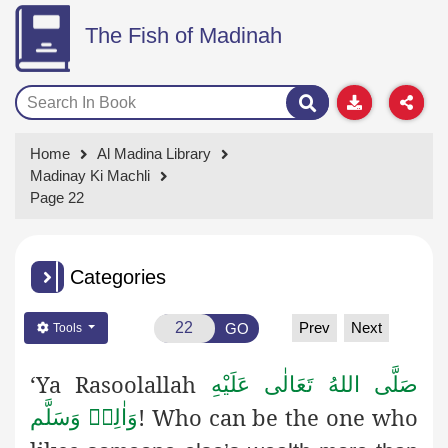
The Fish of Madinah
Home
Al Madina Library
Madinay Ki Machli
Page 22
Categories
Prev
Next
GO
Tools
‘Ya Rasoolallah
صَلَّى اللهُ تَعَالٰى عَلَيْهِ
! Who can be the one who
وَاٰلِهٖ وَسَلَّم