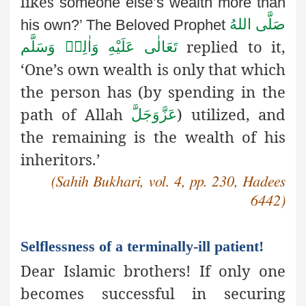
likes
someone else’s wealth more than
صَلَّى اللهُ
his own?’ The Beloved Prophet
replied to it,
تَعَالٰى عَلَيْهِ وَاٰلِهٖ وَسَلَّم
‘One’s own wealth is only that which
the person has (by spending in the
path of Allah
) utilized, and
عَزَّوَجَلَّ
the remaining is the wealth of his
inheritors.’
(Sahih Bukhari, vol. 4, pp. 230, Hadees
6442)
Selflessness of a terminally-ill patient!
Dear Islamic brothers! If only one
becomes successful in securing