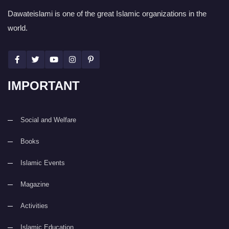
Dawateislami is one of the great Islamic organizations in the
world.
IMPORTANT
Social and Welfare
Books
Islamic Events
Magazine
Activities
Islamic Education