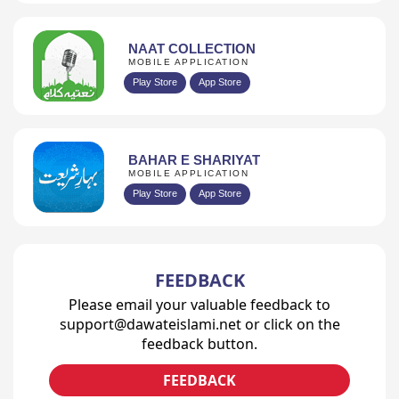
NAAT COLLECTION
MOBILE APPLICATION
Play Store
App Store
BAHAR E SHARIYAT
MOBILE APPLICATION
Play Store
App Store
FEEDBACK
Please email your valuable feedback to
support@dawateislami.net or click on the
feedback button.
FEEDBACK