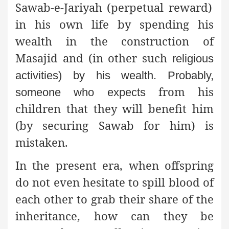
Sawab-e-Jariyah (perpetual reward)
in his own life by spending his
wealth in the construction of
Masajid and (in other such
religious
activities) by his wealth. Probably,
from his
someone who expects
children that they will benefit him
(by securing Sawab for him) is
mistaken.
In the present era, when offspring
do not even hesitate to spill blood of
each other to grab their share of the
inheritance, how can they be