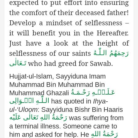
expected to put effort into ensuring
the comfort of their deceased father!
Develop a mindset of selflessness –
it will benefit you in the Hereafter.
Just have a look at the height of
selflessness of our saints
رَحِمَهُمُ الـلّٰـهُ
who had greed for Sawab.
تَـعَالٰی
Hujjat-ul-Islam, Sayyiduna Imam
Muhammad Bin Muhammad
Bin
عَـلَـیۡـهِ رَحْـمَـةُ
Muhammad Ghazali
الـلّٰـهِ الۡـوَالِی
has quoted in
Ihya-
ul-‘Uloom
: Sayyiduna Bishr Bin Haaris
رَحْمَةُ اللهِ تَعَالٰی عَلَيْه
was suffering from
a terminal illness. Someone came to
رَحْمَةُ اللهِ
him and asked for
help. He