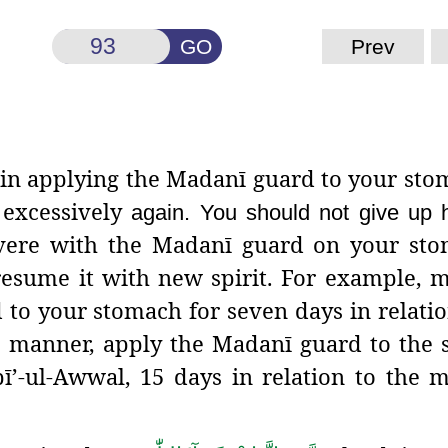
GO
Prev
ed in applying the Madanī guard
to your sto
 excessively
again. You should not give up h
vere with the Madanī guard on your stom
 resume it with new spirit. For example, 
 to your stomach for seven days in relatio
e manner, apply the Madanī guard to the
ī’-ul-Awwal, 15 days in relation to the 