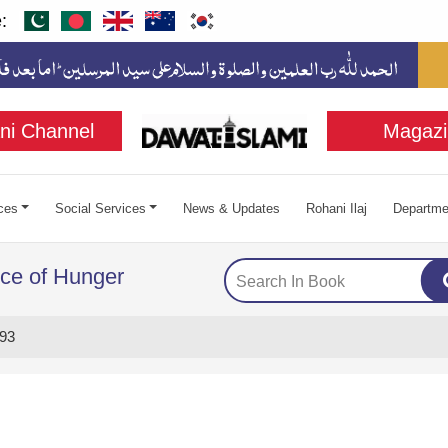
:
ni Channel
Magazi
ces
Social Services
News & Updates
Rohani Ilaj
Departme
ce of Hunger
93