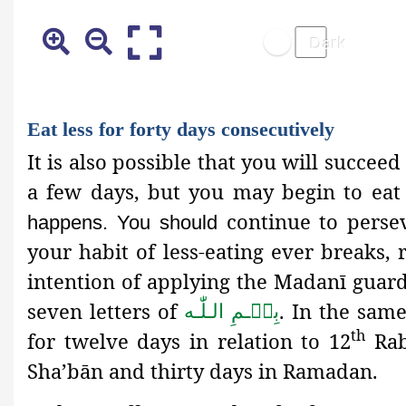
Eat less for forty days consecutively
It is also possible that you will succe
a few days, but you may begin to eat
continue to perse
happens. You should
your habit of less-eating ever breaks,
intention of applying the Madanī guard
seven letters of
. In the sam
بِسۡـمِ الـلّٰـه
th
for twelve days in relation to 12
Rab
Sha’bān and thirty days in Ramadan.