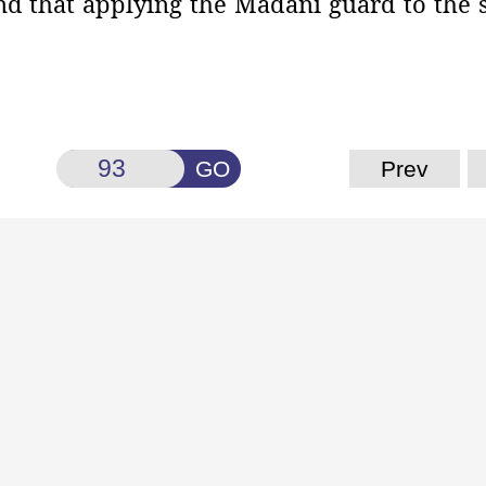
mind that applying the Madanī guard to the
GO
Prev