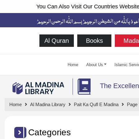
You Can Also Visit Our Countries Website
Al Quran
Books
Mada
Home
About Us
Islamic Servi
The Excellen
Home
Al Madina Library
Pait Ka Qufl E Madina
Page 
Categories