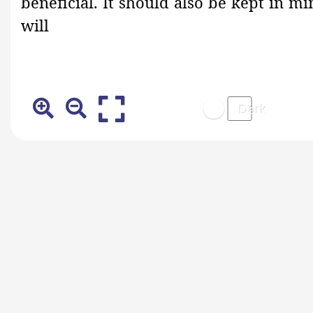
beneficial. It should also be kept in 
will