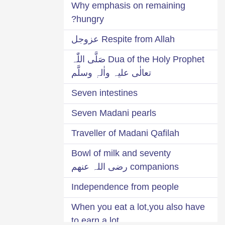
Why emphasis on remaining
hungry?
Respite from Allah عزوجل
Dua of the Holy Prophet صَلَّی اللّٰہ
تعالٰی علیہ واٰلہٖ وسلَّم
Seven intestines
Seven Madani pearls
Traveller of Madani Qafilah
Bowl of milk and seventy
companions رضی اللہ عنھم
Independence from people
When you eat a lot,you also have
to earn a lot