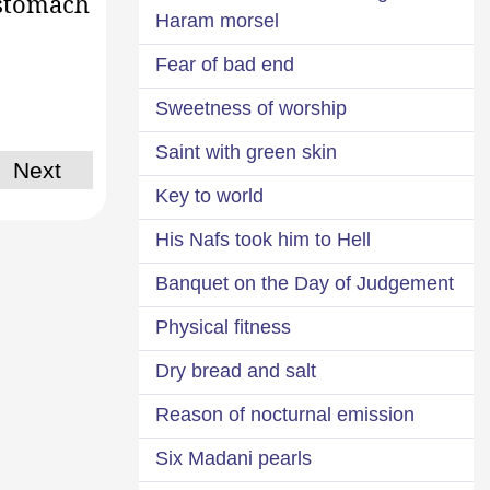
 stomach
Haram morsel
Fear of bad end
Sweetness of worship
Saint with green skin
Next
Key to world
His Nafs took him to Hell
Banquet on the Day of Judgement
Physical fitness
Dry bread and salt
Reason of nocturnal emission
Six Madani pearls