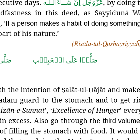
secutive days.
, by doing 
اِنْ شَــآءَالـلّٰـه
عَزَّوَجَلَّ
adfastness in this deed, as Sayyidunā
W
d,
‘If a person makes a habit of doing something 
art of his nature.’
(Risāla-tul-Qushayriyyaĥ
حَمَّد
صَلُّوۡا عَلَى الۡحَبِيۡب
th the intention of
alāt-ul-
ājāt and make
Ṣ
Ḥ
Madanī guard to the stomach and to get ri
a
i
zān-e-Sunnat
’, ‘
Excellence of Hunger
’ eve
in excess. Also go through the
third volum
f filling
the stomach with food. It would