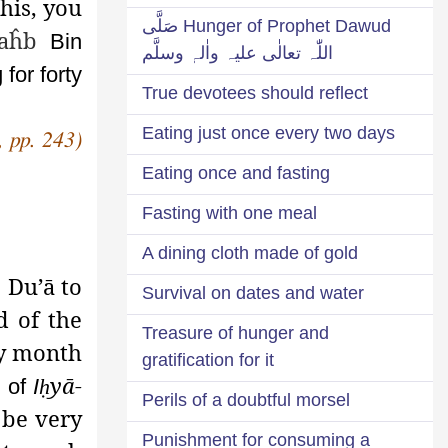
this, you
Hunger of Prophet Dawud صَلَّی
aĥb
Bin
اللّٰہ تعالٰی علیہ واٰلہٖ وسلَّم
for forty
True devotees should reflect
Eating just once every two days
,
pp. 243)
Eating once and fasting
Fasting with one meal
A dining cloth made of gold
 Du’ā to
Survival on dates and water
d of the
Treasure of hunger and
ry month
gratification for it
yā-
e of
I
ḥ
Perils of a doubtful morsel
 be very
Punishment for consuming a