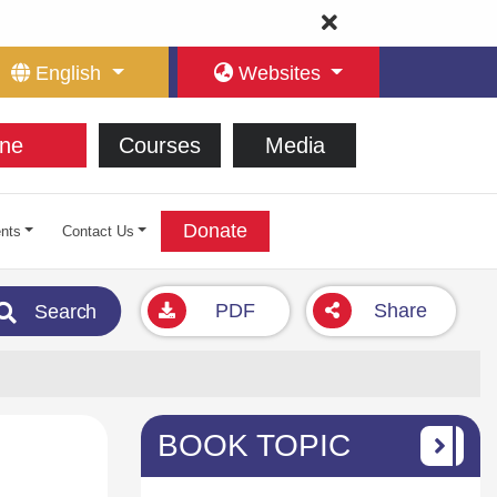
English
Websites
ne
Courses
Media
Donate
nts
Contact Us
PDF
Share
Search
BOOK TOPIC