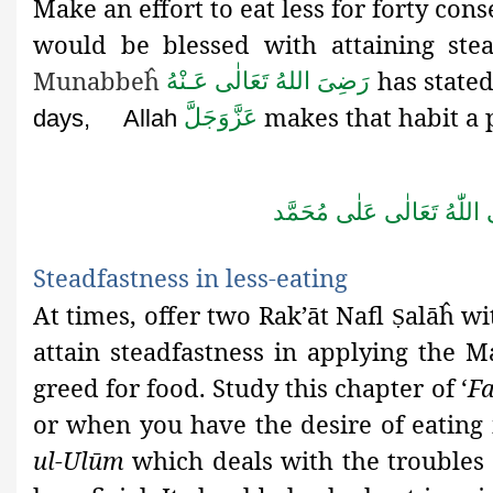
Make an effort to eat less for forty con
would be blessed with attaining ste
Munabbeĥ
has state
رَضِىَ اللهُ تَعَالٰی عَـنْهُ
makes that habit a p
عَزَّوَجَلَّ
days,
Allah
صَلَّى اللّٰهُ تَعَالٰى عَلٰى مُ
Steadfastness in less
-eating
At times, offer two Rak’āt Nafl
alāĥ wi
Ṣ
attain steadfastness in applying the 
greed for food. Study this chapter of ‘
F
or when you have the desire of eating 
ul-Ulūm
which deals with the troubles o