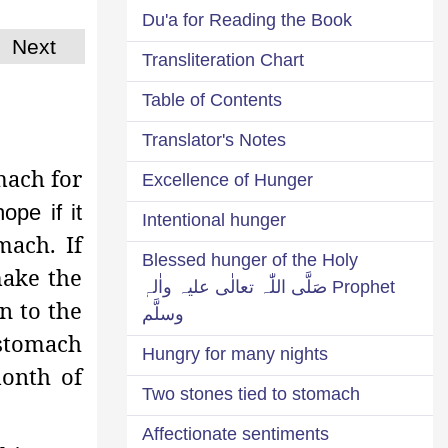
Du'a for Reading the Book
Next
Transliteration Chart
Table of Contents
Translator's Notes
mach for
Excellence of Hunger
ope if it
Intentional hunger
ach. If
Blessed hunger of the Holy
make the
Prophet صَلَّی اللّٰہ تعالٰی علیہ واٰلہٖ
n to the
وسلَّم
 stomach
Hungry for many nights
month of
Two stones tied to stomach
Affectionate sentiments