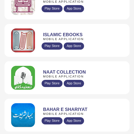
MOBILE APPLICATION
Play Store
App Store
ISLAMIC EBOOKS
MOBILE APPLICATION
Play Store
App Store
NAAT COLLECTION
MOBILE APPLICATION
Play Store
App Store
BAHAR E SHARIYAT
MOBILE APPLICATION
Play Store
App Store