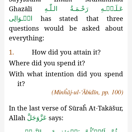
Ghazālī
عَـلَـیۡـهِ رَحْـمَـةُ الـلّٰـهِ
has stated that three
الۡـوَالِی
questions would be asked about
everything:
1.
How did you attain it?
Where did you spend it?
With what intention did you spend
it?
(Minĥāj-ul-‘Ābidīn, pp. 100)
In the last verse of Sūraĥ
At-Takā
š
ur,
Allah
says:
عَزَّوَجَلَّ