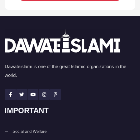
Dawateislami is one of the great Islamic organizations in the
world.
IMPORTANT
Social and Welfare