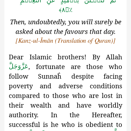
ثُمَّ لَتُسۡـَٔلُنَّ یَوۡمَئِذٍ عَنِ النَّعِیۡمِ
٪﴿۸﴾
Then, undoubtedly, you will surely be
asked about the favours that day.
[Kanz-ul-Īmān (Translation of Quran)]
Dear Islamic brothers! By Allah
, fortunate are those who
عَزَّوَجَلَّ
follow
Sunnaĥ despite facing
poverty and adverse conditions
compared to those who are lost in
their wealth and have worldly
authority. In the Hereafter,
successful is he who is obedient to