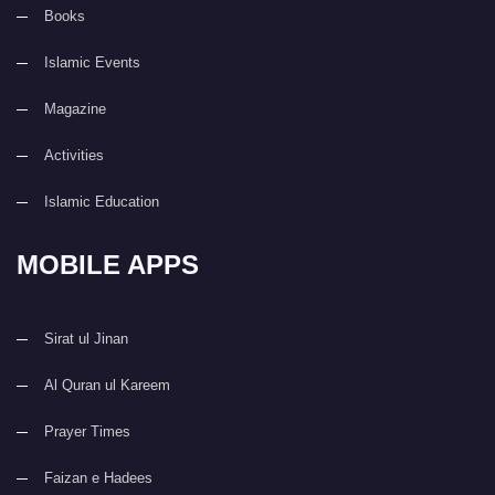
Books
Islamic Events
Magazine
Activities
Islamic Education
MOBILE APPS
Sirat ul Jinan
Al Quran ul Kareem
Prayer Times
Faizan e Hadees