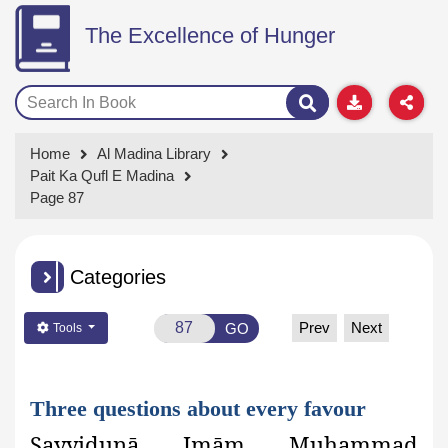
The Excellence of Hunger
Home
Al Madina Library
Pait Ka Qufl E Madina
Page 87
Categories
Prev
Next
GO
Tools
Three questions about every favour
Sayyidunā Imām Muhammad