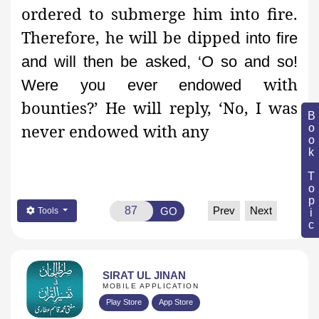
ordered to submerge him into fire.
Therefore, he will be dipped
into fire
and will then be asked, ‘O so and so!
with
Were you ever endowed
bounties?’ He will reply, ‘No, I was
Book Topic
never endowed with any
Prev
Next
GO
Tools
SIRAT UL JINAN
MOBILE APPLICATION
Play Store
App Store