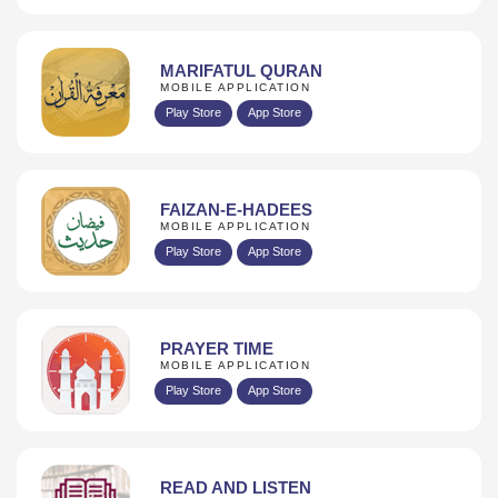
MARIFATUL QURAN
MOBILE APPLICATION
Play Store
App Store
FAIZAN-E-HADEES
MOBILE APPLICATION
Play Store
App Store
PRAYER TIME
MOBILE APPLICATION
Play Store
App Store
READ AND LISTEN