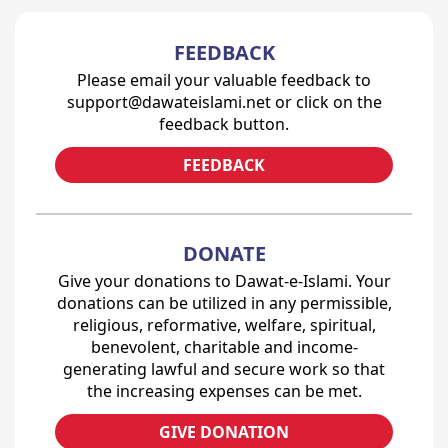
FEEDBACK
Please email your valuable feedback to
support@dawateislami.net or click on the
feedback button.
FEEDBACK
DONATE
Give your donations to Dawat-e-Islami. Your
donations can be utilized in any permissible,
religious, reformative, welfare, spiritual,
benevolent, charitable and income-
generating lawful and secure work so that
the increasing expenses can be met.
GIVE DONATION