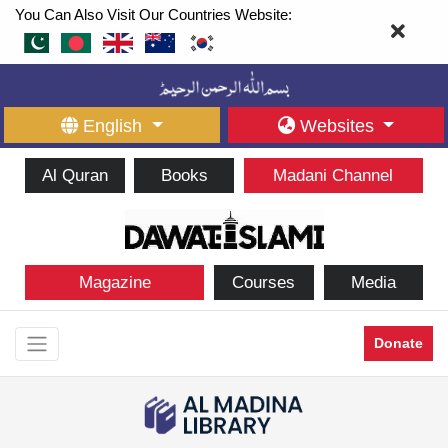
You Can Also Visit Our Countries Website:
English
Websites
Al Quran
Books
Madani Channel
Magazine
Courses
Media
Donate