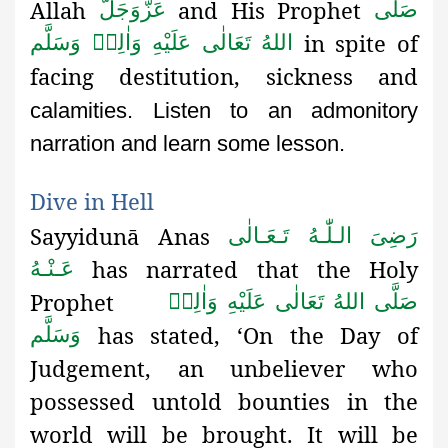
Allah
and His Prophet
عَزَّوَجَلَّ
صَلَّى
in spite of
اللهُ تَعَالٰى عَلَيْهِ وَاٰلِهٖ وَسَلَّم
facing destitution, sickness and
calamities. Listen to an admonitory
narration and learn some lesson.
Dive in Hell
Sayyidunā Anas
رَضِىَ الـلّٰـهُ تَـعَـالٰی
has narrated that the Holy
عَـنْـهُ
Prophet
صَلَّى اللهُ تَعَالٰى عَلَيْهِ وَاٰلِهٖ
has stated, ‘On the Day of
وَسَلَّم
Judgement, an unbeliever who
possessed untold bounties in the
world will be brought. It will be