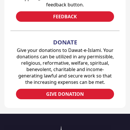
feedback button.
FEEDBACK
DONATE
Give your donations to Dawat-e-Islami. Your
donations can be utilized in any permissible,
religious, reformative, welfare, spiritual,
benevolent, charitable and income-
generating lawful and secure work so that
the increasing expenses can be met.
GIVE DONATION