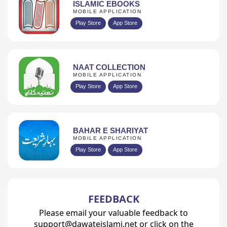
ISLAMIC EBOOKS
MOBILE APPLICATION
Play Store
App Store
NAAT COLLECTION
MOBILE APPLICATION
Play Store
App Store
BAHAR E SHARIYAT
MOBILE APPLICATION
Play Store
App Store
FEEDBACK
Please email your valuable feedback to
support@dawateislami.net or click on the