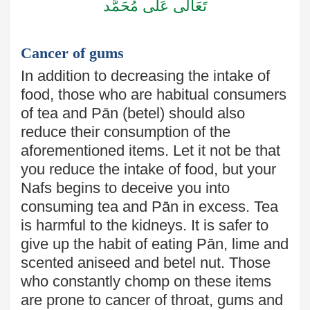
تَعَالٰى عَلٰى مُحَمَّد
Cancer of gums
In addition to decreasing the intake of
food, those who are habitual
consumers
of tea and Pān (betel) should also
reduce their consumption
of the
aforementioned items. Let it not be that
you reduce the intake
of food, but your
Nafs begins to deceive you into
consuming tea and Pān in excess. Tea
is harmful to the kidneys. It is safer to
give up the habit of eating
Pān, lime and
scented aniseed and betel nut. Those
who constantly chomp on these items
are prone to cancer
of
throat, gums and