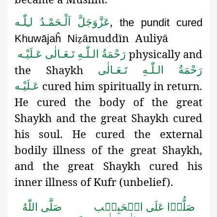
,
اَلْـحَمْـدُ لـِلّٰـه
عَزَّوَجَلَّ
the pundit cured
āmuddīn Auliyā
Khuwājaĥ Ni
ẓ
physically and
رَحْمَةُ الـلّٰـهِ تَـعَـالٰی عَـلَيْـه
the Shaykh
رَحْمَةُ الـلّٰـهِ تَـعَـالٰی
cured him spiritually in return.
عَـلَيْـه
He cured the body of the great
Shaykh and the great Shaykh cured
his soul. He cured the external
bodily illness of the great Shaykh,
and the great Shaykh cured his
inner illness of Kufr (unbelief).
صَلَّى اللّٰهُ
صَلُّوۡا عَلَى الۡحَبِيۡب