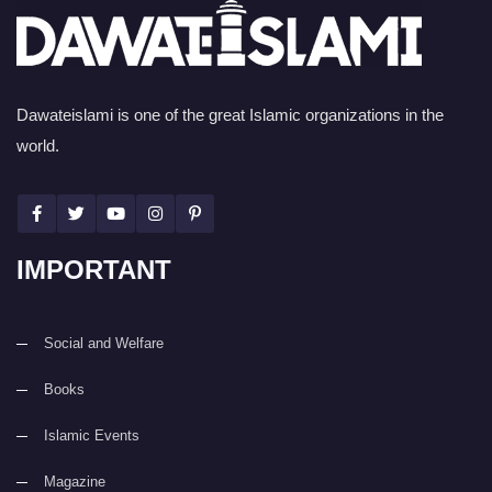
Dawateislami is one of the great Islamic organizations in the
world.
IMPORTANT
Social and Welfare
Books
Islamic Events
Magazine