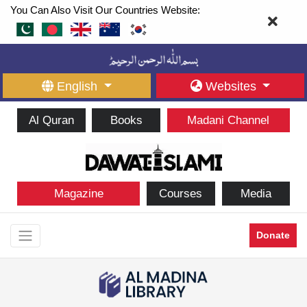
You Can Also Visit Our Countries Website:
English
Websites
Al Quran
Books
Madani Channel
Magazine
Courses
Media
Donate