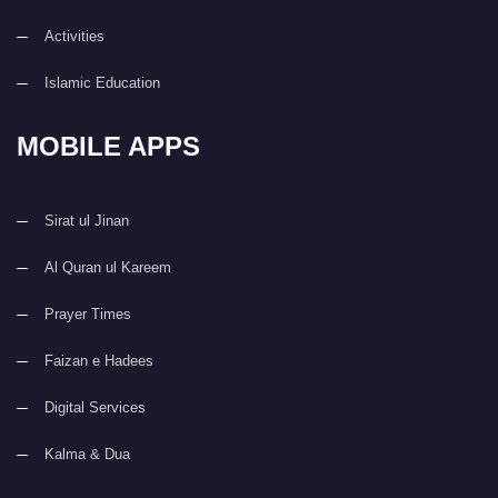
Activities
Islamic Education
MOBILE APPS
Sirat ul Jinan
Al Quran ul Kareem
Prayer Times
Faizan e Hadees
Digital Services
Kalma & Dua