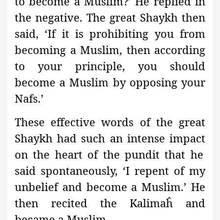
to become a Muslim?’ He replied in
the negative. The great Shaykh then
said, ‘If it is prohibiting you from
becoming a Muslim, then according
to your principle, you should
become a Muslim by opposing your
Nafs.’
These effective words of the great
Shaykh had such an intense impact
on the heart of the pundit
that he
said spontaneously, ‘I repent of my
unbelief and become a Muslim.’ He
then recited the Kalimaĥ and
became a Muslim.