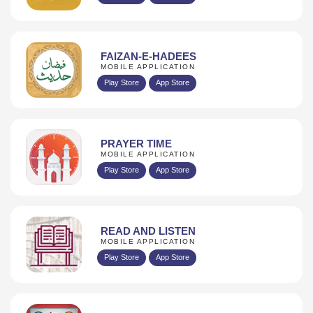
FAIZAN-E-HADEES
MOBILE APPLICATION
Play Store
App Store
PRAYER TIME
MOBILE APPLICATION
Play Store
App Store
READ AND LISTEN
MOBILE APPLICATION
Play Store
App Store