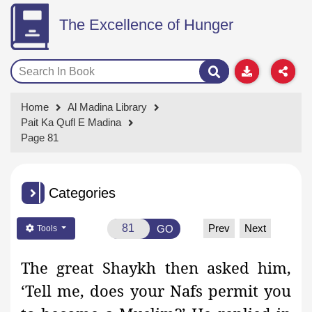
The Excellence of Hunger
Home
Al Madina Library
Pait Ka Qufl E Madina
Page 81
Categories
Prev
Next
GO
Tools
The great Shaykh then asked him,
‘Tell me, does your Nafs permit you