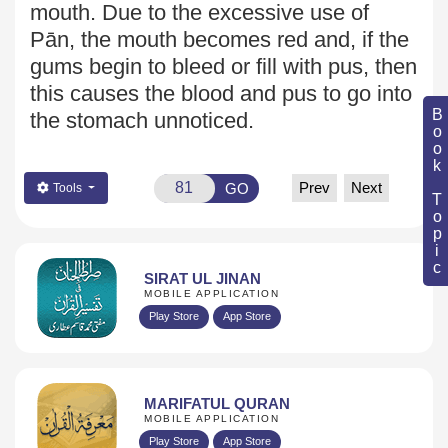
mouth. Due to the excessive use of
Pān, the mouth
becomes red and, if the
gums begin to bleed or fill with pus, then
this causes the blood and pus to go into
Book Topic
the stomach unnoticed.
Prev
Next
GO
Tools
SIRAT UL JINAN
MOBILE APPLICATION
Play Store
App Store
MARIFATUL QURAN
MOBILE APPLICATION
Play Store
App Store