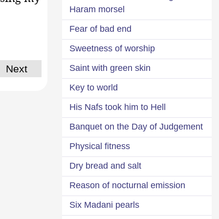
Haram morsel
Fear of bad end
Sweetness of worship
Saint with green skin
Next
Key to world
His Nafs took him to Hell
Banquet on the Day of Judgement
Physical fitness
Dry bread and salt
Reason of nocturnal emission
Six Madani pearls