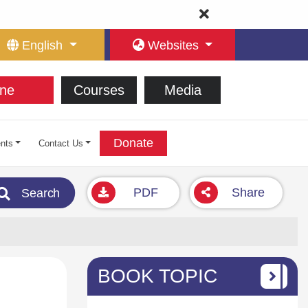
English
Websites
ne
Courses
Media
Donate
nts
Contact Us
PDF
Share
Search
BOOK TOPIC