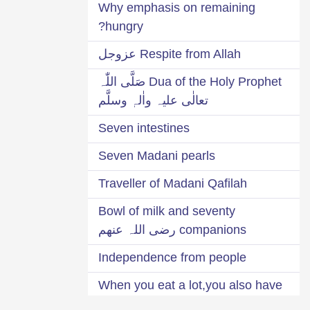
Why emphasis on remaining
hungry?
Respite from Allah عزوجل
Dua of the Holy Prophet صَلَّی اللّٰہ
تعالٰی علیہ واٰلہٖ وسلَّم
Seven intestines
Seven Madani pearls
Traveller of Madani Qafilah
Bowl of milk and seventy
companions رضی اللہ عنھم
Independence from people
When you eat a lot,you also have
to earn a lot