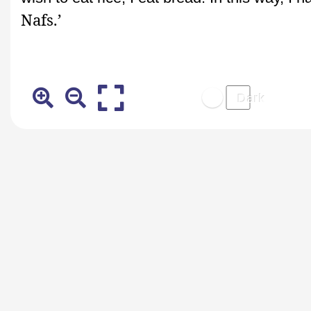
Nafs.’