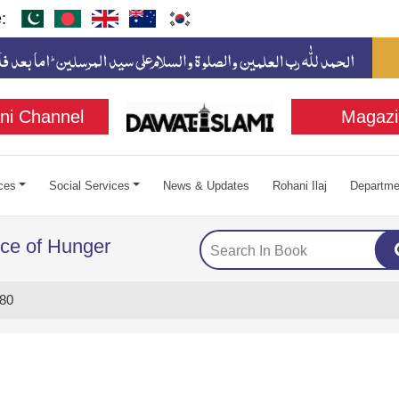
:
ni Channel
Magazi
ces
Social Services
News & Updates
Rohani Ilaj
Departme
ce of Hunger
80