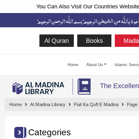
You Can Also Visit Our Countries Website
Al Quran
Books
Mada
Home
About Us
Islamic Servi
The Excellen
Home
Al Madina Library
Pait Ka Qufl E Madina
Page 
Categories