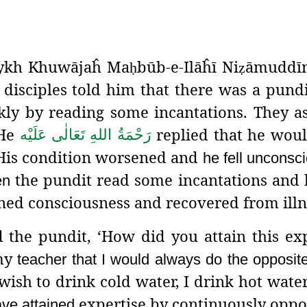
haykh Khuwājaĥ Ma
būb-e-Ilāĥī
Ni
āmuddīn
ḥ
ẓ
is disciples told him that there was a pundi
ly by reading some incantations. They a
 He
replied that he wou
رَحْمَةُ اللهِ تَعَالٰی عَلَيْه
 His condition worsened and
he fell unconsc
the pundit read some incantations and
en
ned consciousness and recovered from illn
the pundit, ‘How did you attain this exp
 my
teacher that I would always do the opposit
ish to drink cold water, I drink hot wate
expertise by continuously opp
have attained