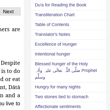
Du'a for Reading the Book
Next
Transliteration Chart
Table of Contents
hers are
Translator's Notes
Excellence of Hunger
Intentional hunger
 Despite
Blessed hunger of the Holy
is to do
Prophet صَلَّی اللّٰہ تعالٰی علیہ واٰلہٖ
وسلَّم
d or eat
nt, Dātā
Hungry for many nights
īn and a
Two stones tied to stomach
u live to
Affectionate sentiments