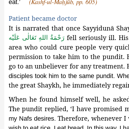
eat.’
(Kashf-ul-Maḥjūb, pp. 605)
Patient became doctor
It is narrated that once Sayyidunā S
fell seriously ill. H
رَحْمَةُ اللهِ تَعَالٰی عَلَيْه
area who could cure people very quick
permission to take him to the pundit
.
go to an unbeliever for any treatment.
disciples took him to the same pundit. Wh
the great Shaykh, he immediately regai
When he found himself well, he asked 
The pundit replied, ‘I have promised
Therefore, whenever I w
my Nafs desires.
wish to eat rice, I eat bread. In this way, I 