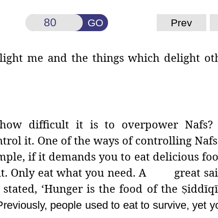
GO
Prev
light me and the things which delight ot
how difficult it is to overpower Nafs?
trol it. One of the ways of controlling Nafs
mple, if it demands you to eat delicious foo
y it. Only eat what you need. A great sai
stated, ‘Hunger
is the food of the
iddīq
Ṣ
Previously, people used to eat to survive, yet yo