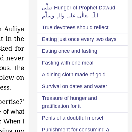
Hunger of Prophet Dawud صَلَّی
اللّٰہ تعالٰی علیہ واٰلہٖ وسلَّم
 Auliyā
True devotees should reflect
t in the
Eating just once every two days
sked for
Eating once and fasting
ld never
Fasting with one meal
ious. The
A dining cloth made of gold
 blew on
ess.
Survival on dates and water
Treasure of hunger and
ertise?’
gratification for it
e of what
Perils of a doubtful morsel
r.
When I
osing my
Punishment for consuming a