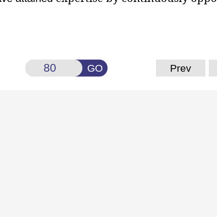
GO
Prev