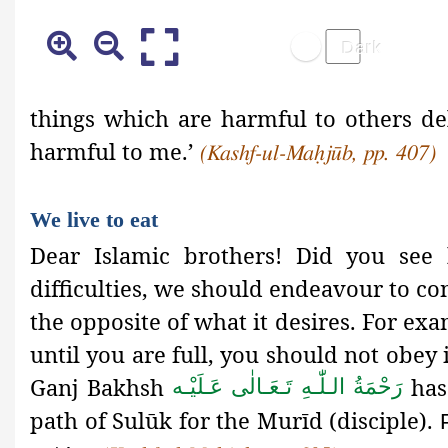
things which are harmful to others de
harmful to me.’
(Kashf-ul-Maḥjūb, pp. 407)
We live to eat
Dear Islamic brothers! Did you see 
difficulties, we should endeavour to con
the opposite of what it desires. For exa
until you are full, you should not obe
Ganj Bakhsh
has 
رَحْمَةُ الـلّٰـهِ تَـعَـالٰی عَـلَيْـه
path of Sulūk
for the Murīd (disciple).