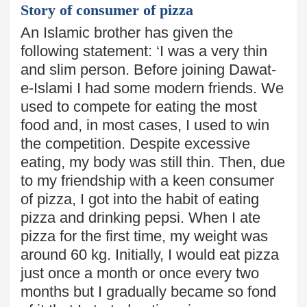
Story of consumer of pizza
An Islamic brother has given the
following statement: ‘I was a very thin
and slim person. Before joining Dawat-
e-Islami I had some modern friends. We
used to compete for eating the most
food and,
in most cases, I used to win
the competition. Despite excessive
eating,
my body was still thin. Then, due
to my friendship with a keen consumer
of pizza, I got into the habit of eating
pizza and drinking pepsi. When I ate
pizza for the first time, my weight was
around 60 kg. Initially, I would eat pizza
just once a month or once every two
months but I gradually became so fond