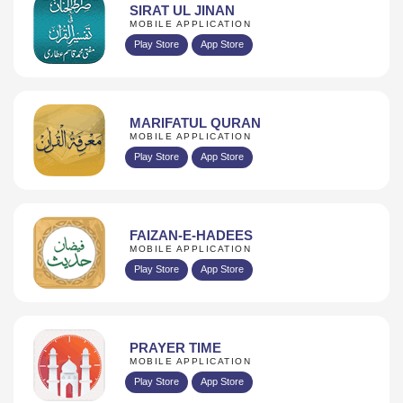
SIRAT UL JINAN
MOBILE APPLICATION
Play Store
App Store
MARIFATUL QURAN
MOBILE APPLICATION
Play Store
App Store
FAIZAN-E-HADEES
MOBILE APPLICATION
Play Store
App Store
PRAYER TIME
MOBILE APPLICATION
Play Store
App Store