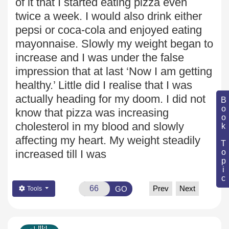
of it that I started eating pizza even
twice a week. I would also drink either
pepsi or coca-cola
and enjoyed eating
mayonnaise. Slowly my weight began to
increase
and I was under the false
impression that at last ‘Now I am getting
healthy.’ Little did I realise that I was
actually heading for my doom. I did not
Book Topic
know that pizza was increasing
cholesterol in my blood
and slowly
affecting my heart. My weight steadily
increased till I was
Prev
Next
GO
Tools