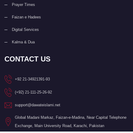
Prayer Times
Faizan e Hadees
Digital Services
Kalma & Dua
CONTACT US
+92 21-34921391-93
(+92) 21-111-25-26-92
support@dawateislami.net
Global Madani Markaz, Faizan-e-Madina, Near Capital Telephone
Exchange, Main University Road, Karachi, Pakistan