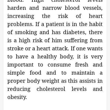
harden
and narrow blood vessels,
increasing the risk of heart
problems. If a patient is in the habit
of smoking and has diabetes
, there
is a high risk of him suffering from
stroke or a heart attack. If one wants
to have a healthy body
, it is very
important to consume fresh and
simple food and to maintain a
proper body weight as this assists in
reducing cholesterol levels and
obesity.