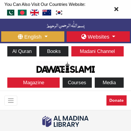
You Can Also Visit Our Countries Website:
English
Websites
Al Quran
Books
Madani Channel
Magazine
Courses
Media
Donate