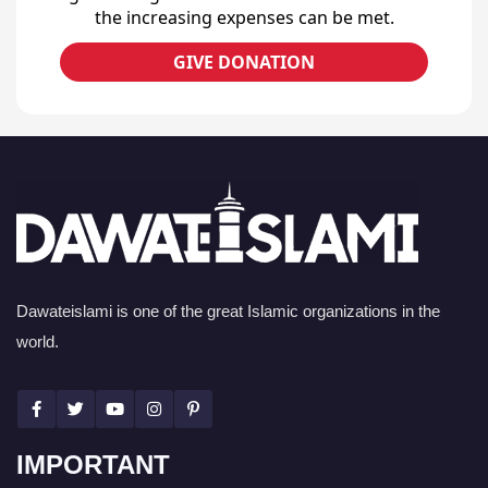
the increasing expenses can be met.
GIVE DONATION
Dawateislami is one of the great Islamic organizations in the
world.
IMPORTANT