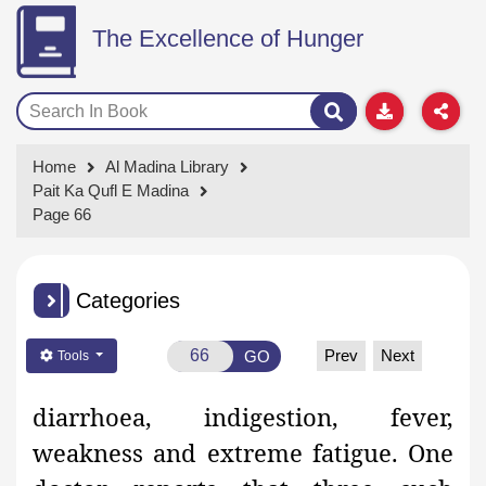
The Excellence of Hunger
Home
Al Madina Library
Pait Ka Qufl E Madina
Page 66
Categories
Prev
Next
GO
Tools
diarrhoea, indigestion, fever,
weakness and extreme fatigue. One