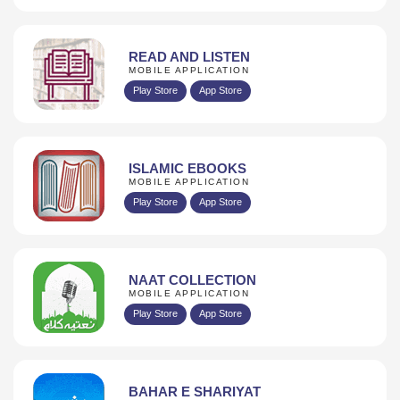
READ AND LISTEN
MOBILE APPLICATION
Play Store
App Store
ISLAMIC EBOOKS
MOBILE APPLICATION
Play Store
App Store
NAAT COLLECTION
MOBILE APPLICATION
Play Store
App Store
BAHAR E SHARIYAT