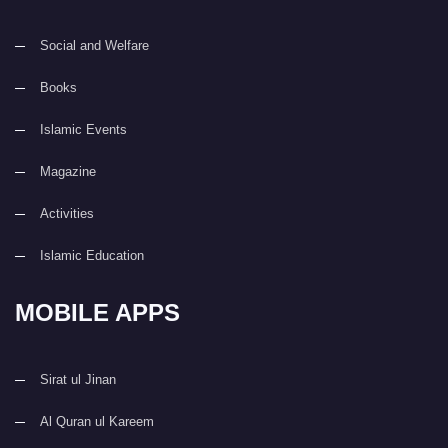
Social and Welfare
Books
Islamic Events
Magazine
Activities
Islamic Education
MOBILE APPS
Sirat ul Jinan
Al Quran ul Kareem