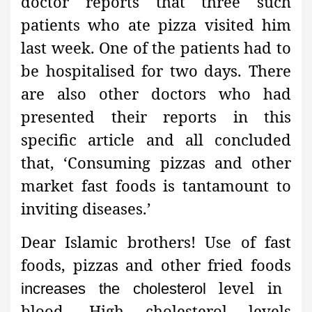
doctor reports that three such
patients who ate pizza visited him
last week. One of the patients had to
be hospitalised for two days. There
are also other doctors who had
presented their reports in this
specific article and all concluded
that, ‘Consuming pizzas and other
market fast foods is tantamount to
inviting diseases.’
Dear Islamic brothers! Use of fast
foods, pizzas and other fried foods
level in
increases the cholesterol
blood. High cholesterol levels