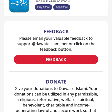
MOBILE APPLICATION
Play Store
App Store
FEEDBACK
Please email your valuable feedback to
support@dawateislami.net or click on the
feedback button.
FEEDBACK
DONATE
Give your donations to Dawat-e-Islami. Your
donations can be utilized in any permissible,
religious, reformative, welfare, spiritual,
benevolent, charitable and income-
generating lawful and secure work so that