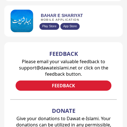
BAHAR E SHARIYAT
MOBILE APPLICATION
Play Store
App Store
FEEDBACK
Please email your valuable feedback to
support@dawateislami.net or click on the
feedback button.
FEEDBACK
DONATE
Give your donations to Dawat-e-Islami. Your
donations can be utilized in any permissible,