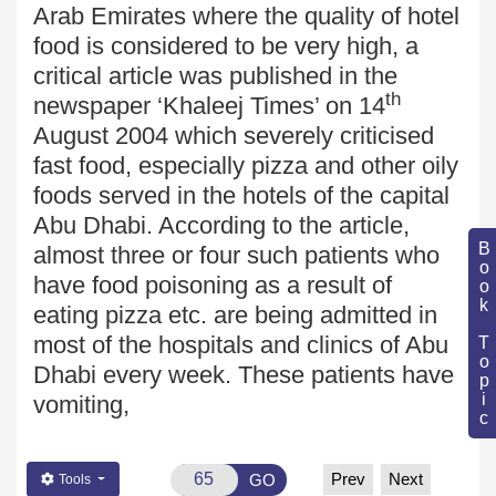
Arab Emirates
where the quality of hotel
food
is considered to be very high, a
critical article was published in the
th
newspaper ‘Khaleej Times
’ on 14
August 2004 which severely criticised
fast food, especially pizza and other oily
foods served in the hotels of the capital
Abu Dhabi
. According to the article,
Book Topic
almost three or four such patients who
have food poisoning as a result of
eating
pizza etc. are being admitted in
most of the hospitals and clinics of Abu
Dhabi every week. These patients have
vomiting,
Prev
Next
GO
Tools