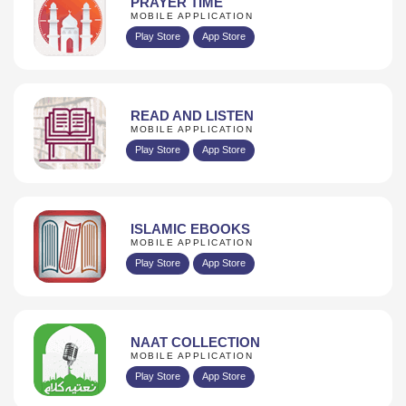
PRAYER TIME
MOBILE APPLICATION
Play Store
App Store
READ AND LISTEN
MOBILE APPLICATION
Play Store
App Store
ISLAMIC EBOOKS
MOBILE APPLICATION
Play Store
App Store
NAAT COLLECTION
MOBILE APPLICATION
Play Store
App Store