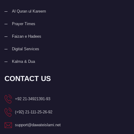
Al Quran ul Kareem
Prayer Times
Faizan e Hadees
Digital Services
Kalma & Dua
CONTACT US
+92 21-34921391-93
(+92) 21-111-25-26-92
support@dawateislami.net