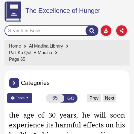
The Excellence of Hunger
Home
Al Madina Library
Pait Ka Qufl E Madina
Page 65
Categories
Prev
Next
GO
Tools
the age of 30 years, he will soon
experience its harmful effects on his