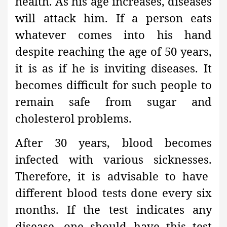
health. As his age increases, diseases
will attack him. If a person eats
whatever comes into his hand
despite reaching the age of 50 years,
it is as if he is inviting diseases. It
becomes difficult for such people to
remain safe from sugar and
cholesterol problems.
After 30 years, blood becomes
infected with various sicknesses.
Therefore, it is advisable to have
different blood tests done every six
months. If the test indicates any
disease, one should have this test