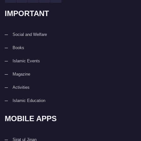
IMPORTANT
Social and Welfare
Books
Islamic Events
Magazine
Activities
Islamic Education
MOBILE APPS
Sirat ul Jinan