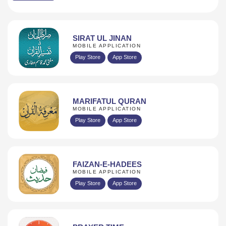
SIRAT UL JINAN
MOBILE APPLICATION
Play Store
App Store
MARIFATUL QURAN
MOBILE APPLICATION
Play Store
App Store
FAIZAN-E-HADEES
MOBILE APPLICATION
Play Store
App Store