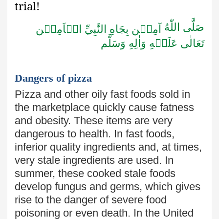
trial!
صَلَّى اللّٰهُ
آمِيۡن بِجَاهِ النَّبِيِّ الۡاَمِيۡن
تَعَالٰى عَلَيۡهِ وَاٰلِهِ وَسَلَّم
Dangers of pizza
Pizza and other oily fast foods sold in
the marketplace quickly cause
fatness
and obesity. These items are very
dangerous to health. In fast
foods,
inferior quality ingredients and, at times,
very stale ingredients
are used. In
summer, these cooked stale foods
develop fungus and germs, which gives
rise to the danger
of severe food
poisoning or even death. In the United