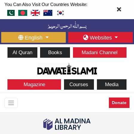
You Can Also Visit Our Countries Website:
English
Websites
Al Quran
Books
Madani Channel
Magazine
Courses
Media
Donate