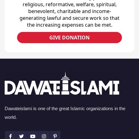
religious, reformative, welfare, spiritual,
benevolent, charitable and income-
generating lawful and secure work so that
the increasing expenses can be met.
GIVE DONATION
Dawateislami is one of the great Islamic organizations in the
world.