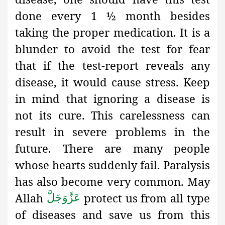
done every 1 ½ month besides
taking the proper medication. It is a
blunder to avoid the test for fear
that if the test-report reveals any
disease, it would cause stress. Keep
in mind that ignoring a disease is
not its cure. This carelessness can
result in severe problems in the
future. There are many people
whose hearts suddenly fail. Paralysis
has also become very common. May
Allah
protect us from all type
عَزَّوَجَلَّ
of diseases and save us from this