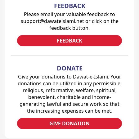
FEEDBACK
Please email your valuable feedback to
support@dawateislami.net or click on the
feedback button.
FEEDBACK
DONATE
Give your donations to Dawat-e-Islami. Your
donations can be utilized in any permissible,
religious, reformative, welfare, spiritual,
benevolent, charitable and income-
generating lawful and secure work so that
the increasing expenses can be met.
GIVE DONATION