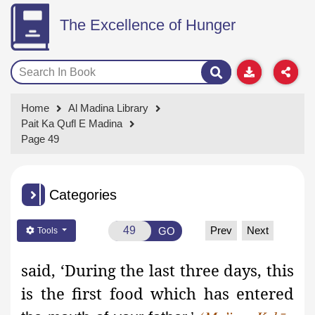
The Excellence of Hunger
Home
Al Madina Library
Pait Ka Qufl E Madina
Page 49
Categories
Prev
Next
GO
Tools
said, ‘During the last three days, this
is the first food which has entered