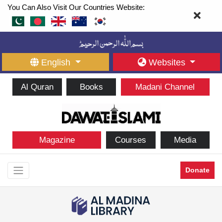
You Can Also Visit Our Countries Website:
English
Websites
Al Quran
Books
Madani Channel
Magazine
Courses
Media
Donate