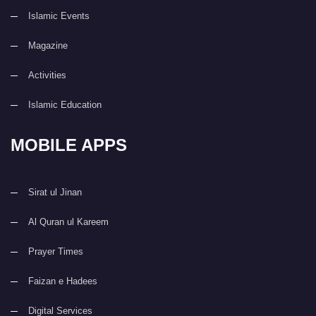
Islamic Events
Magazine
Activities
Islamic Education
MOBILE APPS
Sirat ul Jinan
Al Quran ul Kareem
Prayer Times
Faizan e Hadees
Digital Services