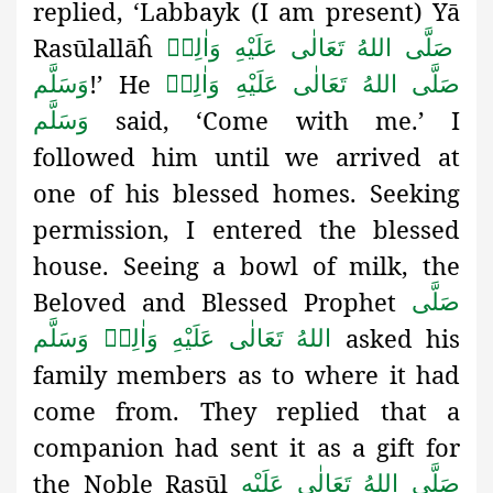
replied, ‘Labbayk (I am present) Yā
Rasūlallāĥ
صَلَّى اللهُ تَعَالٰى عَلَيْهِ وَاٰلِهٖ
!’ He
وَسَلَّم
صَلَّى اللهُ تَعَالٰى عَلَيْهِ وَاٰلِهٖ
said, ‘Come with me.’ I
وَسَلَّم
followed him until we arrived at
one of his blessed homes. Seeking
permission, I entered the blessed
house. Seeing a bowl of milk, the
Beloved and Blessed Prophet
صَلَّى
asked his
اللهُ تَعَالٰى عَلَيْهِ وَاٰلِهٖ وَسَلَّم
family members as to where it had
come from. They replied that a
companion had sent it as a gift for
the Noble Rasūl
صَلَّى اللهُ تَعَالٰى عَلَيْهِ