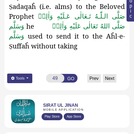
adaqaĥ
(i.e. alms) to the Beloved
Ṣ
Prophet
صَلَّى الـلّٰـهُ تَـعَالٰى عَـلَيْهِ وَاٰلِهٖ
he
وَسَلَّم
صَلَّى اللهُ تَعَالٰى عَلَيْهِ وَاٰلِهٖ
used to send it to the Aĥl-e-
وَسَلَّم
uffaĥ
without taking
Ṣ
Prev
Next
GO
Tools
SIRAT UL JINAN
MOBILE APPLICATION
Play Store
App Store