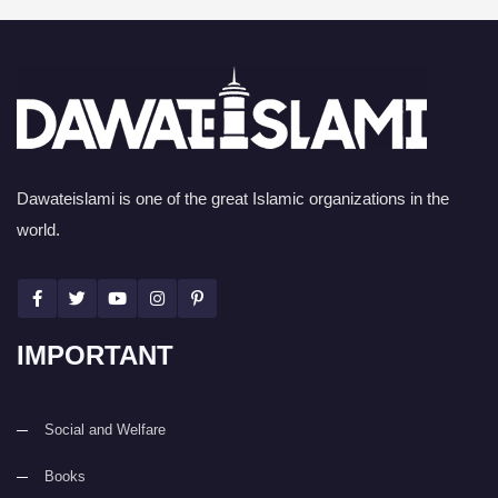
Dawateislami is one of the great Islamic organizations in the
world.
IMPORTANT
Social and Welfare
Books