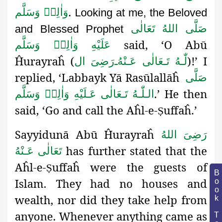
.
وَاٰلِهٖ وَسَلَّم
Looking at me, the Beloved
صَلَّى اللهُ تَعَالٰى
and Blessed Prophet
said,
‘O Abū
عَلَيْهِ وَاٰلِهٖ وَسَلَّم
Ĥurayraĥ (
)!’ I
رَضِىَ ال
ـ
لّٰـهُ تَـعَالٰی عَـنْهُ
replied, ‘Labbayk Yā Rasūlallāĥ
صَلَّى
.’ He then
الـلّٰـهُ تَـعَالٰى عَـلَيْهِ وَاٰلِهٖ وَسَلَّم
said, ‘Go and call the Aĥl-e-
uffaĥ
.’
Ṣ
Sayyidunā Abū Ĥurayraĥ
رَضِىَ اللهُ
has further stated that the
تَعَالٰی عَـنْهُ
Aĥl-e-
uffaĥ were the guests of
Ṣ
Book Topic
Islam. They had no houses and
wealth, nor did they take help from
anyone. Whenever anything came as