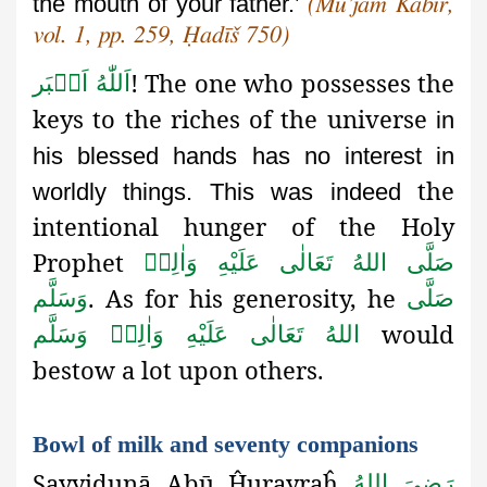
the mouth of your father.’
(Mu’jam Kabīr,
vol. 1, pp. 259, Ḥadīš 750)
!
The one who possesses the
اَللّٰهُ اَكۡبَر
keys to the riches of the universe
in
his blessed hands has no interest in
the
worldly things. This was indeed
intentional hunger
of the Holy
Prophet
صَلَّى اللهُ تَعَالٰى عَلَيْهِ وَاٰلِهٖ
. As for his generosity, he
وَسَلَّم
صَلَّى
would
اللهُ تَعَالٰى عَلَيْهِ وَاٰلِهٖ وَسَلَّم
bestow a lot upon others.
Bowl of milk and seventy companions
Sayyidunā Abū Ĥurayraĥ
رَضِىَ اللهُ