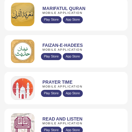
MARIFATUL QURAN
MOBILE APPLICATION
Play Store
App Store
FAIZAN-E-HADEES
MOBILE APPLICATION
Play Store
App Store
PRAYER TIME
MOBILE APPLICATION
Play Store
App Store
READ AND LISTEN
MOBILE APPLICATION
Play Store
App Store