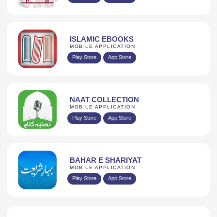
ISLAMIC EBOOKS
MOBILE APPLICATION
Play Store
App Store
NAAT COLLECTION
MOBILE APPLICATION
Play Store
App Store
BAHAR E SHARIYAT
MOBILE APPLICATION
Play Store
App Store