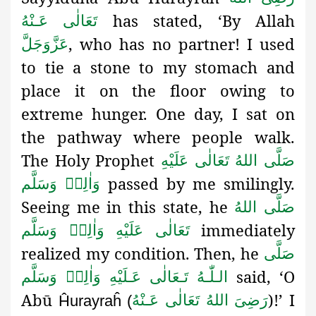
has stated, ‘By Allah
تَعَالٰی عَـنْهُ
, who has no partner! I used
عَزَّوَجَلَّ
to tie a stone to my stomach
and
place it on the floor owing to
extreme hunger
. One day, I sat on
the pathway where people walk.
The Holy Prophet
صَلَّى اللهُ تَعَالٰى عَلَيْهِ
passed by me smilingly.
وَاٰلِهٖ وَسَلَّم
Seeing me in this state, he
صَلَّى اللهُ
immediately
تَعَالٰى عَلَيْهِ وَاٰلِهٖ وَسَلَّم
realized my condition. Then, he
صَلَّى
said, ‘O
الـلّٰـهُ تَـعَالٰى عَـلَيْهِ وَاٰلِهٖ وَسَلَّم
Abū
)!’ I
رَضِىَ اللهُ تَعَالٰی عَـنْهُ
Ĥurayraĥ (