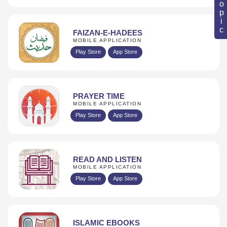
FAIZAN-E-HADEES
MOBILE APPLICATION
Play Store
App Store
PRAYER TIME
MOBILE APPLICATION
Play Store
App Store
READ AND LISTEN
MOBILE APPLICATION
Play Store
App Store
ISLAMIC EBOOKS