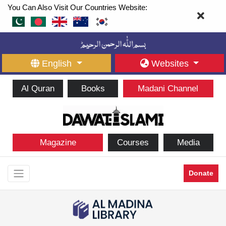
You Can Also Visit Our Countries Website:
English
Websites
Al Quran
Books
Madani Channel
Magazine
Courses
Media
Donate