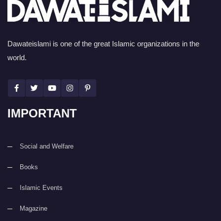
Dawateislami is one of the great Islamic organizations in the
world.
IMPORTANT
Social and Welfare
Books
Islamic Events
Magazine