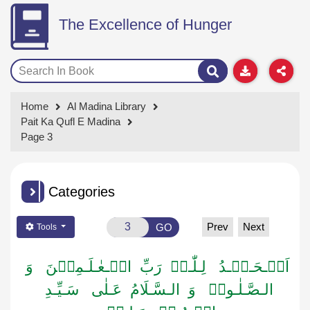
The Excellence of Hunger
Home
Al Madina Library
Pait Ka Qufl E Madina
Page 3
Categories
Prev
Next
GO
Tools
اَلۡـحَـمۡـدُ لِـلّٰـہِ رَبِّ الۡـعٰـلَـمِیۡنَ وَ
الـصَّـلٰـوۃُ وَ الـسَّـلَامُ عَـلٰی سَـیِّـدِ