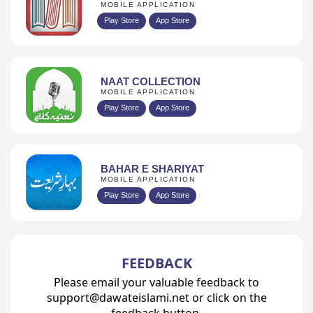
MOBILE APPLICATION
Play Store
App Store
NAAT COLLECTION
MOBILE APPLICATION
Play Store
App Store
BAHAR E SHARIYAT
MOBILE APPLICATION
Play Store
App Store
FEEDBACK
Please email your valuable feedback to
support@dawateislami.net or click on the