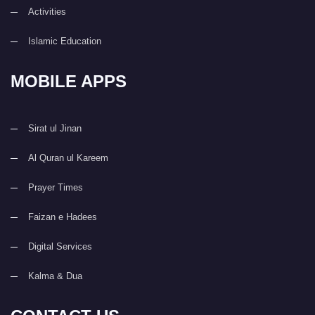
Activities
Islamic Education
MOBILE APPS
Sirat ul Jinan
Al Quran ul Kareem
Prayer Times
Faizan e Hadees
Digital Services
Kalma & Dua