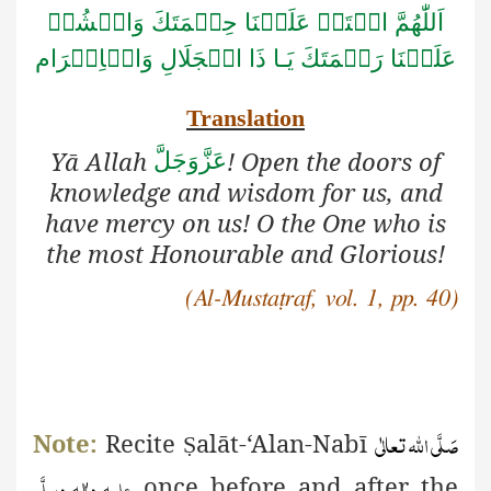
اَللّٰهُمَّ افۡتَحۡ عَلَيۡنَا حِكۡمَتَكَ وَانۡشُرۡ
الۡجَلَالِ وَالۡاِكۡرَام
عَلَيۡنَا رَحۡمَتَكَ يَـا ذَا
Translation
Yā Allah
! Open the doors of
عَزَّوَجَلَّ
knowledge and wisdom for us, and
have mercy on us! O the One who is
the most Honourable and Glorious!
(Al-Mustaṭraf, vol. 1, pp. 40)
صَلَّی اللّٰہ تعالٰی
Note:
Recite
alāt-‘Alan-Nabī
Ṣ
علیہ واٰلہٖ وسلَّم
once before and after the