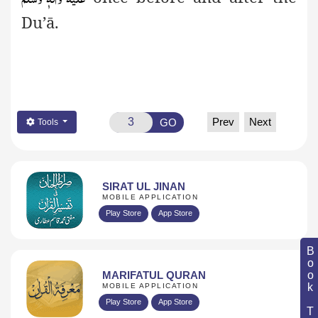
Du’ā.
Prev
Next
GO
Tools
SIRAT UL JINAN
MOBILE APPLICATION
Play Store
App Store
Book Topic
MARIFATUL QURAN
MOBILE APPLICATION
Play Store
App Store