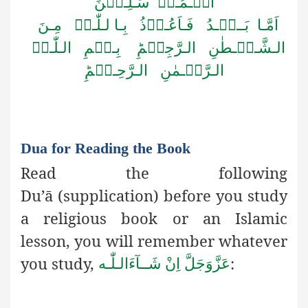
الۡـمُـرۡ سَـلِـیۡنَ
اَمَّـا بَــعۡـدُ فَـاَعُـوۡذُ بِـا لـلّٰـہِ مِـنَ
الـشَّـیۡـطٰنِ الـرَّجِیۡمِؕ بِـسۡمِ الـلّٰـہِ
الـرَّحۡـمٰنِ الـرَّحِـیۡمِؕ
Dua for Reading the Book
Read the following
Du’ā
(supplication) before you study
a
religious book or an Islamic
lesson, you will remember whatever
you study,
:
اِنْ شَــآءَالـلّٰـه
عَزَّوَجَلَّ