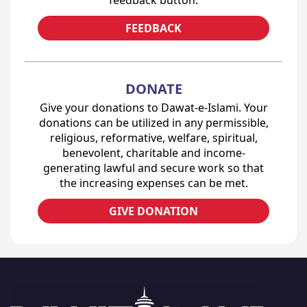
feedback button.
FEEDBACK
DONATE
Give your donations to Dawat-e-Islami. Your
donations can be utilized in any permissible,
religious, reformative, welfare, spiritual,
benevolent, charitable and income-
generating lawful and secure work so that
the increasing expenses can be met.
GIVE DONATION