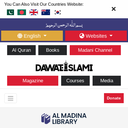
You Can Also Visit Our Countries Website:
English
Websites
Al Quran
Books
Madani Channel
Magazine
Courses
Media
Donate