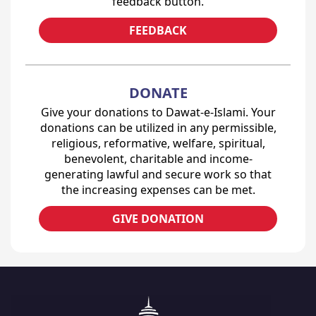
feedback button.
FEEDBACK
DONATE
Give your donations to Dawat-e-Islami. Your
donations can be utilized in any permissible,
religious, reformative, welfare, spiritual,
benevolent, charitable and income-
generating lawful and secure work so that
the increasing expenses can be met.
GIVE DONATION