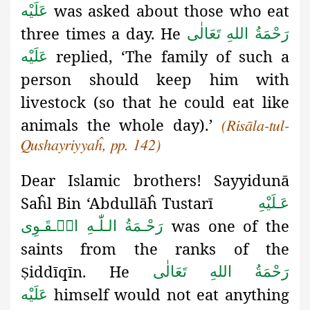
was asked about those who eat
عَلَيْه
three times a day. He
رَحْمَةُ اللهِ تَعَالٰی
replied, ‘The family of such a
عَلَيْه
person should keep him with
livestock (so that he could eat like
animals the whole day).’
(Risāla-tul-
Qushayriyyaĥ, pp. 142)
Dear Islamic brothers! Sayyidunā
Saĥl Bin ‘Abdullāĥ Tustarī
عَـلَيْهِ
was one of the
رَحْـمَةُ الـلّٰـهِ الۡـقَـوِی
saints from the ranks of the
iddīqīn. He
رَحْمَةُ اللهِ تَعَالٰی
Ṣ
himself would not eat anything
عَلَيْه