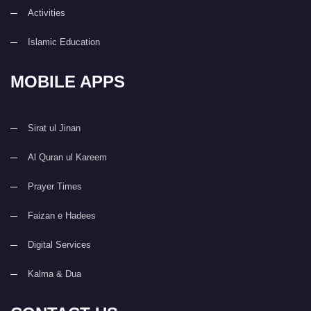
Activities
Islamic Education
MOBILE APPS
Sirat ul Jinan
Al Quran ul Kareem
Prayer Times
Faizan e Hadees
Digital Services
Kalma & Dua