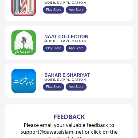
MOBILE APPLICATION
Play Store
App Store
NAAT COLLECTION
MOBILE APPLICATION
Play Store
App Store
BAHAR E SHARIYAT
MOBILE APPLICATION
Play Store
App Store
FEEDBACK
Please email your valuable feedback to
support@dawateislami.net or click on the