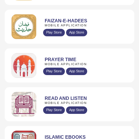
FAIZAN-E-HADEES
MOBILE APPLICATION
Play Store
App Store
PRAYER TIME
MOBILE APPLICATION
Play Store
App Store
READ AND LISTEN
MOBILE APPLICATION
Play Store
App Store
ISLAMIC EBOOKS