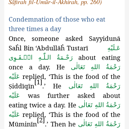
Sāfiraĥ fil-Umūr-il-Ākhiraĥ, pp. 260)
Condemnation of those who eat
three times a day
Once, someone asked Sayyidunā
Saĥl Bin ‘Abdullāĥ Tustarī
عَـلَيْهِ
about eating
رَحْـمَةُ الـلّٰـهِ الۡـقَـوِی
once a day. He
رَحْمَةُ اللهِ تَعَالٰی
replied, ‘This is the food
of the
عَلَيْه
[1]
iddīqīn
.’ He
رَحْمَةُ اللهِ تَعَالٰی
Ṣ
was further asked about
عَلَيْه
eating
twice a day. He
رَحْمَةُ اللهِ تَعَالٰی
replied, ‘This is the food of the
عَلَيْه
[2]
Mūminīn
.’ Then he
رَحْمَةُ اللهِ تَعَالٰی