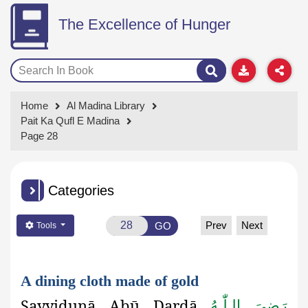
The Excellence of Hunger
Home
Al Madina Library
Pait Ka Qufl E Madina
Page 28
Categories
Prev
Next
GO
Tools
A dining cloth made of gold
Sayyidunā Abū Dardā
رَضِىَ الـلّٰـهُ