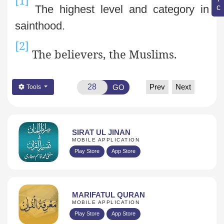
The highest level and category in
sainthood.
[2]
The believers, the Muslims.
Prev
Next
GO
Tools
SIRAT UL JINAN
MOBILE APPLICATION
Play Store
App Store
MARIFATUL QURAN
MOBILE APPLICATION
Play Store
App Store