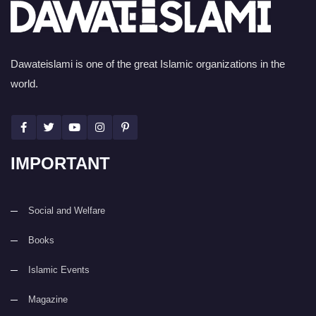
Dawateislami is one of the great Islamic organizations in the
world.
IMPORTANT
Social and Welfare
Books
Islamic Events
Magazine