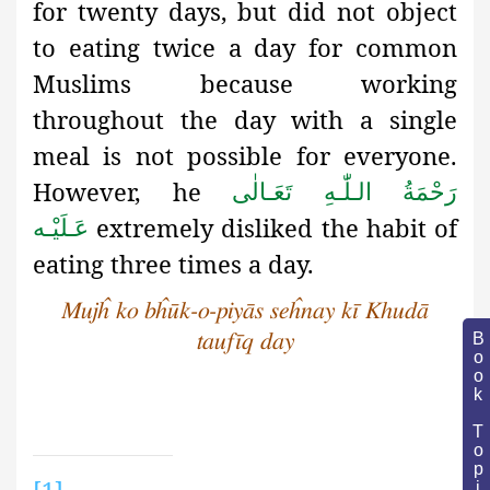
for twenty days, but did not object
to eating twice a day for common
Muslims because working
throughout the day with a single
meal is not possible for everyone.
However, he
رَحْمَةُ الـلّٰـهِ تَعَـالٰی
extremely disliked the habit of
عَـلَيْـه
eating three times a day.
Mujĥ ko bĥūk-o-piyās seĥnay kī Khudā
Book Topic
taufīq day
[1]