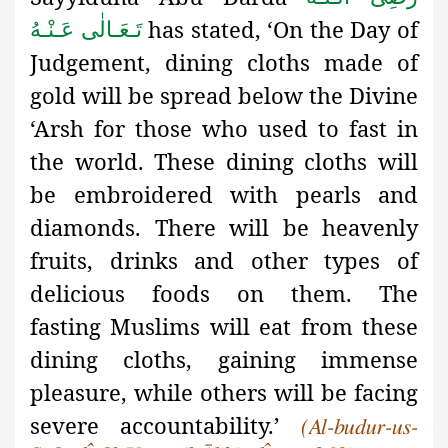
has stated, ‘On the Day of
تَـعَـالٰی عَـنْـهُ
Judgement, dining cloths made of
gold will be spread below the Divine
‘Arsh for those who used to fast in
the world. These dining cloths will
be embroidered with pearls and
diamonds. There will be heavenly
fruits, drinks and other types of
delicious foods on them. The
fasting
Muslims will eat from these
dining cloths, gaining immense
pleasure, while others will be facing
severe accountability
.’
(Al-budur-us-