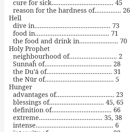
cure for sick................................... 45
reason for the hardness of............... 26
Hell
dive in........................................... 73
food in.......................................... 71
the food and drink in...................... 70
Holy Prophet
neighbourhood of........................... 2
Sunnaĥ of...................................... 28
the Du’ā of..................................... 31
the Nūr of....................................... 5
Hunger
advantages of................................. 23
blessings of............................... 45, 65
definition of.................................. 66
extreme.................................... 35, 38
intense............................................ 6