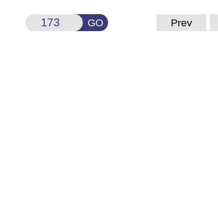
GO
Prev