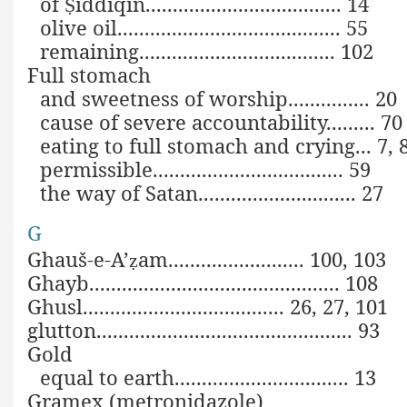
of
iddīqīn.................................... 14
Ṣ
olive oil......................................... 55
remaining.................................... 102
Full stomach
and sweetness of worship............... 20
cause of severe accountability......... 70
eating to full stomach and crying... 7, 
permissible................................... 59
the way of Satan............................. 27
G
Ghauš-e-A’
am......................... 100, 103
ẓ
Ghayb.............................................. 108
Ghusl..................................... 26, 27, 101
glutton............................................... 93
Gold
equal to earth................................ 13
Gramex (metronidazole)