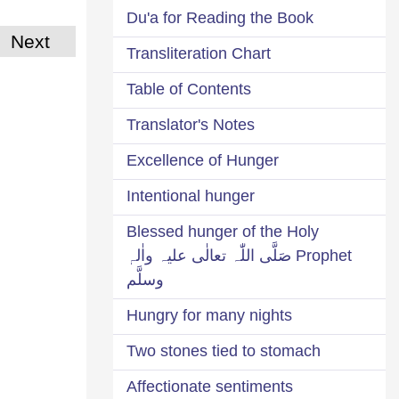
Du'a for Reading the Book
Next
Transliteration Chart
Table of Contents
Translator's Notes
Excellence of Hunger
Intentional hunger
Blessed hunger of the Holy
Prophet صَلَّی اللّٰہ تعالٰی علیہ واٰلہٖ
وسلَّم
Hungry for many nights
Two stones tied to stomach
Affectionate sentiments