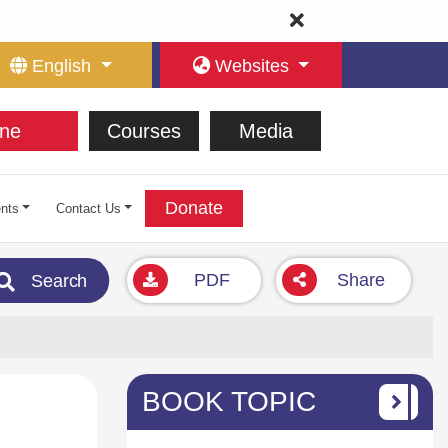
English
Websites
ne
Courses
Media
Donate
nts
Contact Us
PDF
Share
Search
BOOK TOPIC