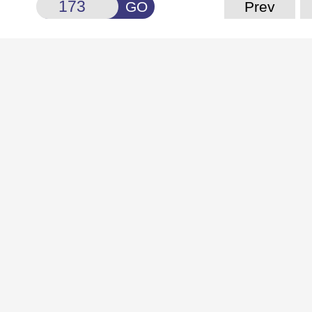
GO
Prev