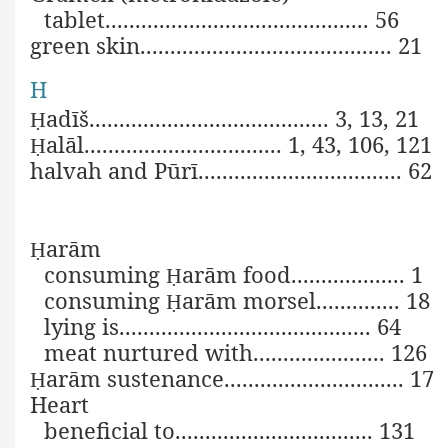
tablet............................................ 56
green skin.......................................... 21
H
adīš........................................ 3, 13, 21
Ḥ
alāl................................. 1, 43, 106, 121
Ḥ
halvah and Pūrī.................................. 62
arām
Ḥ
consuming
arām food................... 1
Ḥ
consuming
arām morsel.............. 18
Ḥ
lying is.......................................... 64
meat nurtured with
...................... 126
arām sustenance.............................. 17
Ḥ
Heart
beneficial to................................. 131