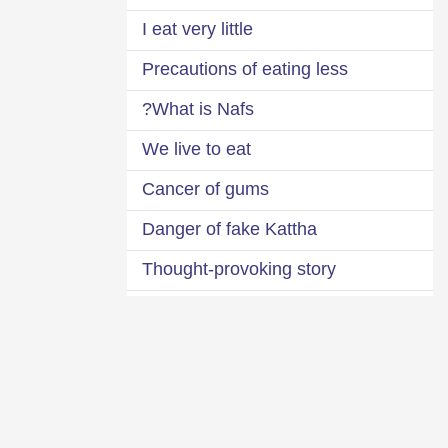
I eat very little
Precautions of eating less
What is Nafs?
We live to eat
Cancer of gums
Danger of fake Kattha
Thought-provoking story
Do you want to eat less?
Bowl of poison
Severe accountability for luxuries
Three questions about every