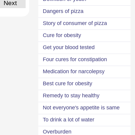
Next
Dangers of pizza
Story of consumer of pizza
Cure for obesity
Get your blood tested
Four cures for constipation
Medication for narcolepsy
Best cure for obesity
Remedy to stay healthy
Not everyone's appetite is same
To drink a lot of water
Overburden