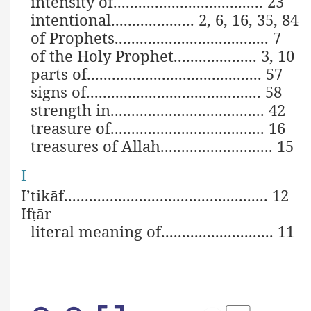
intensity of.................................... 23
intentional.................... 2, 6, 16, 35, 84
of Prophets..................................... 7
of the Holy Prophet.................... 3, 10
parts of.......................................... 57
signs of.......................................... 58
strength in..................................... 42
treasure of..................................... 16
treasures of Allah........................... 15
I
I’tikāf................................................. 12
If
ār
ṭ
literal meaning of........................... 11