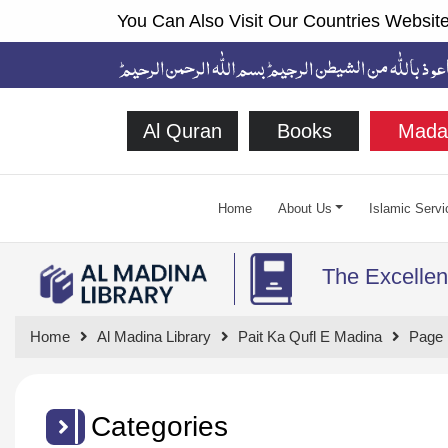
You Can Also Visit Our Countries Website
Al Quran
Books
Mada
Home
About Us
Islamic Servi
The Excellen
Home
Al Madina Library
Pait Ka Qufl E Madina
Page 
Categories