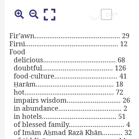
Fir’awn.............................................. 29
Firnī.................................................. 12
Food
delicious....................................... 68
doubtful...................................... 126
food-culture.................................. 41
arām.......................................... 18
Ḥ
hot................................................ 72
impairs wisdom............................. 26
in abundance.................................. 2
in hotels........................................ 51
of blessed family.............................. 4
of Imām A
mad Razā Khān........... 32
ḥ