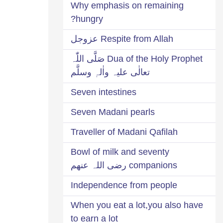
Why emphasis on remaining
hungry?
Respite from Allah عزوجل
Dua of the Holy Prophet صَلَّی اللّٰہ
تعالٰی علیہ واٰلہٖ وسلَّم
Seven intestines
Seven Madani pearls
Traveller of Madani Qafilah
Bowl of milk and seventy
companions رضی اللہ عنھم
Independence from people
When you eat a lot,you also have
to earn a lot