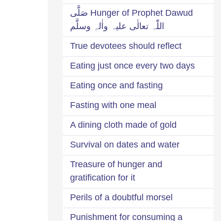
Hunger of Prophet Dawud صَلَّی
اللّٰہ تعالٰی علیہ واٰلہٖ وسلَّم
True devotees should reflect
Eating just once every two days
Eating once and fasting
Fasting with one meal
A dining cloth made of gold
Survival on dates and water
Treasure of hunger and
gratification for it
Perils of a doubtful morsel
Punishment for consuming a