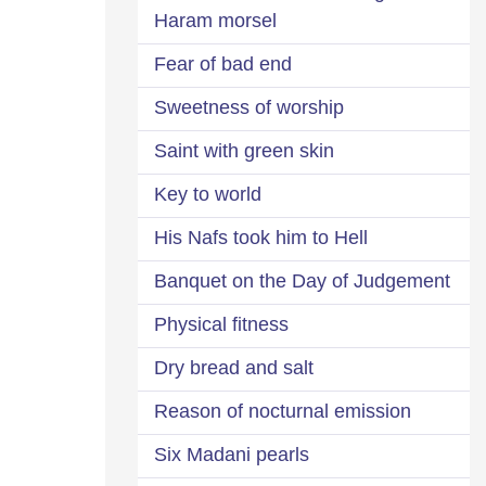
Haram morsel
Fear of bad end
Sweetness of worship
Saint with green skin
Key to world
His Nafs took him to Hell
Banquet on the Day of Judgement
Physical fitness
Dry bread and salt
Reason of nocturnal emission
Six Madani pearls