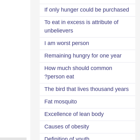
If only hunger could be purchased
To eat in excess is attribute of
unbelievers
I am worst person
Remaining hungry for one year
How much should common
person eat?
The bird that lives thousand years
Fat mosquito
Excellence of lean body
Causes of obesity
Definition of youth