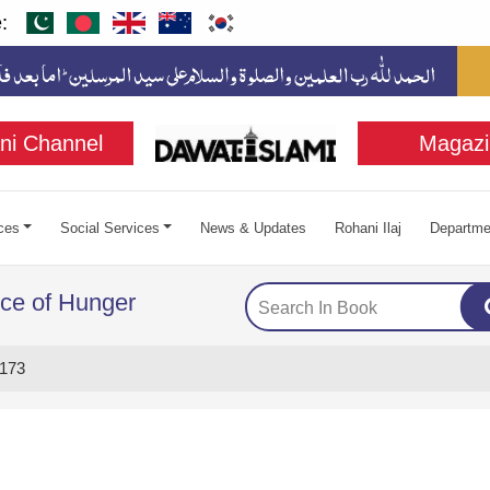
:
ni Channel
Magazi
ces
Social Services
News & Updates
Rohani Ilaj
Departme
ce of Hunger
173