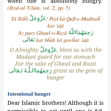
when one is absolutely hungry.’
(Iḥyā-ul-‘Ulūm, vol. 2, pp. 5)
عَزَّوَجَلَّ
Yā Ilāĥī
! Payṫ kā Qufl-e-Madīnaĥ
kar ‘aṭā
رَحِمَهُمَااللّٰهُ
Az paey Ghauš-o-Razā
تَعَالٰی
kar bĥūk kā gawĥar ‘aṭā
O Almighty
, bless us with the
عَزَّوَجَلَّ
Madanī guard for our stomach
For the sake of Ghauš and Razā
grant us the gem of
رَحِمَهُمَاالـلّٰـهُ تَـعَالٰی
hunger
Intentional hunger
Dear Islamic brothers! Although
it is
permissible to eat until one is