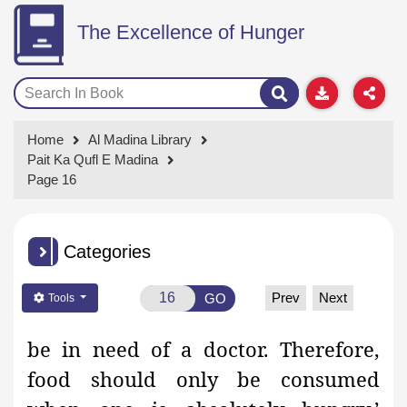
The Excellence of Hunger
Home
Al Madina Library
Pait Ka Qufl E Madina
Page 16
Categories
Prev
Next
GO
Tools
be in need of a doctor. Therefore,
food should only be
consumed