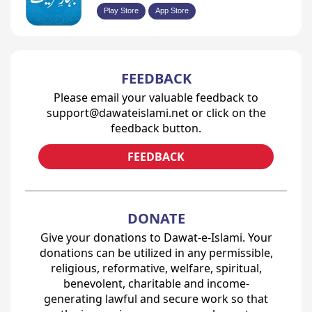
Play Store
App Store
FEEDBACK
Please email your valuable feedback to
support@dawateislami.net or click on the
feedback button.
FEEDBACK
DONATE
Give your donations to Dawat-e-Islami. Your
donations can be utilized in any permissible,
religious, reformative, welfare, spiritual,
benevolent, charitable and income-
generating lawful and secure work so that