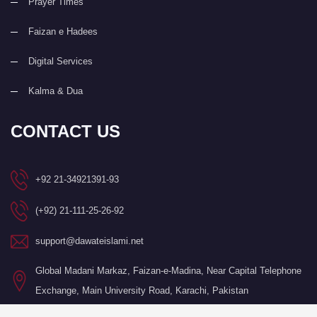
Prayer Times
Faizan e Hadees
Digital Services
Kalma & Dua
CONTACT US
+92 21-34921391-93
(+92) 21-111-25-26-92
support@dawateislami.net
Global Madani Markaz, Faizan-e-Madina, Near Capital Telephone
Exchange, Main University Road, Karachi, Pakistan