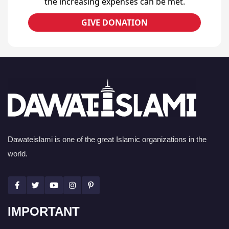
the increasing expenses can be met.
GIVE DONATION
Dawateislami is one of the great Islamic organizations in the
world.
IMPORTANT