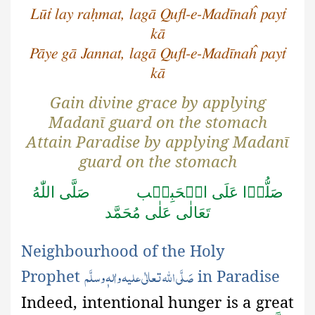
Lūṫ lay raḥmat, lagā Qufl-e-Madīnaĥ payṫ
kā
Pāye gā Jannat, lagā Qufl-e-Madīnaĥ payṫ
kā
Gain divine grace by applying
Madanī guard on the stomach
Attain Paradise by applying Madanī
guard on the stomach
صَلَّى اللّٰهُ
صَلُّوۡا عَلَى الۡحَبِيۡب
تَعَالٰى عَلٰى مُحَمَّد
Neighbourhood of the Holy
صَلَّی اللّٰہ تعالٰی علیہ واٰلہٖ وسلَّم
Prophet
in Paradise
Indeed, intentional hunger is a great