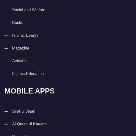
Social and Welfare
Books
Islamic Events
Magazine
Activities
Islamic Education
MOBILE APPS
Sirat ul Jinan
Al Quran ul Kareem