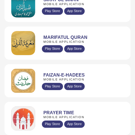
MOBILE APPLICATION
Play Store
App Store
MARIFATUL QURAN
MOBILE APPLICATION
Play Store
App Store
FAIZAN-E-HADEES
MOBILE APPLICATION
Play Store
App Store
PRAYER TIME
MOBILE APPLICATION
Play Store
App Store