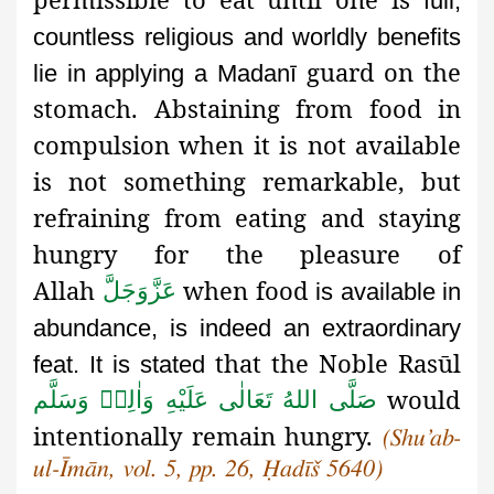
full,
countless religious and worldly benefits
guard on the
lie in applying a Madanī
stomach. Abstaining from food in
compulsion when it is not available
is not something remarkable, but
refraining from eating and staying
hungry for the pleasure of
Allah
when food
عَزَّوَجَلَّ
is available in
abundance, is indeed an extraordinary
that the Noble Rasūl
feat. It is stated
would
صَلَّى اللهُ تَعَالٰى عَلَيْهِ وَاٰلِهٖ وَسَلَّم
intentionally remain hungry.
(Shu’ab-
ul-Īmān, vol. 5, pp. 26, Ḥadīš 5640)