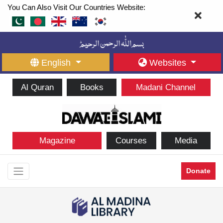
You Can Also Visit Our Countries Website:
English
Websites
Al Quran
Books
Madani Channel
Magazine
Courses
Media
Donate