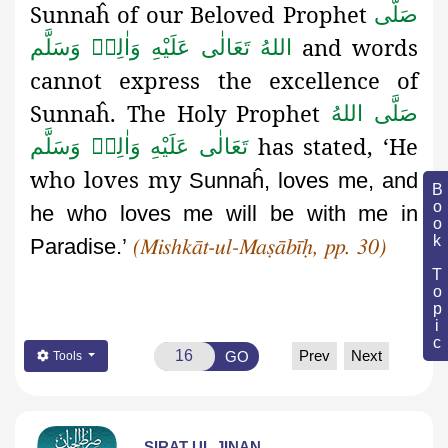
Sunnaĥ
of our Beloved Prophet
صَلَّى
and words
اللهُ تَعَالٰى عَلَيْهِ وَاٰلِهٖ وَسَلَّم
cannot express the excellence of
Sunnaĥ
. The Holy Prophet
صَلَّى اللهُ
has stated, ‘He
تَعَالٰى عَلَيْهِ وَاٰلِهٖ وَسَلَّم
who loves my
Sunnaĥ, loves me, and
Book Topic
he who loves me will be with me in
Paradise.’
(Mishkāt-ul-Maṣābīḥ, pp. 30)
Prev
Next
GO
Tools
SIRAT UL JINAN