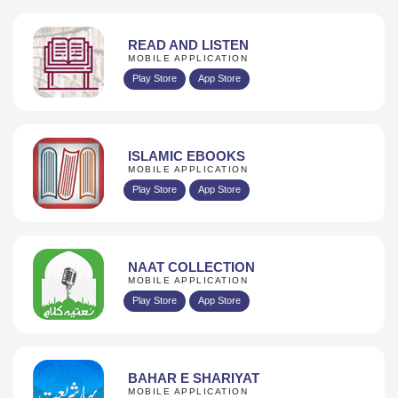
READ AND LISTEN
MOBILE APPLICATION
Play Store
App Store
ISLAMIC EBOOKS
MOBILE APPLICATION
Play Store
App Store
NAAT COLLECTION
MOBILE APPLICATION
Play Store
App Store
BAHAR E SHARIYAT
MOBILE APPLICATION