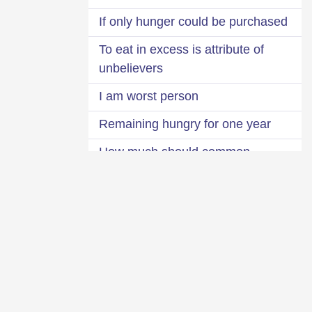
If only hunger could be purchased
To eat in excess is attribute of
unbelievers
I am worst person
Remaining hungry for one year
How much should common
person eat?
The bird that lives thousand years
Fat mosquito
Excellence of lean body
Causes of obesity
Definition of youth