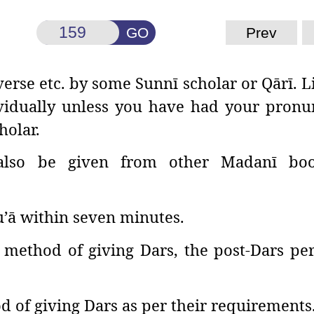
GO
Prev
verse etc. by some
Sunnī scholar or Qārī. L
ividually unless you have had your pronu
holar.
lso be given from other Madanī boo
u’ā within seven minutes.
method of giving Dars, the post-Dars pe
d of giving Dars as per their requirements