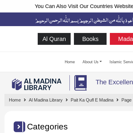
You Can Also Visit Our Countries Website
Al Quran
Books
Mada
Home
About Us
Islamic Servi
The Excellen
Home
Al Madina Library
Pait Ka Qufl E Madina
Page 
Categories