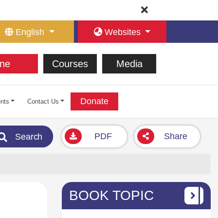
English
Websites
ne
Courses
Media
Donate
nts
Contact Us
PDF
Share
Search
BOOK TOPIC