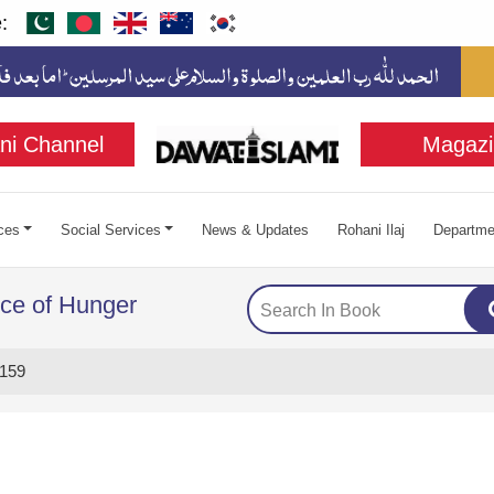
:
ni Channel
Magazi
ces
Social Services
News & Updates
Rohani Ilaj
Departme
ce of Hunger
159