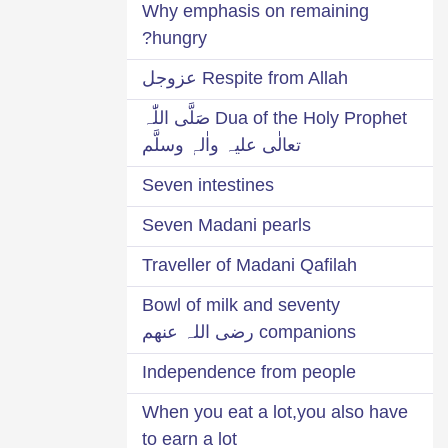
Why emphasis on remaining
hungry?
Respite from Allah عزوجل
Dua of the Holy Prophet صَلَّی اللّٰہ
تعالٰی علیہ واٰلہٖ وسلَّم
Seven intestines
Seven Madani pearls
Traveller of Madani Qafilah
Bowl of milk and seventy
companions رضی اللہ عنھم
Independence from people
When you eat a lot,you also have
to earn a lot