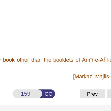
y book other than the booklets of Amīr-e-Aĥl
[Markazī Majlis
GO
Prev