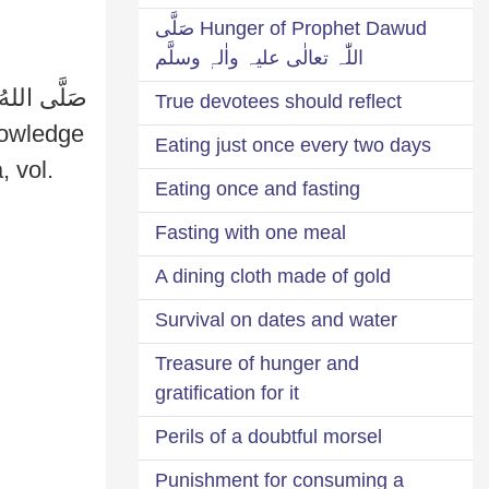
Hunger of Prophet Dawud صَلَّی
اللّٰہ تعالٰی علیہ واٰلہٖ وسلَّم
True devotees should reflect
Eating just once every two days
Eating once and fasting
Fasting with one meal
A dining cloth made of gold
Survival on dates and water
Treasure of hunger and
gratification for it
Perils of a doubtful morsel
Punishment for consuming a