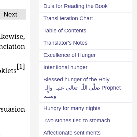
Du'a for Reading the Book
Next
Transliteration Chart
Table of Contents
ikewise,
Translator's Notes
nciation
Excellence of Hunger
[1]
Intentional hunger
klets
Blessed hunger of the Holy
Prophet صَلَّی اللّٰہ تعالٰی علیہ واٰلہٖ
وسلَّم
rsuasion
Hungry for many nights
Two stones tied to stomach
.
Affectionate sentiments