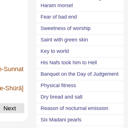
Haram morsel
Fear of bad end
Sweetness of worship
Saint with green skin
Key to world
His Nafs took him to Hell
-e-Sunnat
Banquet on the Day of Judgement
Physical fitness
-e-Shūrā]
Dry bread and salt
Next
Reason of nocturnal emission
Six Madani pearls