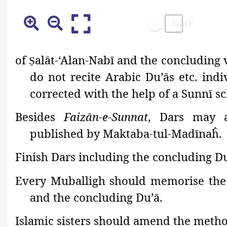
of
alāt-‘Alan-Nabī and the concluding 
Ṣ
do not recite Arabic Du’ās etc. ind
corrected with the help of a Sunnī sc
Besides
Faizān-e-Sunnat
, Dars may a
published by Maktaba-tul-Madīnaĥ.
Finish Dars including the concluding D
Every Muballigh should memorise the 
and the concluding Du’ā.
Islamic sisters should amend the metho