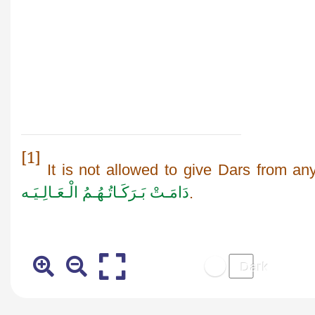
[1]
It is not allowed to give Dars from an
دَامَـتْ بَـرَكَـاتُـهُـمُ الْـعَـالِـيَـه
.