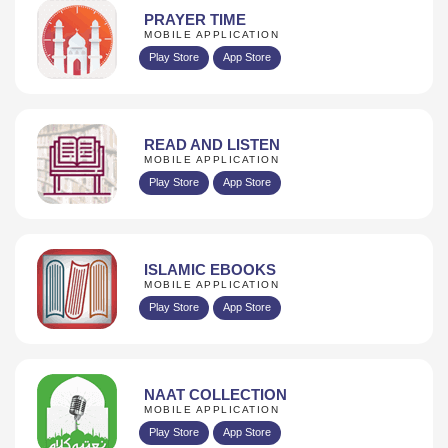
PRAYER TIME
MOBILE APPLICATION
Play Store
App Store
READ AND LISTEN
MOBILE APPLICATION
Play Store
App Store
ISLAMIC EBOOKS
MOBILE APPLICATION
Play Store
App Store
NAAT COLLECTION
MOBILE APPLICATION
Play Store
App Store