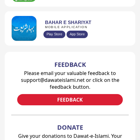
BAHAR E SHARIYAT
MOBILE APPLICATION
Play Store
App Store
FEEDBACK
Please email your valuable feedback to
support@dawateislami.net or click on the
feedback button.
FEEDBACK
DONATE
Give your donations to Dawat-e-Islami. Your