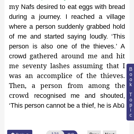
my
Nafs desired to eat eggs with bread
during a journey. I reached a
village
where a person suddenly grabbed hold
of me and started
saying loudly. ‘This
person is also one of the thieves.’ A
gathered around me and hit
crowd
me seventy lashes assuming that I
Book Topic
was an accomplice of the thieves.
Then, a person from among the
crowd
recognised me and shouted,
‘This person cannot be a thief, he is Abū