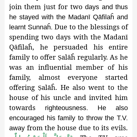
join them just for two
days and thus
he stayed with the Madanī Qāfilaĥ and
Due to the blessings of
learnt Sunnaĥ.
spending two days with the Madanī
Qāfilaĥ, he persuaded his entire
family to offer
alāĥ regularly. As he
Ṣ
was an influential member of his
family, almost everyone started
offering
alāĥ. He also went to the
Ṣ
house of his uncle and invited him
towards
righteousness. He also
encouraged his family to throw the T.V.
from the house due to its evils.
away