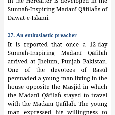
in the Hereafter is developed in the
Sunnaĥ-Inspiring Madanī Qāfilaĥs of
Dawat-e-Islami.
27. An enthusiastic preacher
It is reported that once a 12-day
Sunnaĥ-Inspiring Madanī Qāfilaĥ
arrived at Jhelum, Punjab
Pakistan.
One of the devotees of Rasūl
persuaded a young man living in the
house opposite the Masjid in which
the Madanī Qāfilaĥ stayed to travel
with the Madanī Qāfilaĥ. The young
man expressed his willingness to