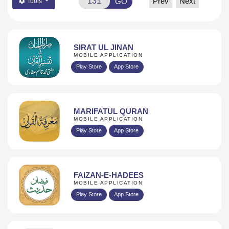
Prev
Next
GO
Tools
SIRAT UL JINAN
MOBILE APPLICATION
Play Store
App Store
MARIFATUL QURAN
MOBILE APPLICATION
Play Store
App Store
FAIZAN-E-HADEES
MOBILE APPLICATION
Play Store
App Store