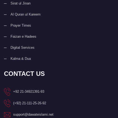
Sirat ul Jinan
Al Quran ul Kareem
Prayer Times
Faizan e Hadees
Digital Services
Kalma & Dua
CONTACT US
+92 21-34921391-93
(+92) 21-111-25-26-92
support@dawateislami.net