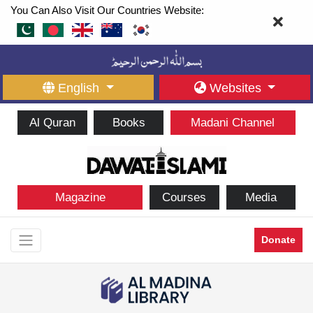
You Can Also Visit Our Countries Website:
English
Websites
Al Quran
Books
Madani Channel
Magazine
Courses
Media
Donate