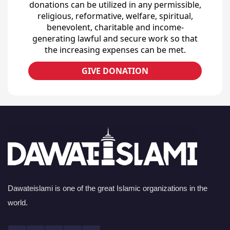
donations can be utilized in any permissible,
religious, reformative, welfare, spiritual,
benevolent, charitable and income-
generating lawful and secure work so that
the increasing expenses can be met.
GIVE DONATION
Dawateislami is one of the great Islamic organizations in the
world.