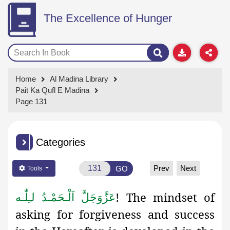
The Excellence of Hunger
Home
Al Madina Library
Pait Ka Qufl E Madina
Page 131
Categories
Prev
Next
GO
Tools
! The mindset of
اَلْـحَمْـدُ لـِلّٰـه
عَزَّوَجَلَّ
asking for forgiveness and success