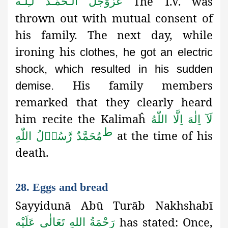
The T.V. was
اَلْـحَمْـدُ لـِلّٰـه
عَزَّوَجَلَّ
thrown out with mutual consent of
his family. The next day, while
ironing his
clothes, he got an electric
shock, which resulted in his sudden
His family members
demise.
remarked that they clearly heard
him recite the Kalimaĥ
لَآ اِلٰهَ اِلَّا اللّٰهُ
ط
at the time of his
مُحَمَّدٌ رَّسُوۡلُ اللّٰهِ
death.
28. Eggs and bread
Sayyidunā Abū Turāb Nakhshabī
has stated: Once,
رَحْمَةُ اللهِ تَعَالٰی عَلَيْه