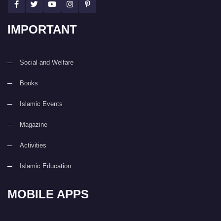
IMPORTANT
Social and Welfare
Books
Islamic Events
Magazine
Activities
Islamic Education
MOBILE APPS