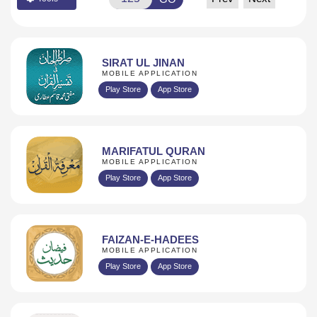
SIRAT UL JINAN
MOBILE APPLICATION
Play Store
App Store
MARIFATUL QURAN
MOBILE APPLICATION
Play Store
App Store
FAIZAN-E-HADEES
MOBILE APPLICATION
Play Store
App Store