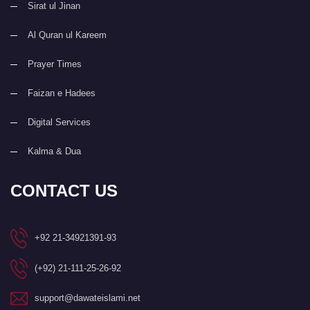
Sirat ul Jinan
Al Quran ul Kareem
Prayer Times
Faizan e Hadees
Digital Services
Kalma & Dua
CONTACT US
+92 21-34921391-93
(+92) 21-111-25-26-92
support@dawateislami.net