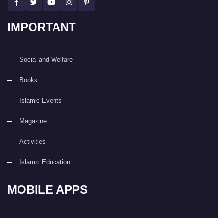
IMPORTANT
Social and Welfare
Books
Islamic Events
Magazine
Activities
Islamic Education
MOBILE APPS