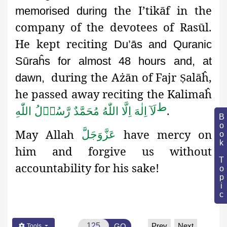
the I’tikāf in the
memorised during
company of the devotees of Rasūl.
He kept reciting
Du’ās and Quranic
Sūraĥs for almost 48 hours and, at
during the Ażān
of Fajr
alāĥ,
dawn,
Ṣ
he passed away reciting the Kalimaĥ
ط
.
لَآ اِلٰهَ اِلَّا اللّٰهُ مُحَمَّدٌ رَّسُوۡلُ اللّٰهِ
Book Topic
May Allah
have mercy on
عَزَّوَجَلَّ
him and forgive us without
accountability for his sake!
Prev
Next
GO
Tools