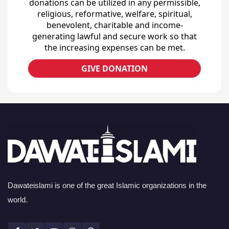
donations can be utilized in any permissible,
religious, reformative, welfare, spiritual,
benevolent, charitable and income-
generating lawful and secure work so that
the increasing expenses can be met.
GIVE DONATION
Dawateislami is one of the great Islamic organizations in the
world.