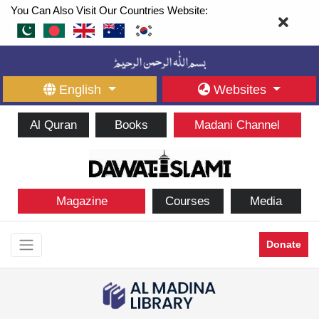
You Can Also Visit Our Countries Website:
English
Websites
Al Quran
Books
Madani Channel
Magazine
Courses
Media
Donate