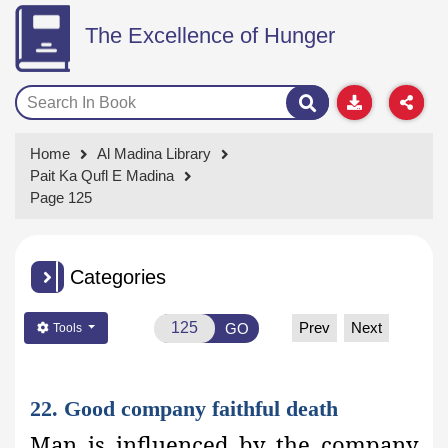
The Excellence of Hunger
Home
Al Madina Library
Pait Ka Qufl E Madina
Page 125
Categories
Prev
Next
GO
Tools
22. Good company faithful death
Man is influenced by the company