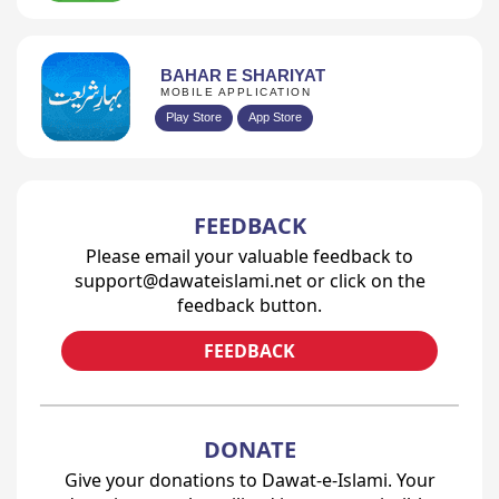
BAHAR E SHARIYAT
MOBILE APPLICATION
Play Store
App Store
FEEDBACK
Please email your valuable feedback to
support@dawateislami.net or click on the
feedback button.
FEEDBACK
DONATE
Give your donations to Dawat-e-Islami. Your