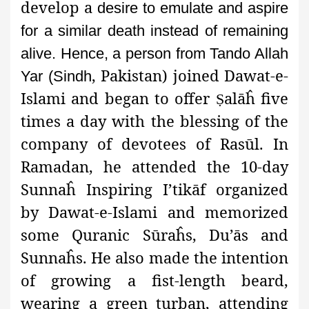
develop a
desire to emulate and aspire
for a similar death instead of remaining
alive. Hence, a person from Tando Allah
, Pakistan) joined
Dawat-e-
Yar (Sindh
Islami and began to offer
alāĥ five
Ṣ
times a day with the blessing of the
company of devotees of Rasūl. In
Ramadan, he attended the 10-day
Sunnaĥ Inspiring I’tikāf organized
by Dawat-e-Islami and memorized
some Quranic Sūraĥs, Du’ās and
Sunnaĥs. He also made the intention
of growing a fist-length beard,
wearing a green turban, attending