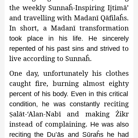
the weekly Sunnaĥ-Inspiring Ijtimā’
and travelling with Madanī Qāfilaĥs.
In short, a Madanī transformation
took place in his life. He sincerely
to
repented of his past sins and strived
live according to Sunnaĥ.
One day, unfortunately his clothes
caught fire, burning almost eighty
percent of his body. Even in this critical
reciting
condition, he was constantly
alāt-‘Alan-Nabī and making Żikr
Ṣ
instead of complaining.
He was also
reciting the Du’ās and Sūraĥs he had