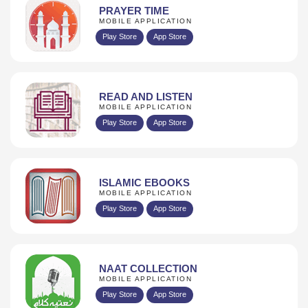
PRAYER TIME
MOBILE APPLICATION
Play Store
App Store
READ AND LISTEN
MOBILE APPLICATION
Play Store
App Store
ISLAMIC EBOOKS
MOBILE APPLICATION
Play Store
App Store
NAAT COLLECTION
MOBILE APPLICATION
Play Store
App Store