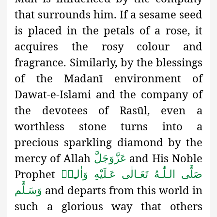
that surrounds him. If a sesame seed
is placed in the petals of a rose, it
acquires the rosy colour and
fragrance. Similarly, by the blessings
of the Madanī environment of
Dawat-e-Islami and the company of
the devotees of Rasūl, even a
worthless stone turns into a
precious sparkling diamond by the
mercy of Allah
and His Noble
عَزَّوَجَلَّ
Prophet
صَلَّى الـلّٰـهُ تَعَـالٰى عَـلَيْهِ وَاٰلـِهٖ
and departs from this world in
وَسَـلَّم
such a glorious way that others