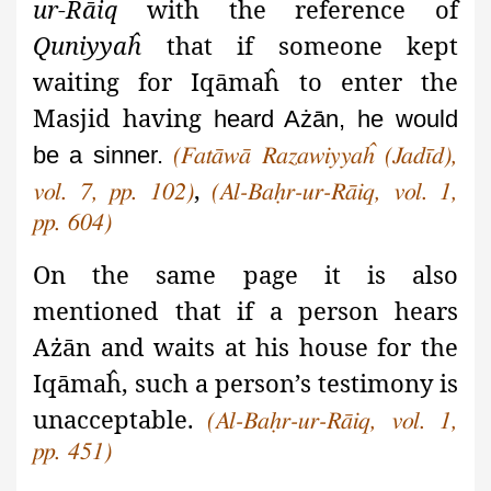
ur-Rāiq
with the reference of
Quniyyaĥ
that if someone kept
waiting for Iqāmaĥ to enter the
Masjid having
heard Ażān, he would
be a sinner.
(Fatāwā Razawiyyaĥ (Jadīd),
,
vol. 7, pp. 102)
(Al-Baḥr-ur-Rāiq, vol. 1,
pp. 604)
On the same page it is also
mentioned that if a person hears
Ażān and waits at his house for the
Iqāmaĥ
, such a person’s testimony is
unacceptable.
(Al-Baḥr-ur-Rāiq, vol. 1,
pp. 451)