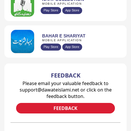
MOBILE APPLICATION
Play Store
App Store
BAHAR E SHARIYAT
MOBILE APPLICATION
Play Store
App Store
FEEDBACK
Please email your valuable feedback to
support@dawateislami.net or click on the
feedback button.
FEEDBACK