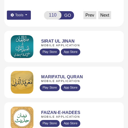
Prev
Next
GO
Tools
SIRAT UL JINAN
MOBILE APPLICATION
Play Store
App Store
MARIFATUL QURAN
MOBILE APPLICATION
Play Store
App Store
FAIZAN-E-HADEES
MOBILE APPLICATION
Play Store
App Store