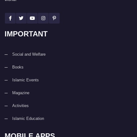
IMPORTANT
Social and Welfare
Books
Islamic Events
Magazine
Activities
Islamic Education
MOBILE APPS