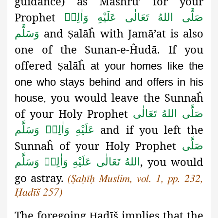
guidance) as Mashrū’
for your
Prophet
صَلَّى اللهُ تَعَالٰى عَلَيْهِ وَاٰلِهٖ
and
alāĥ
with Jamā’at is also
وَسَلَّم
Ṣ
one of the Sunan-e-Ĥudā
. If you
offered
alāĥ
Ṣ
at your homes like the
one who stays behind and offers in his
you would leave the Sunnaĥ
house,
of your Holy Prophet
صَلَّى اللهُ تَعَالٰى
and if you left the
عَلَيْهِ وَاٰلِهٖ وَسَلَّم
Sunnaĥ of your Holy Prophet
صَلَّى
, you would
اللهُ تَعَالٰى عَلَيْهِ وَاٰلِهٖ وَسَلَّم
go astray.
(
Ṣaḥīḥ
Muslim, vol. 1, pp. 232,
Ḥadīš 257)
The foregoing
adīš implies that the
Ḥ