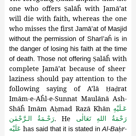
one who offers
alāĥ with Jamā’at
Ṣ
will die with faith, whereas the one
who misses the first
Jamā’at of Masjid
without the permission of Sharī’aĥ is in
the danger
of losing his faith at the time
alāĥ with
of death. Those not offering
Ṣ
complete Jamā’at because of sheer
laziness should pay attention to the
following saying of A’lā
a
rat
Ḥ
ḍ
Imām-e-Aĥl-e-Sunnat Maulānā Ash-
Shāĥ Imām A
mad Razā Khān
عَـلَيْهِ
ḥ
.
He
رَحْـمَةُ الـرَّحْمٰن
رَحْمَةُ اللهِ تَعَالٰی
has
r-
عَلَيْه
said that it is stated in
Al-Ba
ḥ