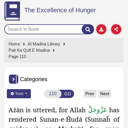
The Excellence of Hunger
Home
Al Madina Library
Pait Ka Qufl E Madina
Page 110
Categories
Prev
Next
GO
Tools
Ażān
is uttered, for Allah
has
عَزَّوَجَلَّ
rendered Sunan-e-Ĥudā (Sunnaĥ
of