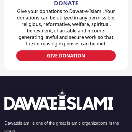
DONATE
Give your donations to Dawat-e-Islami. Your
donations can be utilized in any permissible,
religious, reformative, welfare, spiritual,
benevolent, charitable and income-
generating lawful and secure work so that
the increasing expenses can be met.
GIVE DONATION
Dawateislami is one of the great Islamic organizations in the
world.