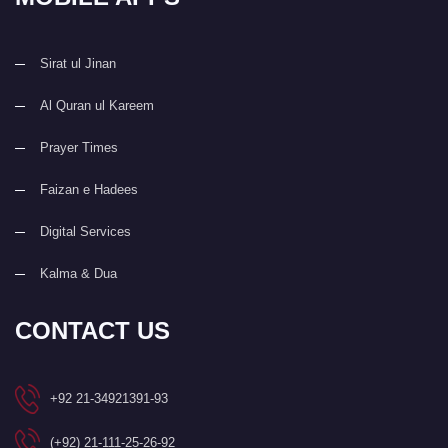
Sirat ul Jinan
Al Quran ul Kareem
Prayer Times
Faizan e Hadees
Digital Services
Kalma & Dua
CONTACT US
+92 21-34921391-93
(+92) 21-111-25-26-92