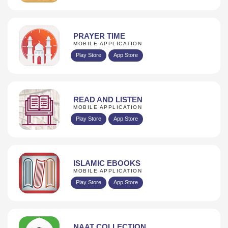
PRAYER TIME
MOBILE APPLICATION
Play Store
App Store
READ AND LISTEN
MOBILE APPLICATION
Play Store
App Store
ISLAMIC EBOOKS
MOBILE APPLICATION
Play Store
App Store
NAAT COLLECTION