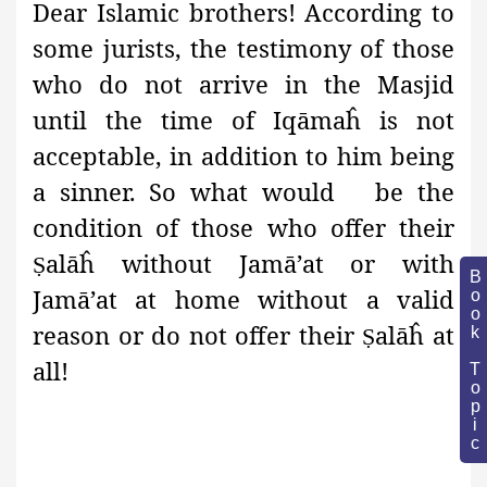
Dear Islamic brothers! According to
some jurists, the testimony of those
who do not arrive in the Masjid
until the time of Iqāmaĥ is not
acceptable, in addition to him being
a sinner. So what would be the
condition of those who offer their
alāĥ without Jamā’at or with
Ṣ
Book Topic
Jamā’at at home without a valid
reason or do not offer their
alāĥ at
Ṣ
all!