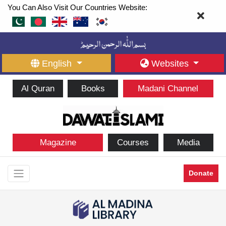
You Can Also Visit Our Countries Website:
English
Websites
Al Quran
Books
Madani Channel
Magazine
Courses
Media
Donate