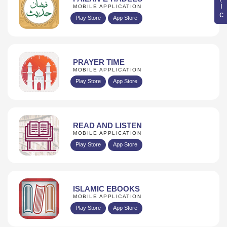
MOBILE APPLICATION
Play Store
App Store
PRAYER TIME
MOBILE APPLICATION
Play Store
App Store
READ AND LISTEN
MOBILE APPLICATION
Play Store
App Store
ISLAMIC EBOOKS
MOBILE APPLICATION
Play Store
App Store