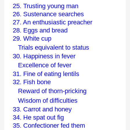
25. Trusting young man
26. Sustenance searches
27. An enthusiastic preacher
28. Eggs and bread
29. White cup
Trials equivalent to status
30. Happiness in fever
Excellence of fever
31. Fine of eating lentils
32. Fish bone
Reward of thorn-pricking
Wisdom of difficulties
33. Carrot and honey
34. He spat out fig
35. Confectioner fed them