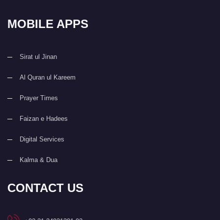
MOBILE APPS
Sirat ul Jinan
Al Quran ul Kareem
Prayer Times
Faizan e Hadees
Digital Services
Kalma & Dua
CONTACT US