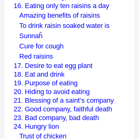
16. Eating only ten raisins a day
Amazing benefits of raisins
To drink raisin soaked water is
Sunnaĥ
Cure for cough
Red raisins
17. Desire to eat egg plant
18. Eat and drink
19. Purpose of eating
20. Hiding to avoid eating
21. Blessing of a saint’s company
22. Good company, faithful death
23. Bad company, bad death
24. Hungry lion
Trust of chicken