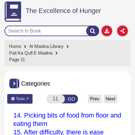
The Excellence of Hunger
Home
Al Madina Library
Pait Ka Qufl E Madina
Page 11
Categories
Prev
Next
GO
Tools
14. Picking bits of food from floor and
eating them
15. After difficulty, there is ease