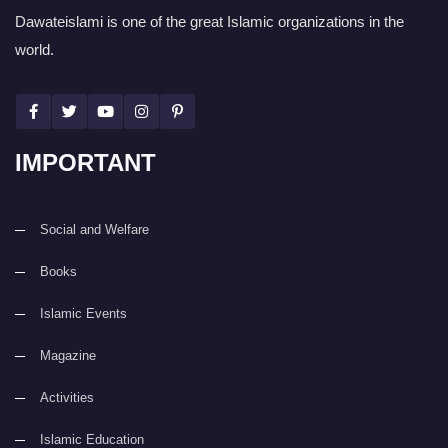
Dawateislami is one of the great Islamic organizations in the
world.
IMPORTANT
Social and Welfare
Books
Islamic Events
Magazine
Activities
Islamic Education