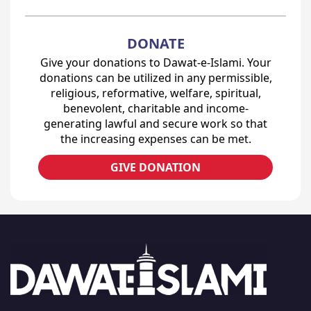
DONATE
Give your donations to Dawat-e-Islami. Your
donations can be utilized in any permissible,
religious, reformative, welfare, spiritual,
benevolent, charitable and income-
generating lawful and secure work so that
the increasing expenses can be met.
GIVE DONATION