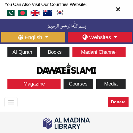
You Can Also Visit Our Countries Website:
English
Websites
Al Quran
Books
Madani Channel
Magazine
Courses
Media
Donate