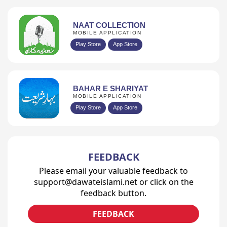
NAAT COLLECTION
MOBILE APPLICATION
Play Store
App Store
BAHAR E SHARIYAT
MOBILE APPLICATION
Play Store
App Store
FEEDBACK
Please email your valuable feedback to
support@dawateislami.net or click on the
feedback button.
FEEDBACK