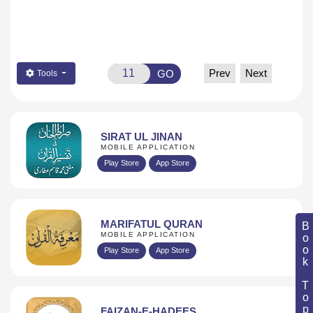
Prev
Next
GO
Tools
SIRAT UL JINAN
MOBILE APPLICATION
Play Store
App Store
MARIFATUL QURAN
Book Topic
MOBILE APPLICATION
Play Store
App Store
FAIZAN-E-HADEES