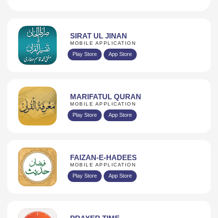
SIRAT UL JINAN
MOBILE APPLICATION
Play Store
App Store
MARIFATUL QURAN
MOBILE APPLICATION
Play Store
App Store
FAIZAN-E-HADEES
MOBILE APPLICATION
Play Store
App Store