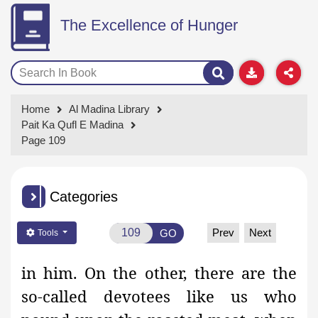
The Excellence of Hunger
Home
Al Madina Library
Pait Ka Qufl E Madina
Page 109
Categories
Prev
Next
GO
Tools
in him. On the other, there are the
so-called devotees like us who