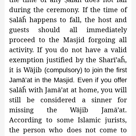
during the ceremony. If the time of
alāĥ happens to fall, the host and
Ṣ
guests should all immediately
proceed to the Masjid forgoing all
activity. If you do not have a valid
exemption justified by the Sharī’aĥ,
it is Wājib
(compulsory) to join the first
Jamā’at in the Masjid. Even if you offer
alāĥ with Jamā’at at home, you will
Ṣ
still be considered a sinner for
missing the Wājib Jamā’at.
According to some Islamic jurists,
the person who does not come to