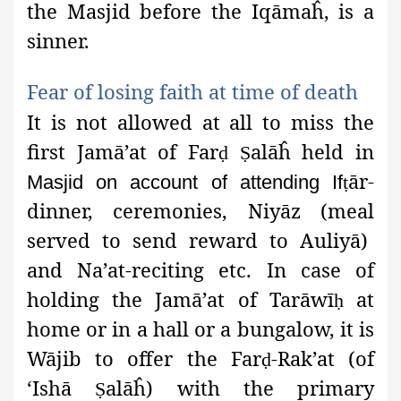
the Masjid before the Iqāmaĥ
, is a
sinner.
Fear of losing faith at time of
death
It is not allowed at all to miss the
first Jamā’at
of Far
alāĥ
held in
ḍ
Ṣ
ār-
Masjid on account of attending If
ṭ
dinner, ceremonies, Niyāz (meal
served to send reward to Auliyā)
and Na’at-reciting etc. In case of
holding the Jamā’at of Tarāwī
at
ḥ
home or in a hall or a bungalow, it is
Wājib
to offer the Far
-Rak’at (of
ḍ
‘Ishā
alāĥ) with the primary
Ṣ