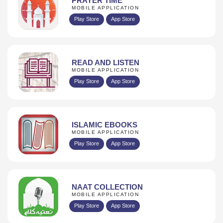
PRAYER TIME
MOBILE APPLICATION
Play Store
App Store
READ AND LISTEN
MOBILE APPLICATION
Play Store
App Store
ISLAMIC EBOOKS
MOBILE APPLICATION
Play Store
App Store
NAAT COLLECTION
MOBILE APPLICATION
Play Store
App Store