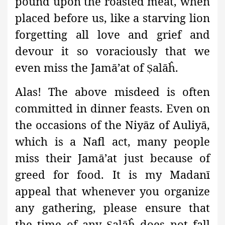
pound upon the roasted meat, when
placed before us, like a starving lion
forgetting all love and grief and
devour it so voraciously that we
even miss the Jamā’at
of
alāĥ.
Ṣ
Alas! The above misdeed is often
committed in dinner feasts. Even on
the occasions of the Niyāz
of Auliyā,
which is a Nafl act, many people
miss their Jamā’at just because of
greed for food. It is my Madanī
appeal that whenever you organize
any gathering, please ensure that
the time of any
alāĥ does not fall
Ṣ