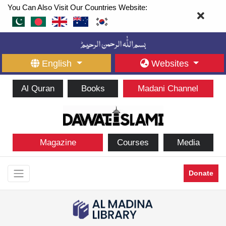
You Can Also Visit Our Countries Website:
English
Websites
Al Quran
Books
Madani Channel
Magazine
Courses
Media
Donate