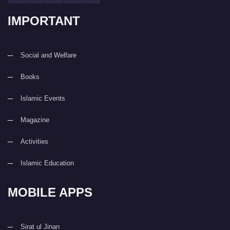
IMPORTANT
Social and Welfare
Books
Islamic Events
Magazine
Activities
Islamic Education
MOBILE APPS
Sirat ul Jinan