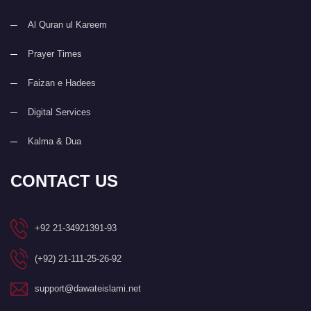
Al Quran ul Kareem
Prayer Times
Faizan e Hadees
Digital Services
Kalma & Dua
CONTACT US
+92 21-34921391-93
(+92) 21-111-25-26-92
support@dawateislami.net