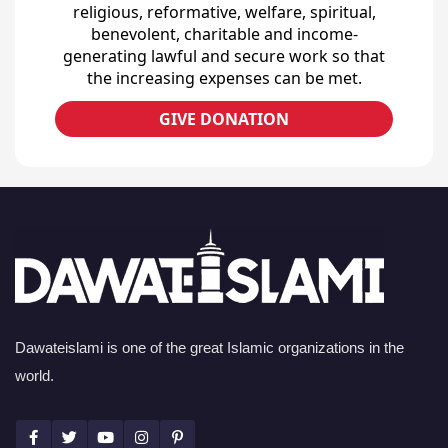
religious, reformative, welfare, spiritual,
benevolent, charitable and income-
generating lawful and secure work so that
the increasing expenses can be met.
GIVE DONATION
Dawateislami is one of the great Islamic organizations in the
world.