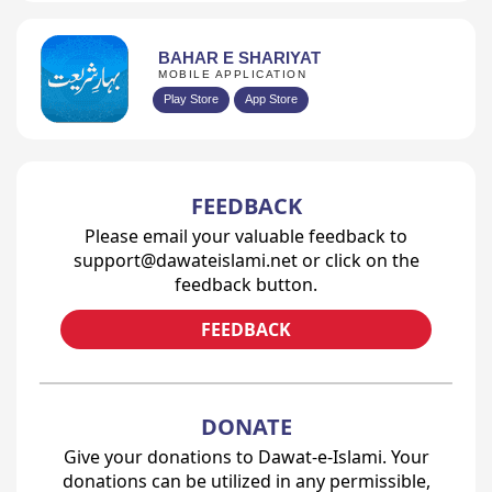
BAHAR E SHARIYAT
MOBILE APPLICATION
Play Store
App Store
FEEDBACK
Please email your valuable feedback to
support@dawateislami.net or click on the
feedback button.
FEEDBACK
DONATE
Give your donations to Dawat-e-Islami. Your
donations can be utilized in any permissible,