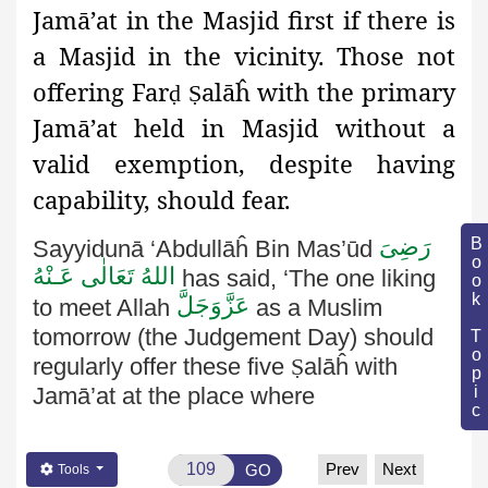
Jamā’at in the Masjid first if there is
a Masjid in the vicinity. Those not
offering Far
alāĥ with the primary
ḍ
Ṣ
Jamā’at held in Masjid without a
valid exemption, despite having
capability, should fear.
رَضِىَ
Book Topic
Sayyidunā ‘Abdullāĥ Bin Mas’ūd
اللهُ تَعَالٰی عَـنْهُ
has said, ‘The one liking
عَزَّوَجَلَّ
to meet Allah
as a Muslim
tomorrow (the Judgement Day)
should
regularly offer these five
Ṣ
alāĥ
with
Jamā’at at the place where
Prev
Next
GO
Tools