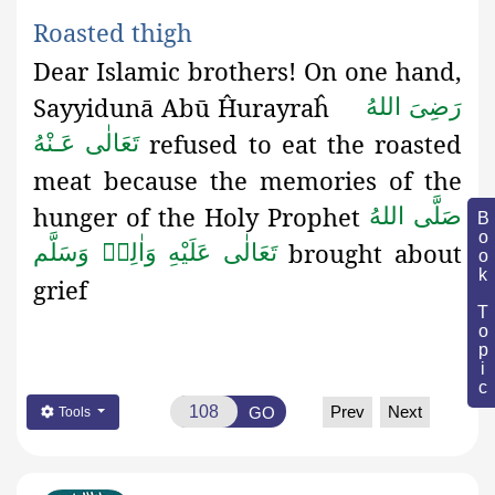
Roasted
thigh
Dear Islamic brothers! On one hand,
Sayyidunā Abū Ĥurayraĥ
رَضِىَ اللهُ
refused to eat the roasted
تَعَالٰی عَـنْهُ
meat because the memories of the
hunger of the Holy Prophet
صَلَّى اللهُ
Book Topic
brought about
تَعَالٰى عَلَيْهِ وَاٰلِهٖ وَسَلَّم
grief
Prev
Next
GO
Tools