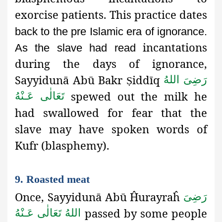
exorcise patients. This practice dates
back to the pre Islamic era of ignorance.
incantations
As the slave had read
during the days of ignorance,
Sayyidunā Abū Bakr
iddīq
رَضِىَ اللهُ
Ṣ
spewed out the milk he
تَعَالٰی عَـنْهُ
had swallowed for fear that the
slave may have spoken words of
Kufr (blasphemy).
9. Roasted meat
Once, Sayyidunā Abū Ĥurayraĥ
رَضِىَ
passed by some people
اللهُ تَعَالٰی عَـنْهُ