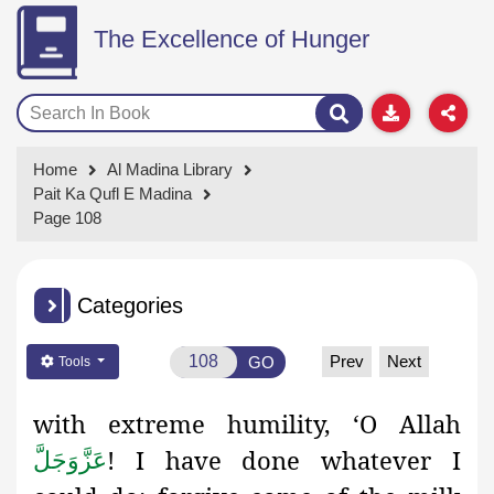
The Excellence of Hunger
Home
Al Madina Library
Pait Ka Qufl E Madina
Page 108
Categories
Prev
Next
GO
Tools
with extreme humility, ‘O Allah
! I have done whatever I
عَزَّوَجَلَّ