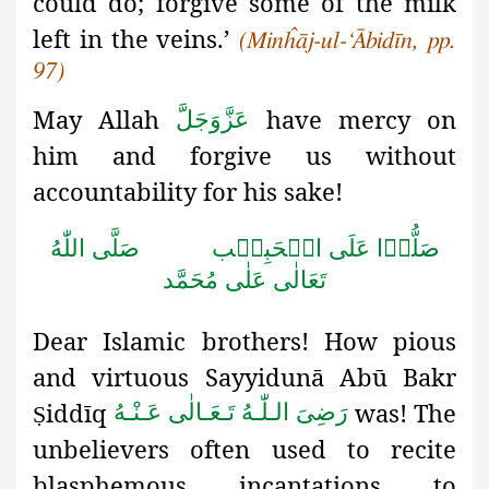
could do; forgive some of the milk
left in the veins.’
(Minĥāj-ul-‘Ābidīn, pp.
97)
May Allah
have mercy on
عَزَّوَجَلَّ
him and forgive us without
accountability for his sake!
صَلَّى اللّٰهُ
صَلُّوۡا عَلَى الۡحَبِيۡب
تَعَالٰى عَلٰى مُحَمَّد
Dear Islamic brothers! How pious
and virtuous Sayyidunā Abū
Bakr
iddīq
was! The
رَضِىَ الـلّٰـهُ تَـعَـالٰی عَـنْـهُ
Ṣ
unbelievers often used to recite
blasphemous incantations to