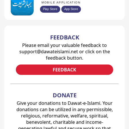
MOBILE APPLICATION
Play Store
App Store
FEEDBACK
Please email your valuable feedback to
support@dawateislami.net or click on the
feedback button.
FEEDBACK
DONATE
Give your donations to Dawat-e-Islami. Your
donations can be utilized in any permissible,
religious, reformative, welfare, spiritual,
benevolent, charitable and income-
generating lawful and secure work so that