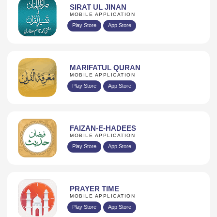
SIRAT UL JINAN
MOBILE APPLICATION
Play Store
App Store
MARIFATUL QURAN
MOBILE APPLICATION
Play Store
App Store
FAIZAN-E-HADEES
MOBILE APPLICATION
Play Store
App Store
PRAYER TIME
MOBILE APPLICATION
Play Store
App Store