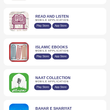
READ AND LISTEN
MOBILE APPLICATION
Play Store
App Store
ISLAMIC EBOOKS
MOBILE APPLICATION
Play Store
App Store
NAAT COLLECTION
MOBILE APPLICATION
Play Store
App Store
BAHAR E SHARIYAT