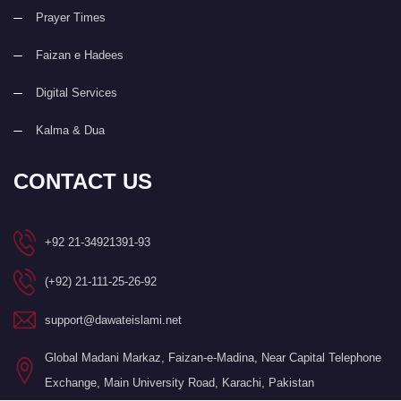
Prayer Times
Faizan e Hadees
Digital Services
Kalma & Dua
CONTACT US
+92 21-34921391-93
(+92) 21-111-25-26-92
support@dawateislami.net
Global Madani Markaz, Faizan-e-Madina, Near Capital Telephone
Exchange, Main University Road, Karachi, Pakistan