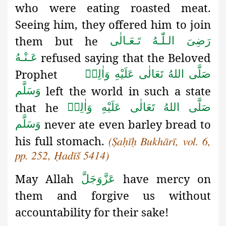
who were eating roasted meat.
Seeing him, they offered him to join
them but he
رَضِىَ الـلّٰـهُ تَـعَـالٰی
refused saying that the Beloved
عَـنْـهُ
Prophet
صَلَّى اللهُ تَعَالٰى عَلَيْهِ وَاٰلِهٖ
left the world in such a state
وَسَلَّم
that he
صَلَّى اللهُ تَعَالٰى عَلَيْهِ وَاٰلِهٖ
never ate even barley bread to
وَسَلَّم
his full stomach.
(
Ṣaḥīḥ
Bukhārī, vol. 6,
pp. 252, Ḥadīš 5414)
May Allah
have mercy on
عَزَّوَجَلَّ
them and forgive us without
accountability for their sake!