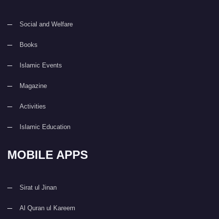
Social and Welfare
Books
Islamic Events
Magazine
Activities
Islamic Education
MOBILE APPS
Sirat ul Jinan
Al Quran ul Kareem