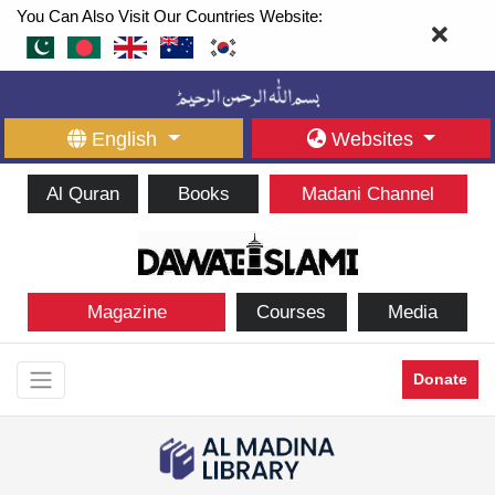
You Can Also Visit Our Countries Website:
English
Websites
Al Quran
Books
Madani Channel
Magazine
Courses
Media
Donate