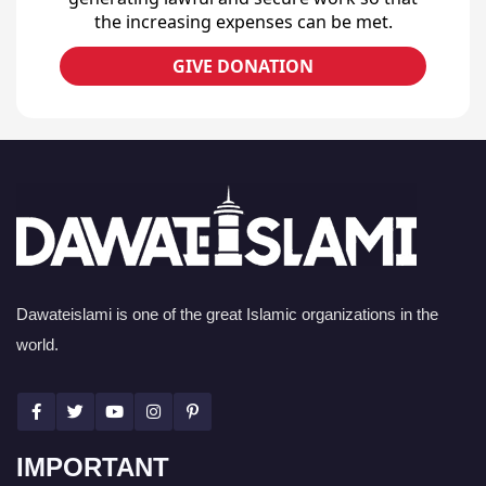
the increasing expenses can be met.
GIVE DONATION
Dawateislami is one of the great Islamic organizations in the
world.
IMPORTANT