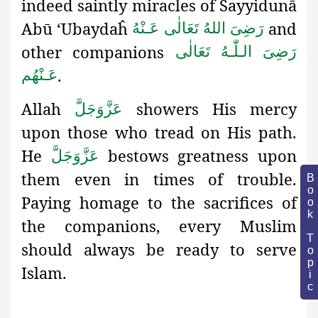
indeed saintly miracles of Sayyidunā
Abū ‘Ubaydaĥ
and
رَضِىَ اللهُ تَعَالٰی عَـنْهُ
other companions
رَضِىَ الـلّٰـهُ تَعَالٰی
.
عَـنْهُم
Allah
showers His mercy
عَزَّوَجَلَّ
upon those who tread on His path.
He
bestows greatness upon
عَزَّوَجَلَّ
them even in times of trouble.
Book Topic
Paying homage to the sacrifices of
the companions, every Muslim
should always be ready to serve
Islam.