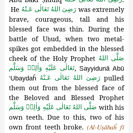
He
was extremely
رَضِىَ اللهُ تَعَالٰی عَـنْهُ
brave, courageous, tall and his
blessed face was thin. During the
battle of U
ud
, when two metal-
ḥ
spikes got embedded in the blessed
cheek of the Holy Prophet
صَلَّى اللهُ
,
تَعَالٰى عَلَيْهِ وَاٰلِهٖ وَسَلَّم
Sayyidunā Abū
pulled
رَضِىَ اللهُ تَعَالٰی عَـنْهُ
‘Ubaydaĥ
them out from the blessed
face of
the Beloved and Blessed Prophet
with his
صَلَّى اللهُ تَعَالٰى عَلَيْهِ وَاٰلِهٖ وَسَلَّم
own teeth. Due to this, two of his
own front teeth broke.
(Al-Uṣābaĥ fī