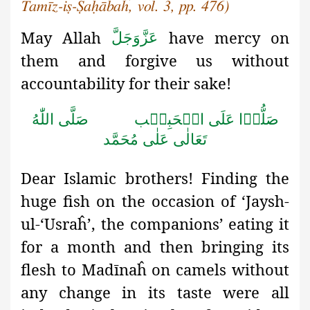
Tamīz-iṣ-Ṣaḥābaĥ, vol. 3, pp. 476)
May Allah
have mercy on
عَزَّوَجَلَّ
them and forgive us without
accountability for their sake!
صَلَّى اللّٰهُ
صَلُّوۡا عَلَى الۡحَبِيۡب
تَعَالٰى عَلٰى مُحَمَّد
Dear Islamic brothers! Finding the
huge fish on the occasion of ‘Jaysh-
ul-‘Usraĥ
’, the companions’ eating it
for a month and then bringing its
flesh to Madīnaĥ on camels without
any change in its taste were all