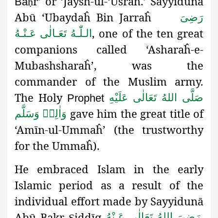
r’ or ‘Jaysh-ul-‘Usraĥ.’ Sayyidunā
Ba
ḥ
Abū ‘Ubaydaĥ Bin Jarraĥ
رَضِىَ
, one of the ten great
الـلّٰـهُ تَعَـالٰی عَـنْـهُ
companions called ‘Asharaĥ-e-
Mubashsharaĥ’, was the
commander of the Muslim army.
The Holy
صَلَّى اللهُ تَعَالٰى عَلَيْهِ
Prophet
gave him the great title of
وَاٰلِهٖ وَسَلَّم
‘Amīn-ul-Ummaĥ
’
(the trustworthy
for the Ummaĥ).
He embraced Islam in the early
Islamic period as a result of the
individual effort made by Sayyidunā
Abū Bakr
iddīq
.
رَضِىَ اللهُ تَعَالٰی عَـنْهُ
Ṣ