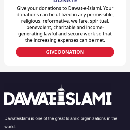
DONATE
Give your donations to Dawat-e-Islami. Your
donations can be utilized in any permissible,
religious, reformative, welfare, spiritual,
benevolent, charitable and income-
generating lawful and secure work so that
the increasing expenses can be met.
GIVE DONATION
Dawateislami is one of the great Islamic organizations in the
world.