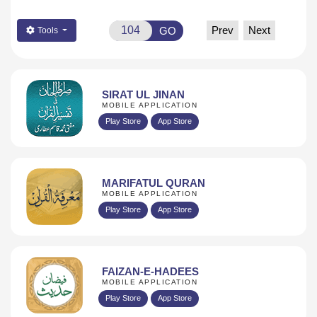
Prev
Next
GO
Tools
SIRAT UL JINAN
MOBILE APPLICATION
Play Store
App Store
MARIFATUL QURAN
MOBILE APPLICATION
Play Store
App Store
FAIZAN-E-HADEES
MOBILE APPLICATION
Play Store
App Store