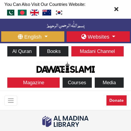
You Can Also Visit Our Countries Website:
English
Websites
Al Quran
Books
Madani Channel
Magazine
Courses
Media
Donate