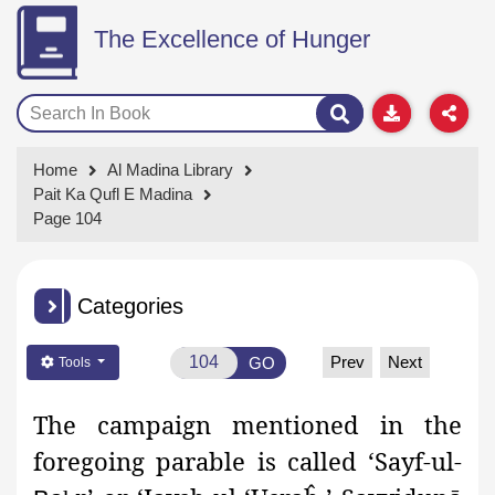
The Excellence of Hunger
Home
Al Madina Library
Pait Ka Qufl E Madina
Page 104
Categories
Prev
Next
GO
Tools
The campaign mentioned in the
foregoing parable is called ‘Sayf-ul-