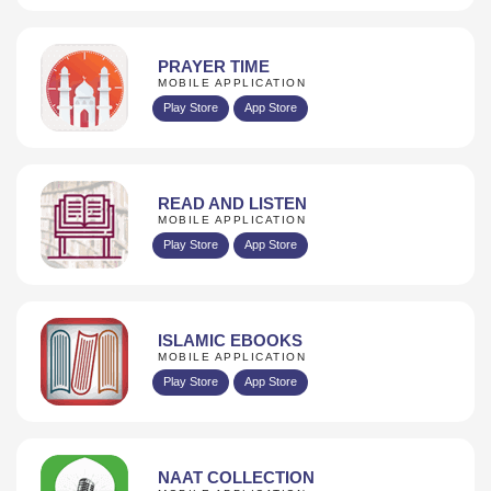
PRAYER TIME
MOBILE APPLICATION
Play Store
App Store
READ AND LISTEN
MOBILE APPLICATION
Play Store
App Store
ISLAMIC EBOOKS
MOBILE APPLICATION
Play Store
App Store
NAAT COLLECTION