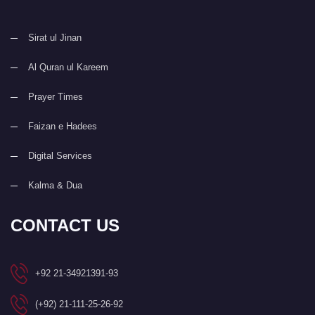
Sirat ul Jinan
Al Quran ul Kareem
Prayer Times
Faizan e Hadees
Digital Services
Kalma & Dua
CONTACT US
+92 21-34921391-93
(+92) 21-111-25-26-92