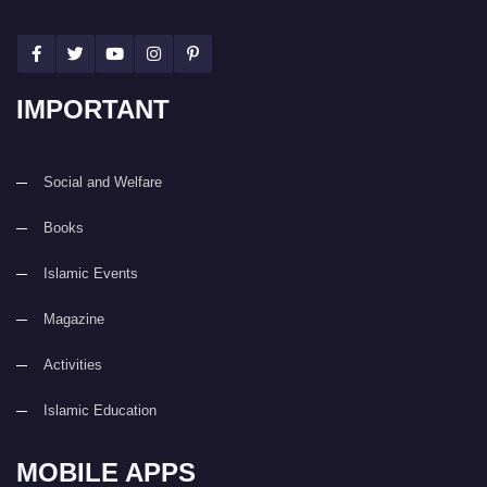
IMPORTANT
Social and Welfare
Books
Islamic Events
Magazine
Activities
Islamic Education
MOBILE APPS