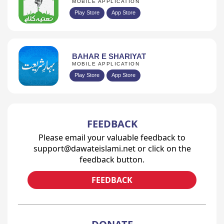
MOBILE APPLICATION
Play Store
App Store
BAHAR E SHARIYAT
MOBILE APPLICATION
Play Store
App Store
FEEDBACK
Please email your valuable feedback to
support@dawateislami.net or click on the
feedback button.
FEEDBACK