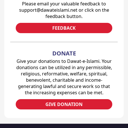
Please email your valuable feedback to
support@dawateislami.net or click on the
feedback button.
FEEDBACK
DONATE
Give your donations to Dawat-e-Islami. Your
donations can be utilized in any permissible,
religious, reformative, welfare, spiritual,
benevolent, charitable and income-
generating lawful and secure work so that
the increasing expenses can be met.
GIVE DONATION