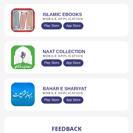
ISLAMIC EBOOKS
MOBILE APPLICATION
Play Store
App Store
NAAT COLLECTION
MOBILE APPLICATION
Play Store
App Store
BAHAR E SHARIYAT
MOBILE APPLICATION
Play Store
App Store
FEEDBACK