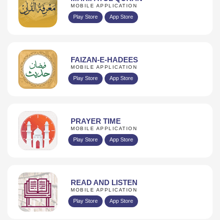
MOBILE APPLICATION
Play Store
App Store
FAIZAN-E-HADEES
MOBILE APPLICATION
Play Store
App Store
PRAYER TIME
MOBILE APPLICATION
Play Store
App Store
READ AND LISTEN
MOBILE APPLICATION
Play Store
App Store