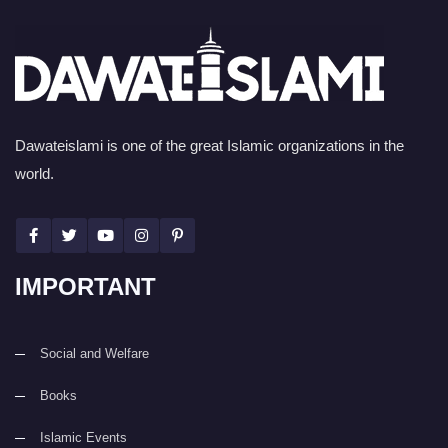
Dawateislami is one of the great Islamic organizations in the
world.
IMPORTANT
Social and Welfare
Books
Islamic Events