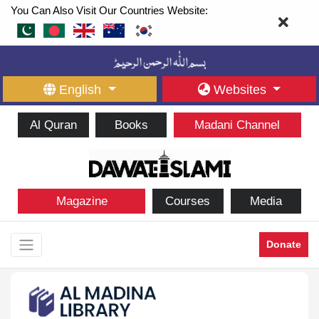
You Can Also Visit Our Countries Website:
English
Websites
Al Quran
Books
Madani Channel
Magazine
Courses
Media
Donate