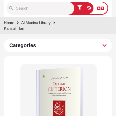
Type 1 or more characters for
Home
Al Madina Library
results.
Kanzul Irfan
Categories