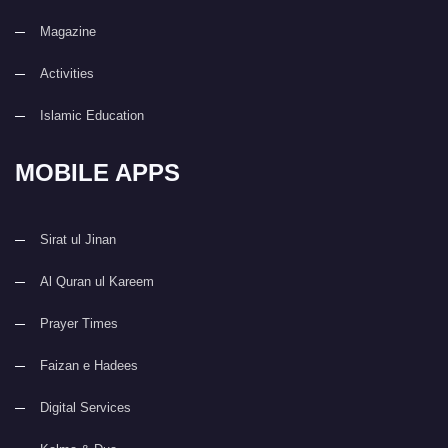
Magazine
Activities
Islamic Education
MOBILE APPS
Sirat ul Jinan
Al Quran ul Kareem
Prayer Times
Faizan e Hadees
Digital Services