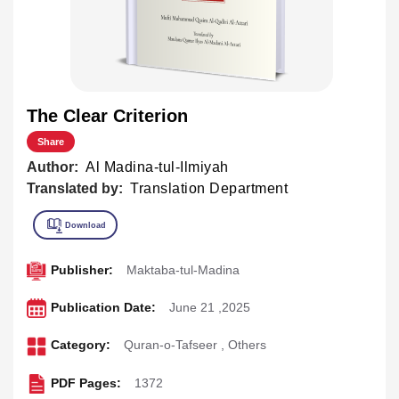
The Clear Criterion
Share
Author:
Al Madina-tul-Ilmiyah
Translated by:
Translation Department
Publisher:
Maktaba-tul-Madina
Publication Date:
June 21 ,2025
Category:
Quran-o-Tafseer
,
Others
PDF Pages:
1372