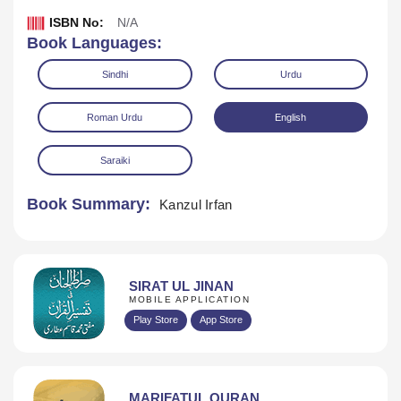
ISBN No:
N/A
Book Languages:
Sindhi
Urdu
Roman Urdu
English
Saraiki
Book Summary:
Kanzul Irfan
Download
SIRAT UL JINAN
MOBILE APPLICATION
Play Store
App Store
MARIFATUL QURAN