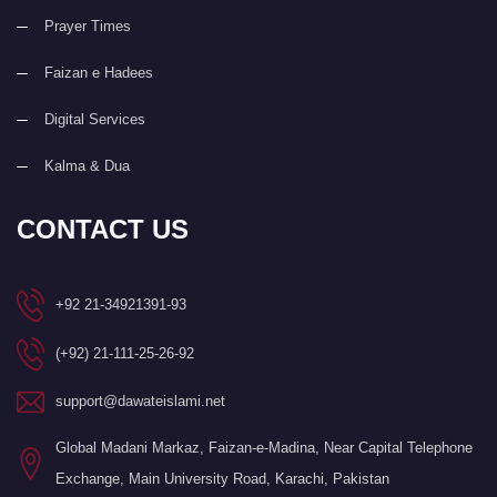
Prayer Times
Faizan e Hadees
Digital Services
Kalma & Dua
CONTACT US
+92 21-34921391-93
(+92) 21-111-25-26-92
support@dawateislami.net
Global Madani Markaz, Faizan-e-Madina, Near Capital Telephone
Exchange, Main University Road, Karachi, Pakistan