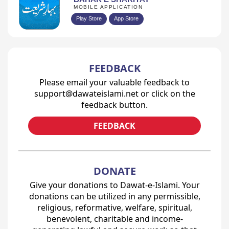
MOBILE APPLICATION
Play Store
App Store
FEEDBACK
Please email your valuable feedback to
support@dawateislami.net or click on the
feedback button.
FEEDBACK
DONATE
Give your donations to Dawat-e-Islami. Your
donations can be utilized in any permissible,
religious, reformative, welfare, spiritual,
benevolent, charitable and income-