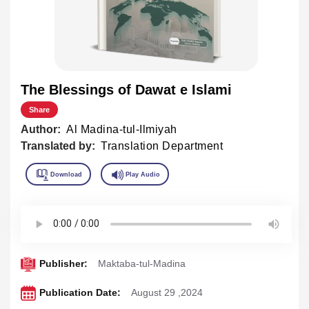
The Blessings of Dawat e Islami
Share
Author:
Al Madina-tul-Ilmiyah
Translated by:
Translation Department
Publisher:
Maktaba-tul-Madina
Publication Date:
August 29 ,2024