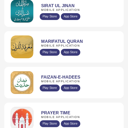
SIRAT UL JINAN
MOBILE APPLICATION
Play Store
App Store
MARIFATUL QURAN
MOBILE APPLICATION
Play Store
App Store
FAIZAN-E-HADEES
MOBILE APPLICATION
Play Store
App Store
PRAYER TIME
MOBILE APPLICATION
Play Store
App Store