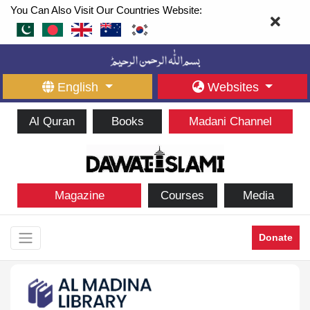
You Can Also Visit Our Countries Website:
English
Websites
Al Quran
Books
Madani Channel
Magazine
Courses
Media
Donate