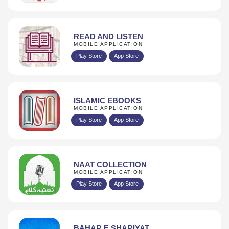
READ AND LISTEN
MOBILE APPLICATION
Play Store
App Store
ISLAMIC EBOOKS
MOBILE APPLICATION
Play Store
App Store
NAAT COLLECTION
MOBILE APPLICATION
Play Store
App Store
BAHAR E SHARIYAT