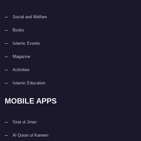
Social and Welfare
Books
Islamic Events
Magazine
Activities
Islamic Education
MOBILE APPS
Sirat ul Jinan
Al Quran ul Kareem