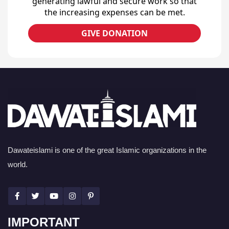
generating lawful and secure work so that
the increasing expenses can be met.
GIVE DONATION
Dawateislami is one of the great Islamic organizations in the
world.
IMPORTANT