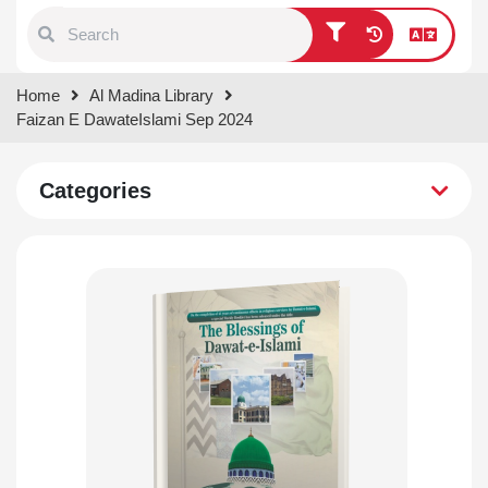
Type 1 or more characters for
Home
Al Madina Library
results.
Faizan E DawateIslami Sep 2024
Categories