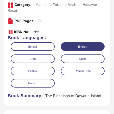
Category:
Mahnama Faizan e Madina
,
Haftawar
Rasail
PDF Pages:
30
ISBN No:
N/A
Book Languages:
Bengali
English
Urdu
Sindhi
Pashto
Roman Urdu
Download
Play Audio
French
Book Summary:
The Blessings of Dawat e Islami