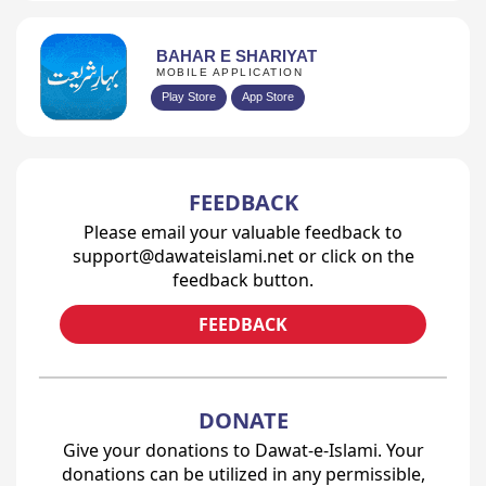
BAHAR E SHARIYAT
MOBILE APPLICATION
Play Store
App Store
FEEDBACK
Please email your valuable feedback to
support@dawateislami.net or click on the
feedback button.
FEEDBACK
DONATE
Give your donations to Dawat-e-Islami. Your
donations can be utilized in any permissible,