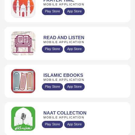
MOBILE APPLICATION
Play Store
App Store
READ AND LISTEN
MOBILE APPLICATION
Play Store
App Store
ISLAMIC EBOOKS
MOBILE APPLICATION
Play Store
App Store
NAAT COLLECTION
MOBILE APPLICATION
Play Store
App Store