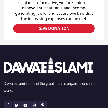
religious, reformative, welfare, spiritual,
benevolent, charitable and income-
generating lawful and secure work so that
the increasing expenses can be met.
GIVE DONATION
Dawateislami is one of the great Islamic organizations in the
world.