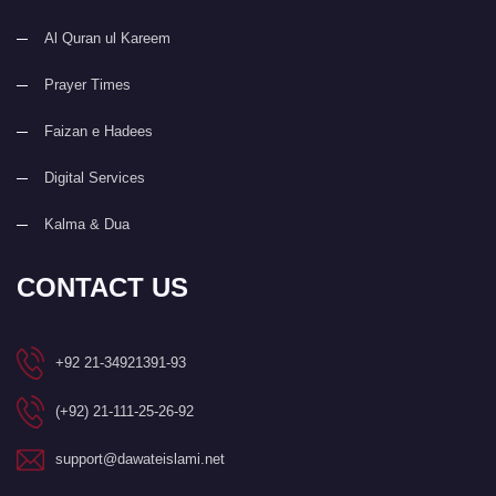
Al Quran ul Kareem
Prayer Times
Faizan e Hadees
Digital Services
Kalma & Dua
CONTACT US
+92 21-34921391-93
(+92) 21-111-25-26-92
support@dawateislami.net