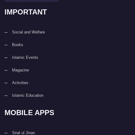
IMPORTANT
Social and Welfare
Books
Islamic Events
Magazine
Activities
Islamic Education
MOBILE APPS
Sirat ul Jinan