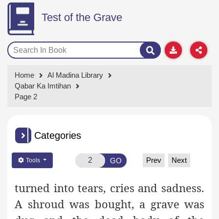
Test of the Grave
Home
Al Madina Library
Qabar Ka Imtihan
Page 2
Categories
Prev
Next
GO
Tools
turned into tears, cries and sadness.
A shroud was bought, a grave was