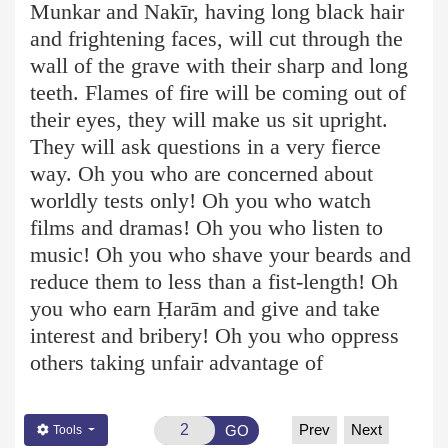
Munkar and Nakīr, having long black hair
and frightening faces, will cut through the
wall of the grave with their sharp and long
teeth. Flames of fire will be coming out of
their eyes, they will make us sit upright.
They will ask questions in a very fierce
way. Oh you who are concerned about
worldly tests only! Oh you who watch
films and dramas! Oh you who listen to
music! Oh you who shave your beards and
reduce them to less than a fist-length! Oh
you who earn Ḥ
arām
and give and take
interest and bribery! Oh you who oppress
others taking unfair advantage of
Prev
Next
GO
Tools