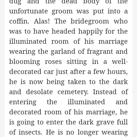
dug and the dead body of the
unfortunate groom was put into a
coffin. Alas! The bridegroom who
was to have headed happily for the
illuminated room of his marriage
wearing the garland of fragrant and
blooming roses sitting in a well-
decorated car just after a few hours,
he is now being taken to the dark
and desolate cemetery. Instead of
entering the illuminated and
decorated room of his marriage, he
is going to enter the dark grave full
of insects. He is no longer wearing