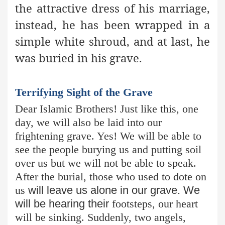
the attractive dress of his marriage,
instead, he has been wrapped in a
simple white shroud, and at last, he
was buried in his grave.
Terrifying Sight of the Grave
Dear Islamic Brothers! Just like this, one
day, we will also be laid into our
frightening grave. Yes! We will be able to
see the people burying us and putting soil
over us but we will not be able to speak.
After the burial, those who used to dote on
us
will leave us alone in our grave. We
will be hearing their
footsteps, our heart
will be sinking. Suddenly, two angels,