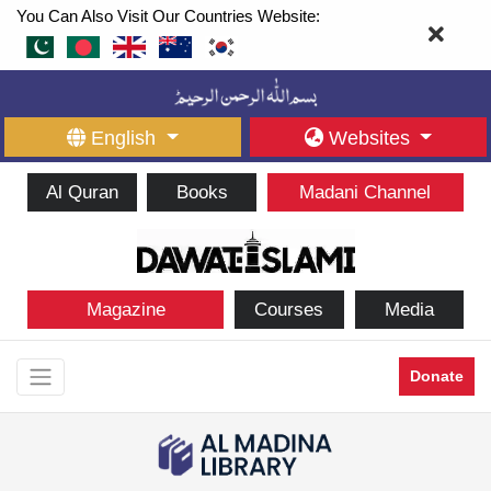
You Can Also Visit Our Countries Website:
English
Websites
Al Quran
Books
Madani Channel
Magazine
Courses
Media
Donate