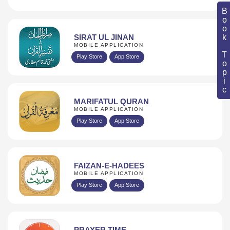
Book Topic
SIRAT UL JINAN
MOBILE APPLICATION
Play Store
App Store
MARIFATUL QURAN
MOBILE APPLICATION
Play Store
App Store
FAIZAN-E-HADEES
MOBILE APPLICATION
Play Store
App Store
PRAYER TIME