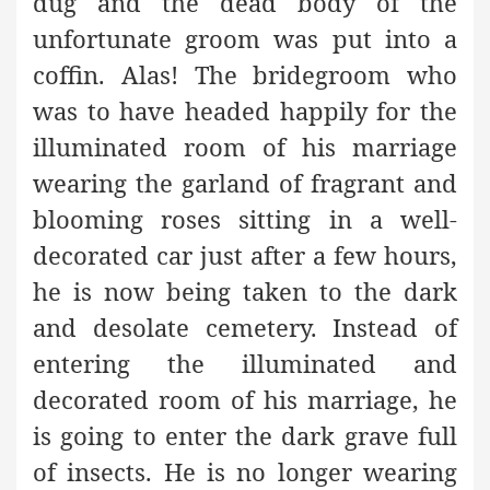
dug and the dead body of the
unfortunate groom was put into a
coffin. Alas! The bridegroom who
was to have headed happily for the
illuminated room of his marriage
wearing the garland of fragrant and
blooming roses sitting in a well-
decorated car just after a few hours,
he is now being taken to the dark
and desolate cemetery. Instead of
entering the illuminated and
decorated room of his marriage, he
is going to enter the dark grave full
of insects. He is no longer wearing