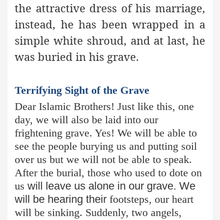
the attractive dress of his marriage,
instead, he has been wrapped in a
simple white shroud, and at last, he
was buried in his grave.
Terrifying Sight of the Grave
Dear Islamic Brothers! Just like this, one
day, we will also be laid into our
frightening grave. Yes! We will be able to
see the people burying us and putting soil
over us but we will not be able to speak.
After the burial, those who used to dote on
us
will leave us alone in our grave. We
will be hearing their
footsteps, our heart
will be sinking. Suddenly, two angels,