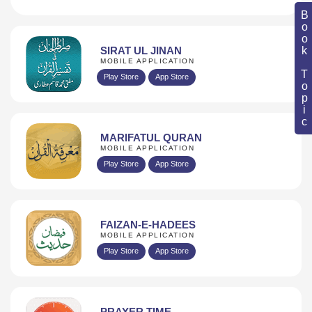
Book Topic
SIRAT UL JINAN
MOBILE APPLICATION
Play Store
App Store
MARIFATUL QURAN
MOBILE APPLICATION
Play Store
App Store
FAIZAN-E-HADEES
MOBILE APPLICATION
Play Store
App Store
PRAYER TIME