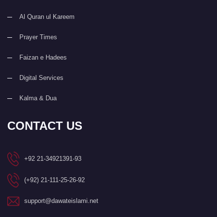
Al Quran ul Kareem
Prayer Times
Faizan e Hadees
Digital Services
Kalma & Dua
CONTACT US
+92 21-34921391-93
(+92) 21-111-25-26-92
support@dawateislami.net