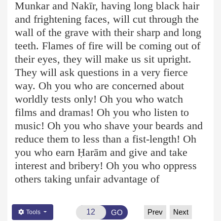
Munkar and Nakīr, having long black hair
and frightening faces, will cut through the
wall of the grave with their sharp and long
teeth. Flames of fire will be coming out of
their eyes, they will make us sit upright.
They will ask questions in a very fierce
way. Oh you who are concerned about
worldly tests only! Oh you who watch
films and dramas! Oh you who listen to
music! Oh you who shave your beards and
reduce them to less than a fist-length! Oh
you who earn Ḥ
arām
and give and take
interest and bribery! Oh you who oppress
others taking unfair advantage of
Prev
Next
GO
Tools