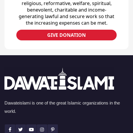
religious, reformative, welfare, spiritual,
benevolent, charitable and income-
generating lawful and secure work so that
the increasing expenses can be met.
GIVE DONATION
Dawateislami is one of the great Islamic organizations in the
world.