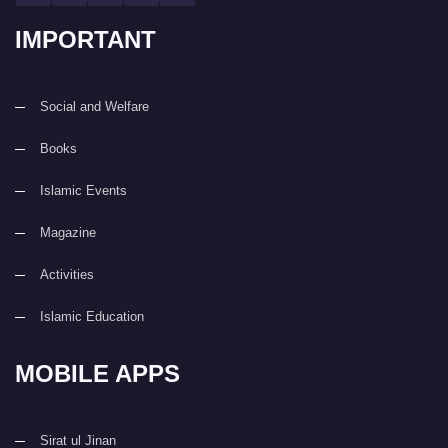
IMPORTANT
Social and Welfare
Books
Islamic Events
Magazine
Activities
Islamic Education
MOBILE APPS
Sirat ul Jinan