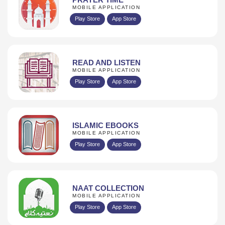
MOBILE APPLICATION
Play Store
App Store
READ AND LISTEN
MOBILE APPLICATION
Play Store
App Store
ISLAMIC EBOOKS
MOBILE APPLICATION
Play Store
App Store
NAAT COLLECTION
MOBILE APPLICATION
Play Store
App Store