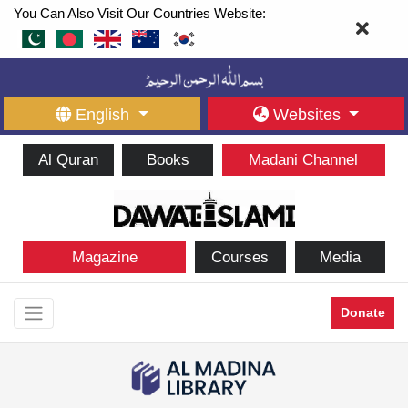
You Can Also Visit Our Countries Website:
English
Websites
Al Quran
Books
Madani Channel
Magazine
Courses
Media
Donate