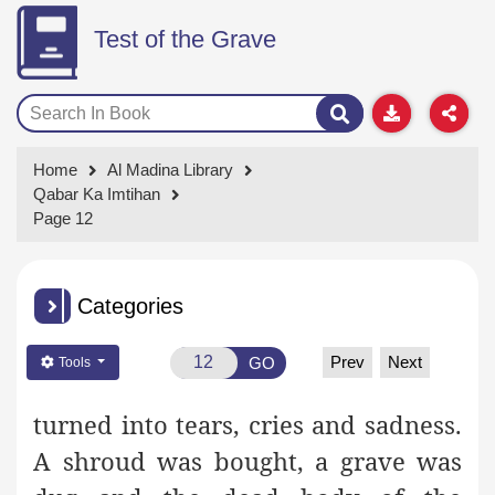
Test of the Grave
Home
Al Madina Library
Qabar Ka Imtihan
Page 12
Categories
Prev
Next
GO
Tools
turned into tears, cries and sadness.
A shroud was bought, a grave was