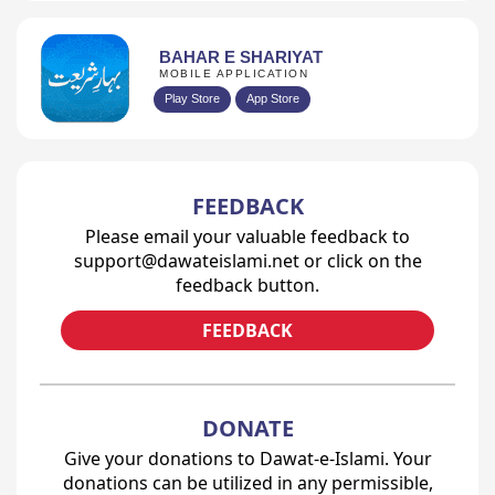
BAHAR E SHARIYAT
MOBILE APPLICATION
Play Store
App Store
FEEDBACK
Please email your valuable feedback to
support@dawateislami.net or click on the
feedback button.
FEEDBACK
DONATE
Give your donations to Dawat-e-Islami. Your
donations can be utilized in any permissible,