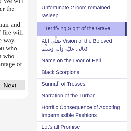
s! We will
Unfortunate Groom remained
er the
asleep!
hair and
Terrifying Sight of the Grave
 fire will
ce way.
Vision of the Beloved صَلَّى اللهُ
you who
تَعَالٰى عَلَيْه وَاٰله وَسَلَّم
ou who
Name on the Door of Hell
antage of
Black Scorpions
Sunnaĥ of Tresses
Next
Narration of the Turban
Horrific Consequence of Adopting
Impermissible Fashions
Let's all Promise