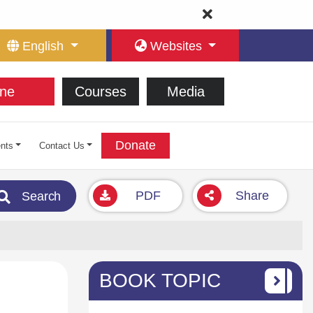
English
Websites
ne
Courses
Media
Donate
nts
Contact Us
PDF
Share
Search
BOOK TOPIC