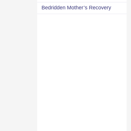
Bedridden Mother’s Recovery