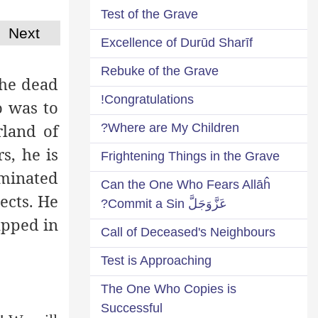
Test of the Grave
Next
Excellence of Durūd Sharīf
Rebuke of the Grave
the dead
Congratulations!
o was to
rland of
Where are My Children?
s, he is
Frightening Things in the Grave
uminated
Can the One Who Fears Allāĥ
ects. He
عَزَّوَجَلَّ Commit a Sin?
apped in
Call of Deceased's Neighbours
Test is Approaching
The One Who Copies is
Successful