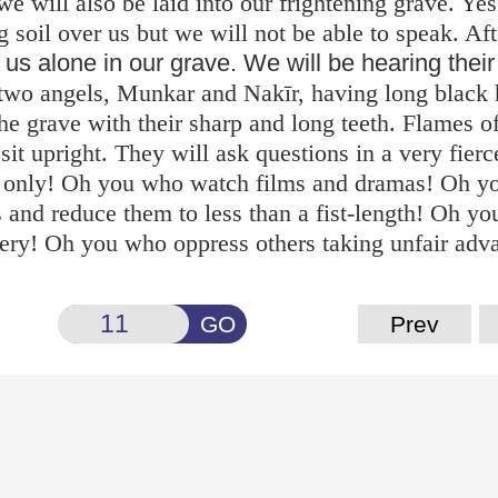
we will also be laid into our frightening grave. Ye
g soil over us but we will not be able to speak. Aft
e us alone in our grave. We will be hearing their
, two angels, Munkar and Nakīr, having long black 
the grave with their sharp and long teeth. Flames of
sit upright. They will ask questions in a very fier
s only! Oh you who watch films and dramas! Oh 
 and reduce them to less than a fist-length! Oh y
bery! Oh you who oppress others taking unfair adv
GO
Prev