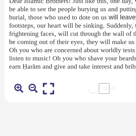
Dear Islamic Brothers! Just like this, one day, 
be able to see the people burying us and puttin
burial, those who used to dote on us
will leav
footsteps, our heart will be sinking. Suddenly
frightening faces, will cut through the wall of 
be coming out of their eyes, they will make us 
Oh you who are concerned about worldly test
listen to music! Oh you who shave your beards
earn Ḥ
arām
and give and take interest and bri