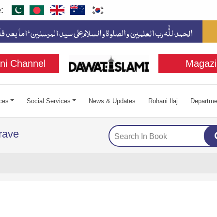
:
ni Channel
Magazi
ces
Social Services
News & Updates
Rohani Ilaj
Departme
Grave