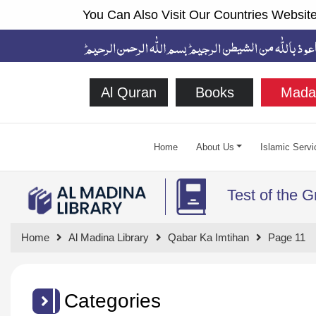
You Can Also Visit Our Countries Website
Al Quran
Books
Mada
Home
About Us
Islamic Servi
Test of the 
Home
Al Madina Library
Qabar Ka Imtihan
Page 11
Categories