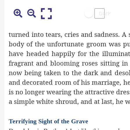
turned into tears, cries and sadness. 
body of the unfortunate groom was put
have headed happily for the illumina
fragrant and blooming roses sitting in 
now being taken to the dark and desol
and decorated room of his marriage, he i
is no longer wearing the attractive dre
a simple white shroud, and at last, he w
Terrifying Sight of the Grave