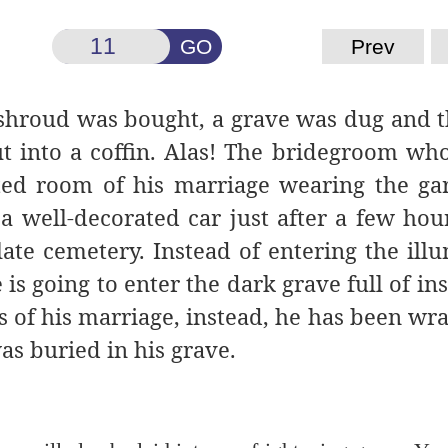
GO
Prev
A shroud was bought, a grave was dug and 
 into a coffin. Alas! The bridegroom wh
ted room of his marriage wearing the ga
a well-decorated car just after a few hour
ate cemetery. Instead of entering the ill
s going to enter the dark grave full of ins
ss of his marriage, instead, he has been wr
as buried in his grave.