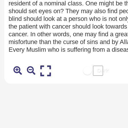
resident of a nominal class. One might be t
should set eyes on? They may also find peop
blind should look at a person who is not onl
the patient with cancer should look towards
cancer. In other words, one may find a great
misfortune than the curse of sins and by Al
Every Muslim who is suffering from a diseas