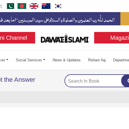
:
ni Channel
Magazi
ces
Social Services
News & Updates
Rohani Ilaj
Departme
ot the Answer