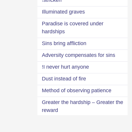
Illuminated graves
Paradise is covered under
hardships
Sins bring affliction
Adversity compensates for sins
I never hurt anyone!
Dust instead of fire
Method of observing patience
Greater the hardship – Greater the
reward
Look at the one more afflicted