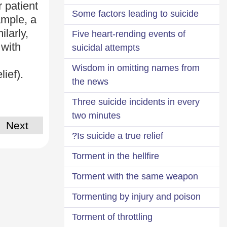
 patient
Some factors leading to suicide
ample, a
ilarly,
Five heart-rending events of
 with
suicidal attempts
Wisdom in omitting names from
lief).
the news
Three suicide incidents in every
two minutes
Next
Is suicide a true relief?
Torment in the hellfire
Torment with the same weapon
Tormenting by injury and poison
Torment of throttling