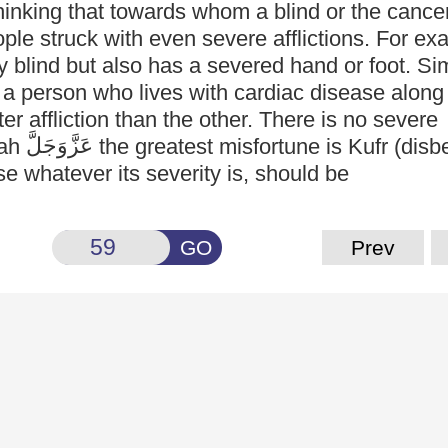
hinking that towards whom a blind or the cancer
le struck with even severe afflictions. For ex
y blind but also has a severed hand or foot. Sim
 a person who lives with cardiac disease along
er affliction than the other. There is no severe
عَزَّوَجَلَّ
lah
the greatest misfortune is Kufr (disbe
e whatever its severity is, should be
GO
Prev