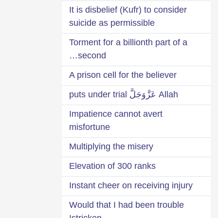
It is disbelief (Kufr) to consider
suicide as permissible
Torment for a billionth part of a
second…
A prison cell for the believer
Allah عَزَّوَجَلَّ puts under trial
Impatience cannot avert
misfortune
Multiplying the misery
Elevation of 300 ranks
Instant cheer on receiving injury
Would that I had been trouble
stricken!