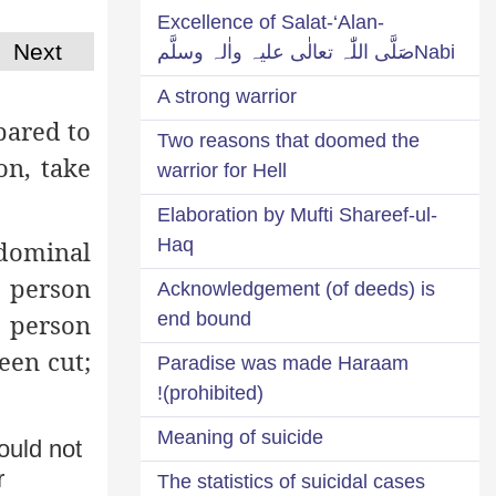
Excellence of Salat-‘Alan-
Next
Nabiصَلَّی اللّٰہ تعالٰی علیہ واٰلہ وسلَّم
A strong warrior
pared to
Two reasons that doomed the
on, take
warrior for Hell
Elaboration by Mufti Shareef-ul-
Haq
bdominal
a person
Acknowledgement (of deeds) is
end bound
a person
een cut;
Paradise was made Haraam
(prohibited)!
Meaning of suicide
ould not
r
The statistics of suicidal cases