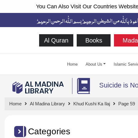
You Can Also Visit Our Countries Website
Al Quran
Books
Mada
Home
About Us
Islamic Servi
Suicide is N
Home
Al Madina Library
Khud Kushi Ka Ilaj
Page 59
Categories