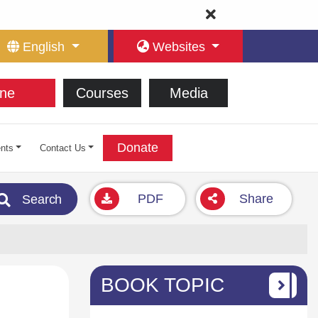
English
Websites
ne
Courses
Media
Donate
nts
Contact Us
PDF
Share
Search
BOOK TOPIC