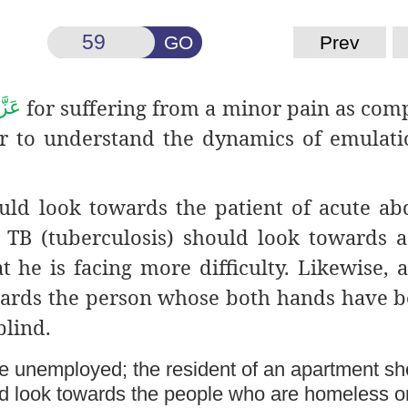
GO
Prev
for suffering from a minor pain as com
جَلَّ
der to understand the dynamics of emulati
ould look towards the patient of acute a
h TB (tuberculosis) should look towards 
t he is facing more difficulty. Likewise, 
ards the person whose both hands have b
blind.
e unemployed; the resident of an apartment sh
ad look towards the people who are homeless o