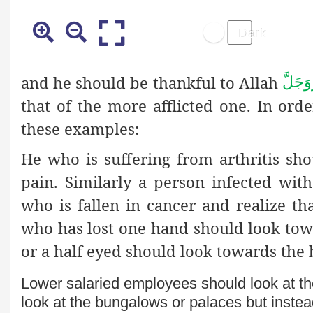
and he should be thankful to Allah
عَزَّوَ
that of the more afflicted one. In or
these examples:
He who is suffering from arthritis sh
pain. Similarly a person infected wit
who is fallen in cancer and realize tha
who has lost one hand should look tow
or a half eyed should look towards the 
Lower salaried employees should look at th
look at the bungalows or palaces but inste