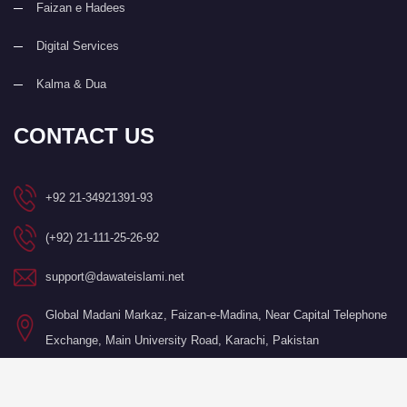
Faizan e Hadees
Digital Services
Kalma & Dua
CONTACT US
+92 21-34921391-93
(+92) 21-111-25-26-92
support@dawateislami.net
Global Madani Markaz, Faizan-e-Madina, Near Capital Telephone
Exchange, Main University Road, Karachi, Pakistan
©Copyright 2026 by I.T. Department of Dawat-e-Islami