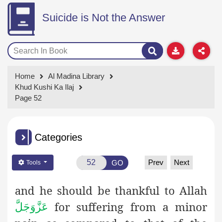
Suicide is Not the Answer
Home
Al Madina Library
Khud Kushi Ka Ilaj
Page 52
Categories
Prev
Next
GO
Tools
and he should be thankful to Allah
for suffering from a minor
عَزَّوَجَلَّ