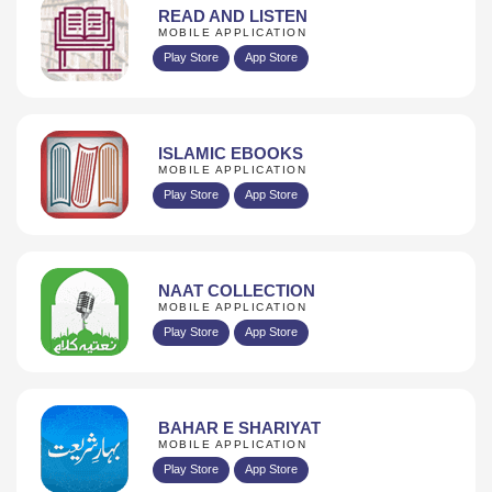
READ AND LISTEN
MOBILE APPLICATION
Play Store
App Store
ISLAMIC EBOOKS
MOBILE APPLICATION
Play Store
App Store
NAAT COLLECTION
MOBILE APPLICATION
Play Store
App Store
BAHAR E SHARIYAT
MOBILE APPLICATION
Play Store
App Store