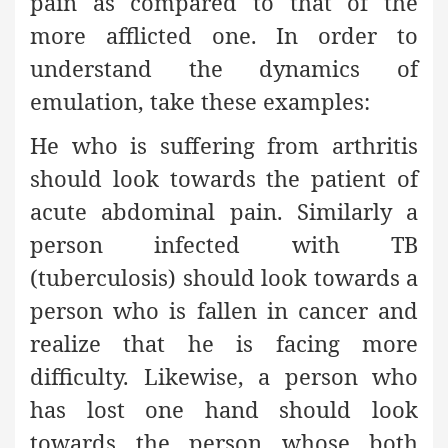
pain as compared to that of the
more afflicted one. In order to
understand the dynamics of
emulation, take these examples:
He who is suffering from arthritis
should look towards the patient of
acute abdominal pain. Similarly a
person infected with TB
(tuberculosis) should look towards a
person who is fallen in cancer and
realize that he is facing more
difficulty. Likewise, a person who
has lost one hand should look
towards the person whose both