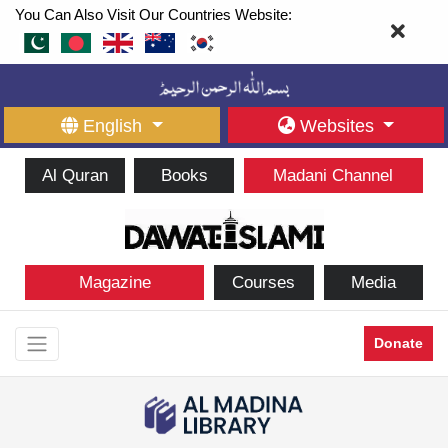
You Can Also Visit Our Countries Website:
English
Websites
Al Quran
Books
Madani Channel
Magazine
Courses
Media
Donate