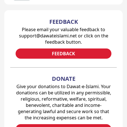
FEEDBACK
Please email your valuable feedback to
support@dawateislami.net or click on the
feedback button.
FEEDBACK
DONATE
Give your donations to Dawat-e-Islami. Your
donations can be utilized in any permissible,
religious, reformative, welfare, spiritual,
benevolent, charitable and income-
generating lawful and secure work so that
the increasing expenses can be met.