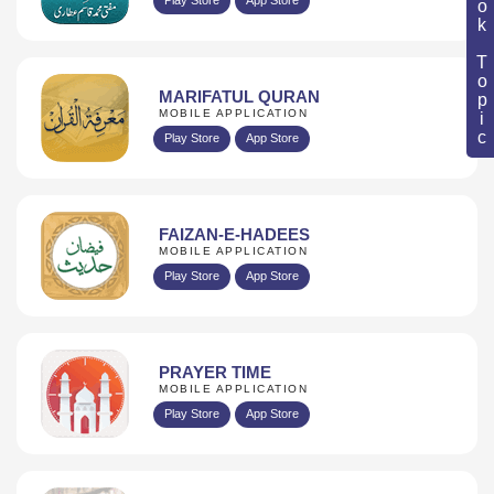
Book Topic
MARIFATUL QURAN
MOBILE APPLICATION
Play Store
App Store
FAIZAN-E-HADEES
MOBILE APPLICATION
Play Store
App Store
PRAYER TIME
MOBILE APPLICATION
Play Store
App Store