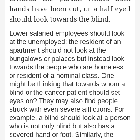
hands have been cut; or a half eyed
should look towards the blind.
Lower salaried employees should look
at the unemployed; the resident of an
apartment should not look at the
bungalows or palaces but instead look
towards the people who are homeless
or resident of a nominal class. One
might be thinking that towards whom a
blind or the cancer patient should set
eyes on? They may also find people
struck with even severe afflictions. For
example, a blind should look at a person
who is not only blind but also has a
severed hand or foot. Similarly, the