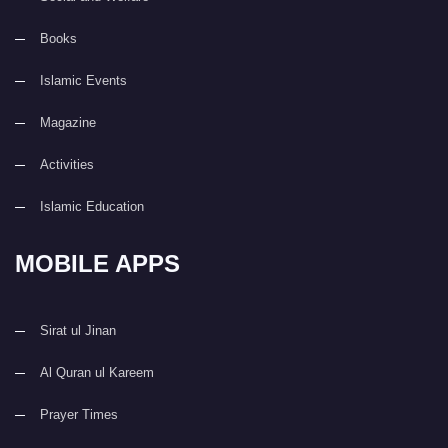
Books
Islamic Events
Magazine
Activities
Islamic Education
MOBILE APPS
Sirat ul Jinan
Al Quran ul Kareem
Prayer Times