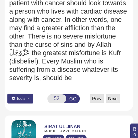
patient with cancer should look towards
a person who lives with cardiac disease
along with cancer. In other words, one
may find a greater affliction than the
other. There is no severe misfortune
than the curse of sins and by Allah
عَزَّوَجَلَّ
the greatest misfortune is Kufr
(disbelief). Every Muslim who is
suffering from a disease whatever its
severity is, should be
Prev
Next
GO
Tools
SIRAT UL JINAN
MOBILE APPLICATION
Play Store
App Store