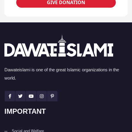
GIVE DONATION
Dawateislami is one of the great Islamic organizations in the
world.
IMPORTANT
Social and Welfare