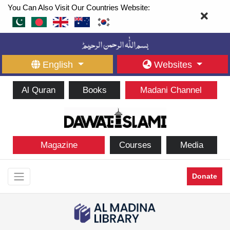
You Can Also Visit Our Countries Website:
English
Websites
Al Quran
Books
Madani Channel
Magazine
Courses
Media
Donate