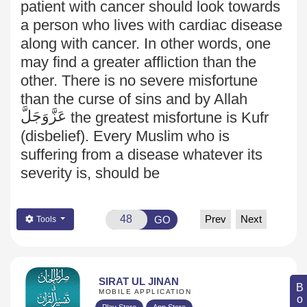
patient with cancer should look towards
a person who lives with cardiac disease
along with cancer. In other words, one
may find a greater affliction than the
other. There is no severe misfortune
than the curse of sins and by Allah
عَزَّوَجَلَّ
the greatest misfortune is Kufr
(disbelief). Every Muslim who is
suffering from a disease whatever its
severity is, should be
Prev
Next
GO
Tools
SIRAT UL JINAN
MOBILE APPLICATION
Play Store
App Store