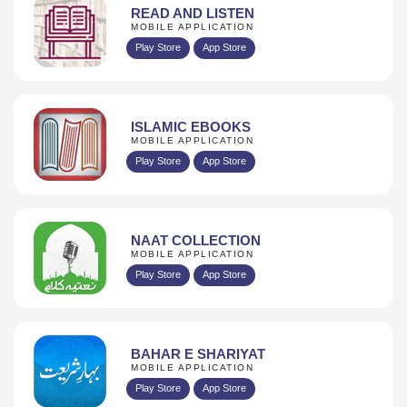
READ AND LISTEN
MOBILE APPLICATION
Play Store
App Store
ISLAMIC EBOOKS
MOBILE APPLICATION
Play Store
App Store
NAAT COLLECTION
MOBILE APPLICATION
Play Store
App Store
BAHAR E SHARIYAT
MOBILE APPLICATION
Play Store
App Store