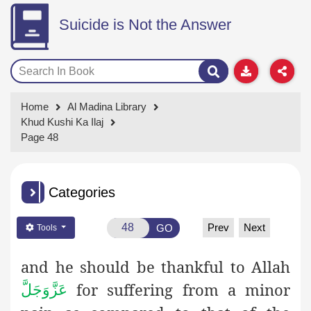
Suicide is Not the Answer
Home
Al Madina Library
Khud Kushi Ka Ilaj
Page 48
Categories
Prev
Next
GO
Tools
and he should be thankful to Allah
for suffering from a minor
عَزَّوَجَلَّ