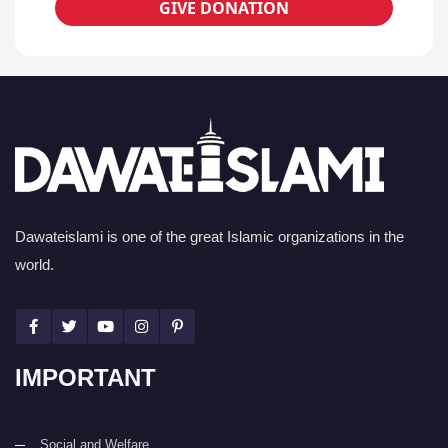
GIVE DONATION
Dawateislami is one of the great Islamic organizations in the
world.
IMPORTANT
Social and Welfare