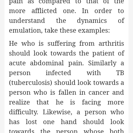
pain as compared to that of the
more afflicted one. In order to
understand the dynamics of
emulation, take these examples:
He who is suffering from arthritis
should look towards the patient of
acute abdominal pain. Similarly a
person infected with TB
(tuberculosis) should look towards a
person who is fallen in cancer and
realize that he is facing more
difficulty. Likewise, a person who
has lost one hand should look
towards the person whose both