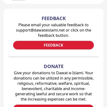
FEEDBACK
Please email your valuable feedback to
support@dawateislami.net or click on the
feedback button.
FEEDBACK
DONATE
Give your donations to Dawat-e-Islami. Your
donations can be utilized in any permissible,
religious, reformative, welfare, spiritual,
benevolent, charitable and income-
generating lawful and secure work so that
the increasing expenses can be met.