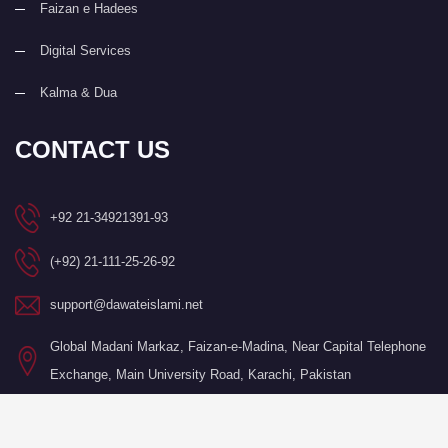
Faizan e Hadees
Digital Services
Kalma & Dua
CONTACT US
+92 21-34921391-93
(+92) 21-111-25-26-92
support@dawateislami.net
Global Madani Markaz, Faizan-e-Madina, Near Capital Telephone
Exchange, Main University Road, Karachi, Pakistan
©Copyright 2026 by I.T. Department of Dawat-e-Islami