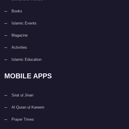
Books
Islamic Events
Magazine
Activities
Islamic Education
MOBILE APPS
Sirat ul Jinan
Al Quran ul Kareem
Prayer Times