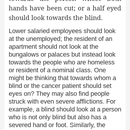
hands have been cut; or a half eyed
should look towards the blind.
Lower salaried employees should look
at the unemployed; the resident of an
apartment should not look at the
bungalows or palaces but instead look
towards the people who are homeless
or resident of a nominal class. One
might be thinking that towards whom a
blind or the cancer patient should set
eyes on? They may also find people
struck with even severe afflictions. For
example, a blind should look at a person
who is not only blind but also has a
severed hand or foot. Similarly, the