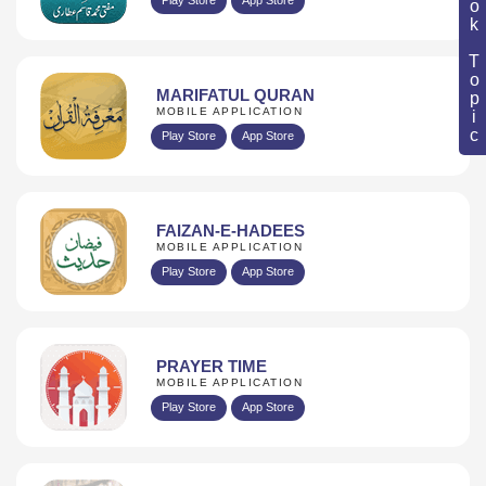
Book Topic
MARIFATUL QURAN
MOBILE APPLICATION
Play Store
App Store
FAIZAN-E-HADEES
MOBILE APPLICATION
Play Store
App Store
PRAYER TIME
MOBILE APPLICATION
Play Store
App Store