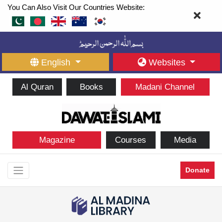
You Can Also Visit Our Countries Website:
English
Websites
Al Quran
Books
Madani Channel
Magazine
Courses
Media
Donate