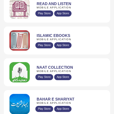
READ AND LISTEN
MOBILE APPLICATION
Play Store
App Store
ISLAMIC EBOOKS
MOBILE APPLICATION
Play Store
App Store
NAAT COLLECTION
MOBILE APPLICATION
Play Store
App Store
BAHAR E SHARIYAT
MOBILE APPLICATION
Play Store
App Store