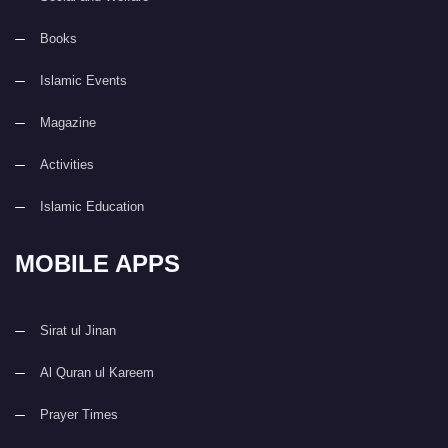
Books
Islamic Events
Magazine
Activities
Islamic Education
MOBILE APPS
Sirat ul Jinan
Al Quran ul Kareem
Prayer Times