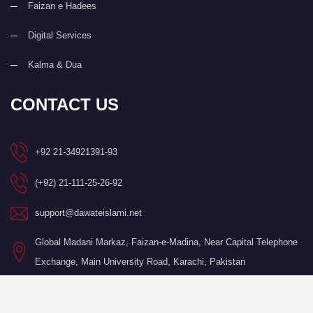
Faizan e Hadees
Digital Services
Kalma & Dua
CONTACT US
+92 21-34921391-93
(+92) 21-111-25-26-92
support@dawateislami.net
Global Madani Markaz, Faizan-e-Madina, Near Capital Telephone
Exchange, Main University Road, Karachi, Pakistan
©Copyright 2026 by I.T. Department of Dawat-e-Islami