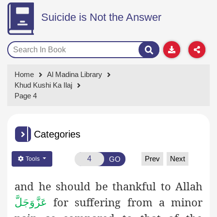
Suicide is Not the Answer
Home
Al Madina Library
Khud Kushi Ka Ilaj
Page 4
Categories
Prev
Next
GO
Tools
and he should be thankful to Allah
for suffering from a minor
عَزَّوَجَلَّ