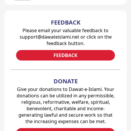
FEEDBACK
Please email your valuable feedback to
support@dawateislami.net or click on the
feedback button.
FEEDBACK
DONATE
Give your donations to Dawat-e-Islami. Your
donations can be utilized in any permissible,
religious, reformative, welfare, spiritual,
benevolent, charitable and income-
generating lawful and secure work so that
the increasing expenses can be met.