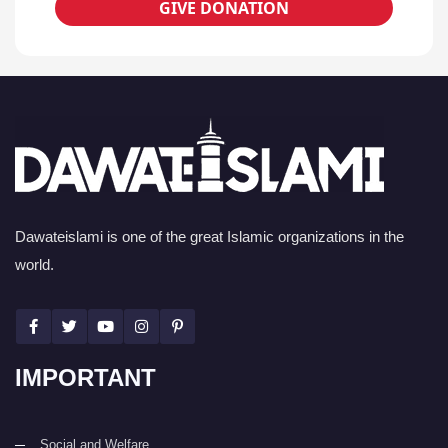
GIVE DONATION
Dawateislami is one of the great Islamic organizations in the
world.
IMPORTANT
Social and Welfare