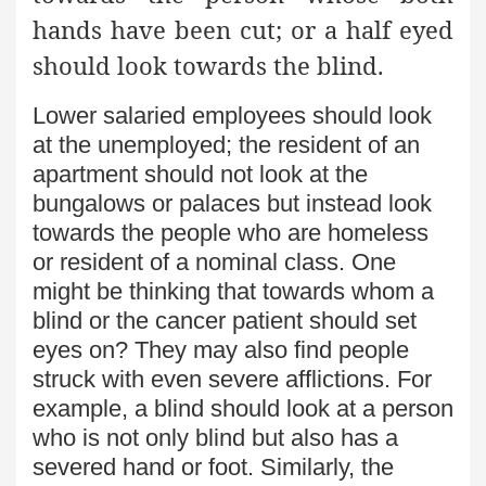
hands have been cut; or a half eyed
should look towards the blind.
Lower salaried employees should look
at the unemployed; the resident of an
apartment should not look at the
bungalows or palaces but instead look
towards the people who are homeless
or resident of a nominal class. One
might be thinking that towards whom a
blind or the cancer patient should set
eyes on? They may also find people
struck with even severe afflictions. For
example, a blind should look at a person
who is not only blind but also has a
severed hand or foot. Similarly, the