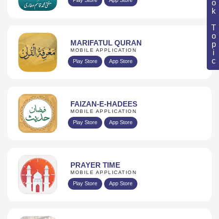
Book Topic
MARIFATUL QURAN
MOBILE APPLICATION
Play Store
App Store
FAIZAN-E-HADEES
MOBILE APPLICATION
Play Store
App Store
PRAYER TIME
MOBILE APPLICATION
Play Store
App Store