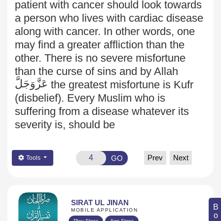
patient with cancer should look towards
a person who lives with cardiac disease
along with cancer. In other words, one
may find a greater affliction than the
other. There is no severe misfortune
than the curse of sins and by Allah
عَزَّوَجَلَّ
the greatest misfortune is Kufr
(disbelief). Every Muslim who is
suffering from a disease whatever its
severity is, should be
Prev
Next
GO
Tools
SIRAT UL JINAN
MOBILE APPLICATION
Play Store
App Store