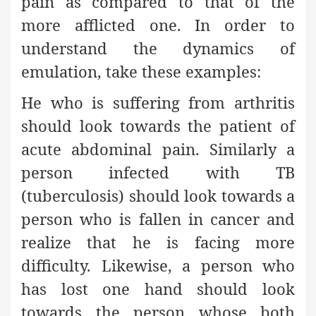
pain as compared to that of the
more afflicted one. In order to
understand the dynamics of
emulation, take these examples:
He who is suffering from arthritis
should look towards the patient of
acute abdominal pain. Similarly a
person infected with TB
(tuberculosis) should look towards a
person who is fallen in cancer and
realize that he is facing more
difficulty. Likewise, a person who
has lost one hand should look
towards the person whose both