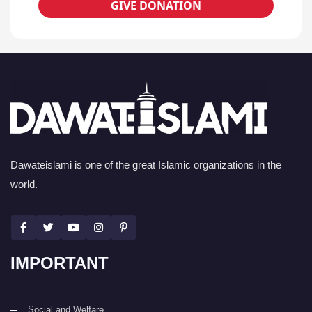
GIVE DONATION
Dawateislami is one of the great Islamic organizations in the
world.
IMPORTANT
Social and Welfare