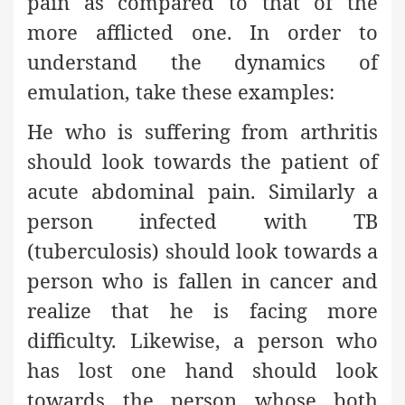
pain as compared to that of the
more afflicted one. In order to
understand the dynamics of
emulation, take these examples:
He who is suffering from arthritis
should look towards the patient of
acute abdominal pain. Similarly a
person infected with TB
(tuberculosis) should look towards a
person who is fallen in cancer and
realize that he is facing more
difficulty. Likewise, a person who
has lost one hand should look
towards the person whose both