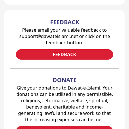
FEEDBACK
Please email your valuable feedback to
support@dawateislami.net or click on the
feedback button.
FEEDBACK
DONATE
Give your donations to Dawat-e-Islami. Your
donations can be utilized in any permissible,
religious, reformative, welfare, spiritual,
benevolent, charitable and income-
generating lawful and secure work so that
the increasing expenses can be met.