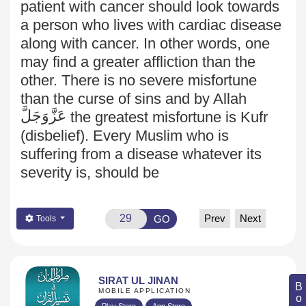
patient with cancer should look towards
a person who lives with cardiac disease
along with cancer. In other words, one
may find a greater affliction than the
other. There is no severe misfortune
than the curse of sins and by Allah
عَزَّوَجَلَّ
the greatest misfortune is Kufr
(disbelief). Every Muslim who is
suffering from a disease whatever its
severity is, should be
Prev
Next
GO
Tools
SIRAT UL JINAN
MOBILE APPLICATION
Play Store
App Store