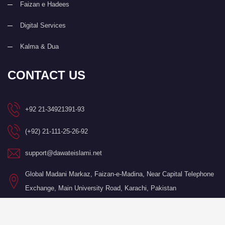
Faizan e Hadees
Digital Services
Kalma & Dua
CONTACT US
+92 21-34921391-93
(+92) 21-111-25-26-92
support@dawateislami.net
Global Madani Markaz, Faizan-e-Madina, Near Capital Telephone
Exchange, Main University Road, Karachi, Pakistan
©Copyright 2026 by I.T. Department of Dawat-e-Islami