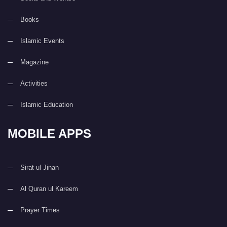
Books
Islamic Events
Magazine
Activities
Islamic Education
MOBILE APPS
Sirat ul Jinan
Al Quran ul Kareem
Prayer Times