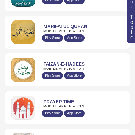
Book Topic
MARIFATUL QURAN
MOBILE APPLICATION
Play Store
App Store
FAIZAN-E-HADEES
MOBILE APPLICATION
Play Store
App Store
PRAYER TIME
MOBILE APPLICATION
Play Store
App Store