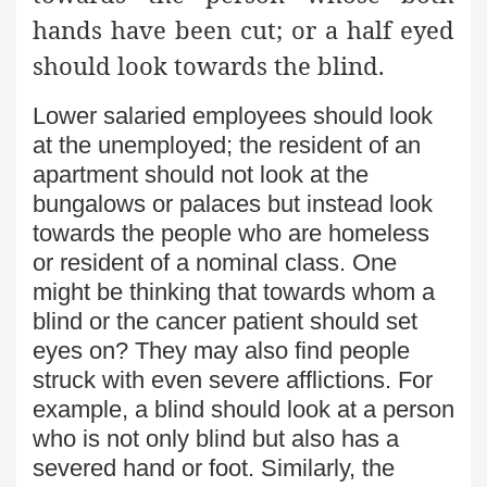
hands have been cut; or a half eyed
should look towards the blind.
Lower salaried employees should look
at the unemployed; the resident of an
apartment should not look at the
bungalows or palaces but instead look
towards the people who are homeless
or resident of a nominal class. One
might be thinking that towards whom a
blind or the cancer patient should set
eyes on? They may also find people
struck with even severe afflictions. For
example, a blind should look at a person
who is not only blind but also has a
severed hand or foot. Similarly, the