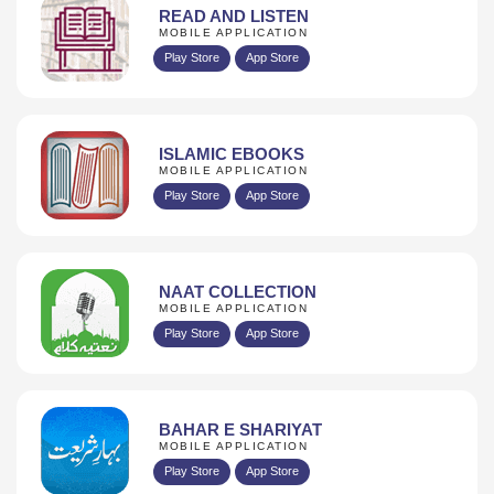
READ AND LISTEN
MOBILE APPLICATION
Play Store
App Store
ISLAMIC EBOOKS
MOBILE APPLICATION
Play Store
App Store
NAAT COLLECTION
MOBILE APPLICATION
Play Store
App Store
BAHAR E SHARIYAT
MOBILE APPLICATION
Play Store
App Store