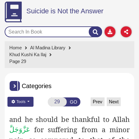
Suicide is Not the Answer
Home
Al Madina Library
Khud Kushi Ka Ilaj
Page 29
Categories
Prev
Next
GO
Tools
and he should be thankful to Allah
for suffering from a minor
عَزَّوَجَلَّ