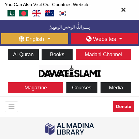
You Can Also Visit Our Countries Website:
English
Websites
Al Quran
Books
Madani Channel
Magazine
Courses
Media
Donate