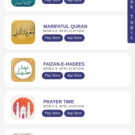
Book Topic
MARIFATUL QURAN
MOBILE APPLICATION
Play Store
App Store
FAIZAN-E-HADEES
MOBILE APPLICATION
Play Store
App Store
PRAYER TIME
MOBILE APPLICATION
Play Store
App Store