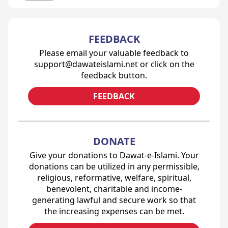
FEEDBACK
Please email your valuable feedback to
support@dawateislami.net or click on the
feedback button.
FEEDBACK
DONATE
Give your donations to Dawat-e-Islami. Your
donations can be utilized in any permissible,
religious, reformative, welfare, spiritual,
benevolent, charitable and income-
generating lawful and secure work so that
the increasing expenses can be met.