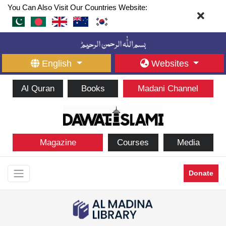
You Can Also Visit Our Countries Website:
English
Websites
Al Quran
Books
Madani Channel
Magazine
Courses
Media
Donate