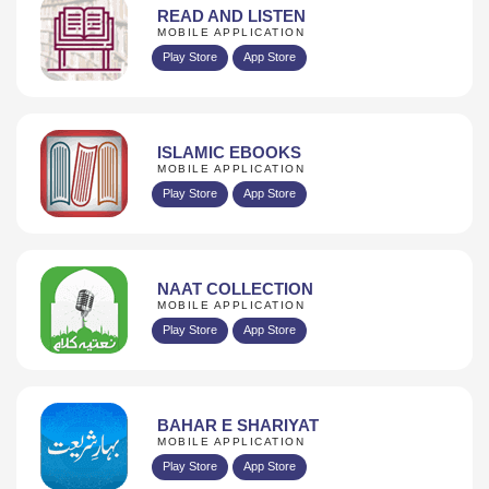
READ AND LISTEN
MOBILE APPLICATION
Play Store
App Store
ISLAMIC EBOOKS
MOBILE APPLICATION
Play Store
App Store
NAAT COLLECTION
MOBILE APPLICATION
Play Store
App Store
BAHAR E SHARIYAT
MOBILE APPLICATION
Play Store
App Store