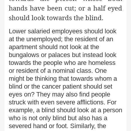
hands have been cut; or a half eyed
should look towards the blind.
Lower salaried employees should look
at the unemployed; the resident of an
apartment should not look at the
bungalows or palaces but instead look
towards the people who are homeless
or resident of a nominal class. One
might be thinking that towards whom a
blind or the cancer patient should set
eyes on? They may also find people
struck with even severe afflictions. For
example, a blind should look at a person
who is not only blind but also has a
severed hand or foot. Similarly, the