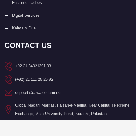
Faizan e Hadees
Digital Services
Kalma & Dua
CONTACT US
+92 21-34921391-93
(+92) 21-111-25-26-92
support@dawateislami.net
Global Madani Markaz, Faizan-e-Madina, Near Capital Telephone
Exchange, Main University Road, Karachi, Pakistan
©Copyright 2026 by I.T. Department of Dawat-e-Islami