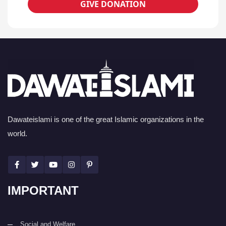
GIVE DONATION
Dawateislami is one of the great Islamic organizations in the
world.
IMPORTANT
Social and Welfare