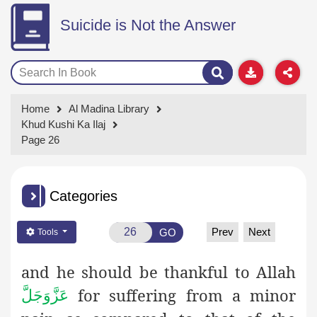
Suicide is Not the Answer
Home
Al Madina Library
Khud Kushi Ka Ilaj
Page 26
Categories
Prev
Next
GO
Tools
and he should be thankful to Allah
for suffering from a minor
عَزَّوَجَلَّ