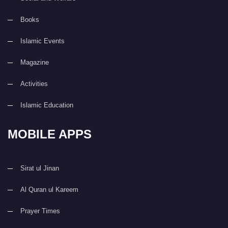
Books
Islamic Events
Magazine
Activities
Islamic Education
MOBILE APPS
Sirat ul Jinan
Al Quran ul Kareem
Prayer Times