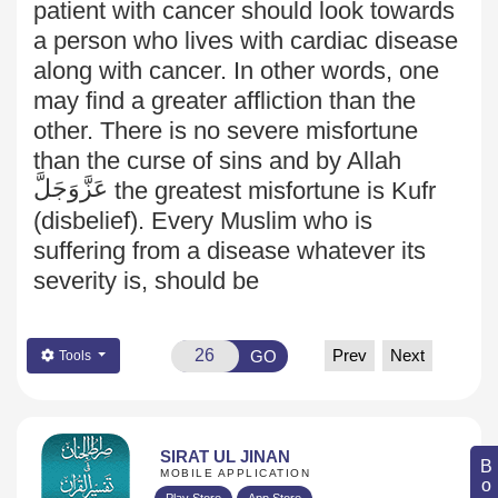
patient with cancer should look towards
a person who lives with cardiac disease
along with cancer. In other words, one
may find a greater affliction than the
other. There is no severe misfortune
than the curse of sins and by Allah
عَزَّوَجَلَّ
the greatest misfortune is Kufr
(disbelief). Every Muslim who is
suffering from a disease whatever its
severity is, should be
Prev
Next
GO
Tools
SIRAT UL JINAN
MOBILE APPLICATION
Play Store
App Store