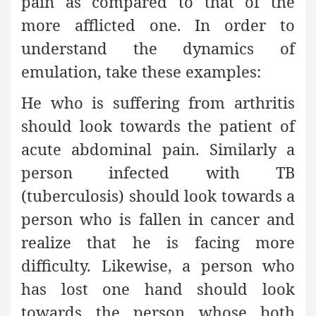
pain as compared to that of the
more afflicted one. In order to
understand the dynamics of
emulation, take these examples:
He who is suffering from arthritis
should look towards the patient of
acute abdominal pain. Similarly a
person infected with TB
(tuberculosis) should look towards a
person who is fallen in cancer and
realize that he is facing more
difficulty. Likewise, a person who
has lost one hand should look
towards the person whose both