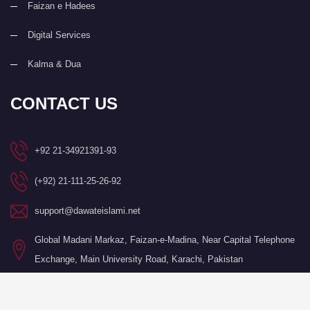
Faizan e Hadees
Digital Services
Kalma & Dua
CONTACT US
+92 21-34921391-93
(+92) 21-111-25-26-92
support@dawateislami.net
Global Madani Markaz, Faizan-e-Madina, Near Capital Telephone
Exchange, Main University Road, Karachi, Pakistan
©Copyright 2026 by I.T. Department of Dawat-e-Islami