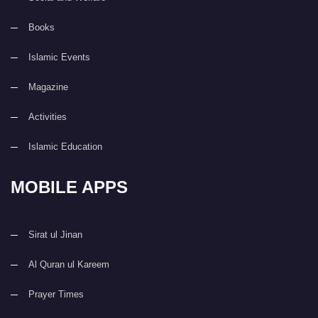
Books
Islamic Events
Magazine
Activities
Islamic Education
MOBILE APPS
Sirat ul Jinan
Al Quran ul Kareem
Prayer Times