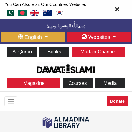
You Can Also Visit Our Countries Website:
English
Websites
Al Quran
Books
Madani Channel
Magazine
Courses
Media
Donate