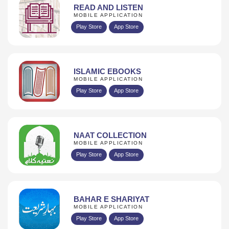
READ AND LISTEN
MOBILE APPLICATION
Play Store
App Store
ISLAMIC EBOOKS
MOBILE APPLICATION
Play Store
App Store
NAAT COLLECTION
MOBILE APPLICATION
Play Store
App Store
BAHAR E SHARIYAT
MOBILE APPLICATION
Play Store
App Store