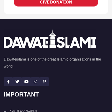
GIVE DONATION
Dawateislami is one of the great Islamic organizations in the
world.
IMPORTANT
Social and Welfare