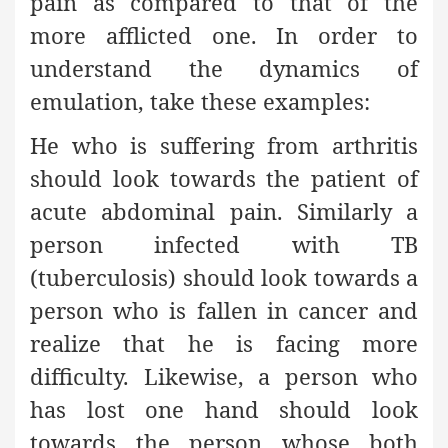
pain as compared to that of the
more afflicted one. In order to
understand the dynamics of
emulation, take these examples:
He who is suffering from arthritis
should look towards the patient of
acute abdominal pain. Similarly a
person infected with TB
(tuberculosis) should look towards a
person who is fallen in cancer and
realize that he is facing more
difficulty. Likewise, a person who
has lost one hand should look
towards the person whose both