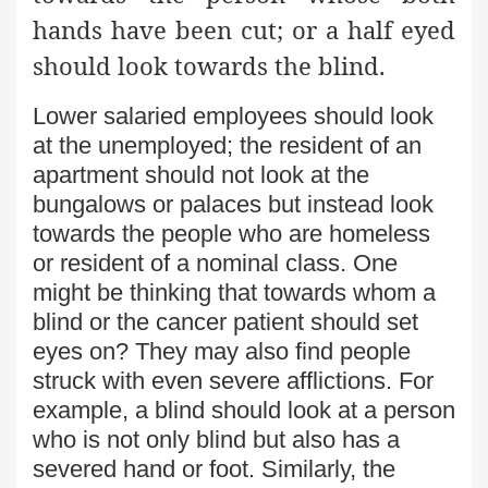
hands have been cut; or a half eyed
should look towards the blind.
Lower salaried employees should look
at the unemployed; the resident of an
apartment should not look at the
bungalows or palaces but instead look
towards the people who are homeless
or resident of a nominal class. One
might be thinking that towards whom a
blind or the cancer patient should set
eyes on? They may also find people
struck with even severe afflictions. For
example, a blind should look at a person
who is not only blind but also has a
severed hand or foot. Similarly, the