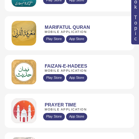
Book Topic
MARIFATUL QURAN
MOBILE APPLICATION
Play Store
App Store
FAIZAN-E-HADEES
MOBILE APPLICATION
Play Store
App Store
PRAYER TIME
MOBILE APPLICATION
Play Store
App Store