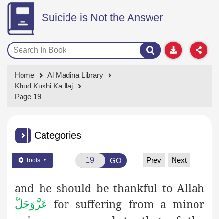
Suicide is Not the Answer
Home
Al Madina Library
Khud Kushi Ka Ilaj
Page 19
Categories
Prev
Next
GO
Tools
and he should be thankful to Allah
for suffering from a minor
عَزَّوَجَلَّ