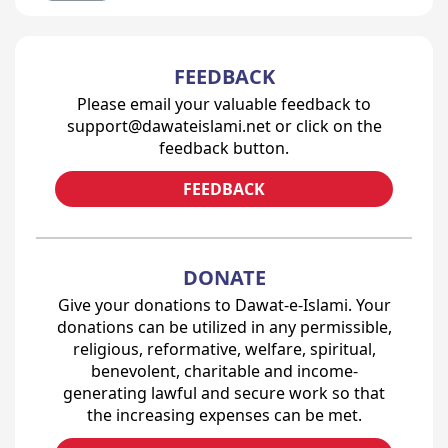
FEEDBACK
Please email your valuable feedback to
support@dawateislami.net or click on the
feedback button.
FEEDBACK
DONATE
Give your donations to Dawat-e-Islami. Your
donations can be utilized in any permissible,
religious, reformative, welfare, spiritual,
benevolent, charitable and income-
generating lawful and secure work so that
the increasing expenses can be met.