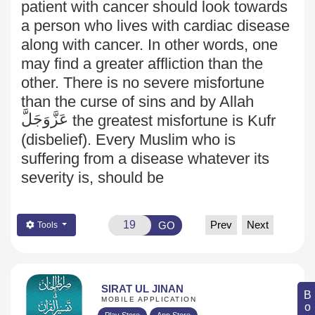
patient with cancer should look towards
a person who lives with cardiac disease
along with cancer. In other words, one
may find a greater affliction than the
other. There is no severe misfortune
than the curse of sins and by Allah
عَزَّوَجَلَّ
the greatest misfortune is Kufr
(disbelief). Every Muslim who is
suffering from a disease whatever its
severity is, should be
Prev
Next
GO
Tools
SIRAT UL JINAN
MOBILE APPLICATION
Play Store
App Store