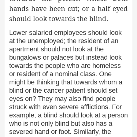
hands have been cut; or a half eyed
should look towards the blind.
Lower salaried employees should look
at the unemployed; the resident of an
apartment should not look at the
bungalows or palaces but instead look
towards the people who are homeless
or resident of a nominal class. One
might be thinking that towards whom a
blind or the cancer patient should set
eyes on? They may also find people
struck with even severe afflictions. For
example, a blind should look at a person
who is not only blind but also has a
severed hand or foot. Similarly, the