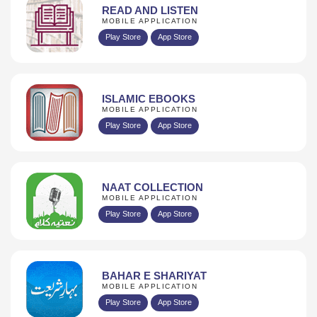
READ AND LISTEN
MOBILE APPLICATION
Play Store
App Store
ISLAMIC EBOOKS
MOBILE APPLICATION
Play Store
App Store
NAAT COLLECTION
MOBILE APPLICATION
Play Store
App Store
BAHAR E SHARIYAT
MOBILE APPLICATION
Play Store
App Store