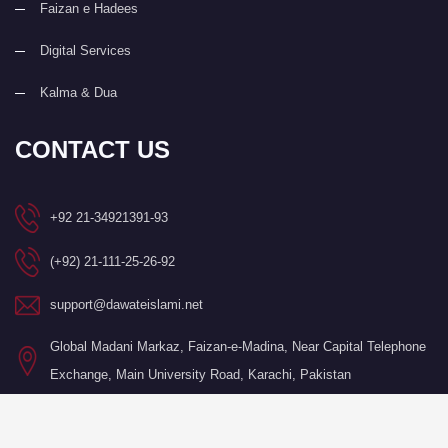
Faizan e Hadees
Digital Services
Kalma & Dua
CONTACT US
+92 21-34921391-93
(+92) 21-111-25-26-92
support@dawateislami.net
Global Madani Markaz, Faizan-e-Madina, Near Capital Telephone
Exchange, Main University Road, Karachi, Pakistan
©Copyright 2026 by I.T. Department of Dawat-e-Islami