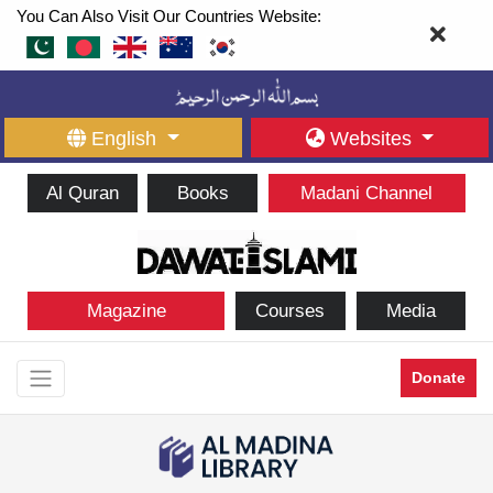
You Can Also Visit Our Countries Website:
English
Websites
Al Quran
Books
Madani Channel
Magazine
Courses
Media
Donate