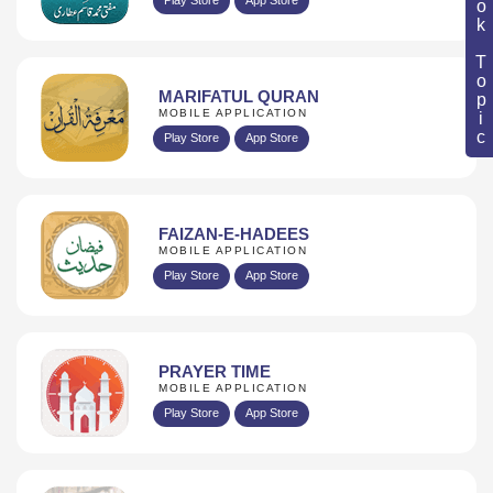
Book Topic
MARIFATUL QURAN
MOBILE APPLICATION
Play Store
App Store
FAIZAN-E-HADEES
MOBILE APPLICATION
Play Store
App Store
PRAYER TIME
MOBILE APPLICATION
Play Store
App Store