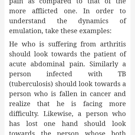
pain as compared to that of the
more afflicted one. In order to
understand the dynamics of
emulation, take these examples:
He who is suffering from arthritis
should look towards the patient of
acute abdominal pain. Similarly a
person infected with TB
(tuberculosis) should look towards a
person who is fallen in cancer and
realize that he is facing more
difficulty. Likewise, a person who
has lost one hand should look
towards the person whose both