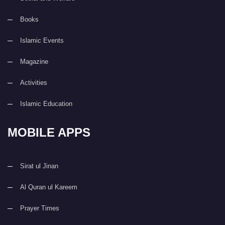
Books
Islamic Events
Magazine
Activities
Islamic Education
MOBILE APPS
Sirat ul Jinan
Al Quran ul Kareem
Prayer Times