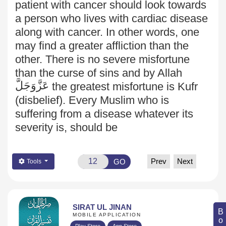
patient with cancer should look towards
a person who lives with cardiac disease
along with cancer. In other words, one
may find a greater affliction than the
other. There is no severe misfortune
than the curse of sins and by Allah
عَزَّوَجَلَّ
the greatest misfortune is Kufr
(disbelief). Every Muslim who is
suffering from a disease whatever its
severity is, should be
Prev
Next
GO
Tools
SIRAT UL JINAN
MOBILE APPLICATION
Play Store
App Store