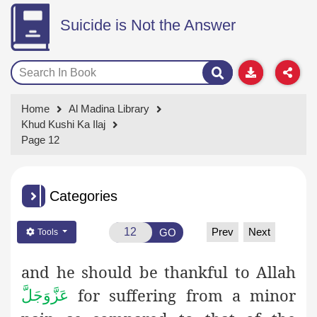
Suicide is Not the Answer
Home
Al Madina Library
Khud Kushi Ka Ilaj
Page 12
Categories
Prev
Next
GO
Tools
and he should be thankful to Allah
for suffering from a minor
عَزَّوَجَلَّ