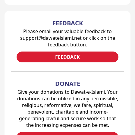
FEEDBACK
Please email your valuable feedback to
support@dawateislami.net or click on the
feedback button.
FEEDBACK
DONATE
Give your donations to Dawat-e-Islami. Your
donations can be utilized in any permissible,
religious, reformative, welfare, spiritual,
benevolent, charitable and income-
generating lawful and secure work so that
the increasing expenses can be met.