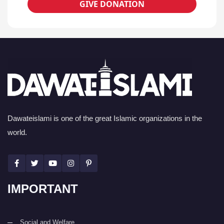
GIVE DONATION
Dawateislami is one of the great Islamic organizations in the
world.
IMPORTANT
Social and Welfare