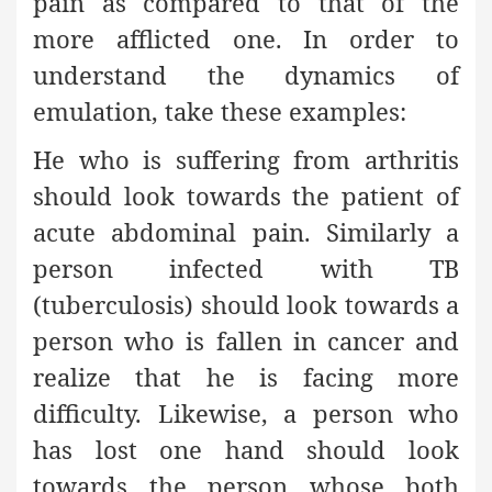
pain as compared to that of the
more afflicted one. In order to
understand the dynamics of
emulation, take these examples:
He who is suffering from arthritis
should look towards the patient of
acute abdominal pain. Similarly a
person infected with TB
(tuberculosis) should look towards a
person who is fallen in cancer and
realize that he is facing more
difficulty. Likewise, a person who
has lost one hand should look
towards the person whose both