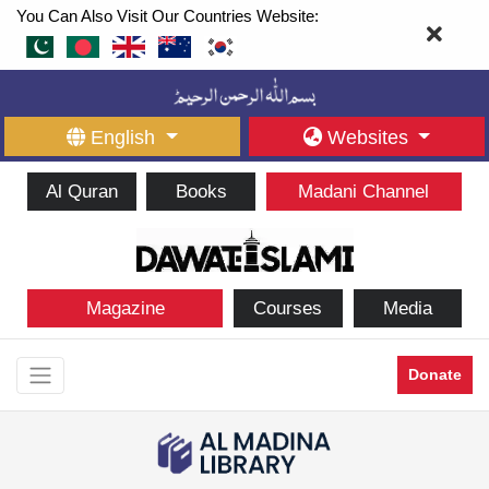
You Can Also Visit Our Countries Website:
English
Websites
Al Quran
Books
Madani Channel
Magazine
Courses
Media
Donate