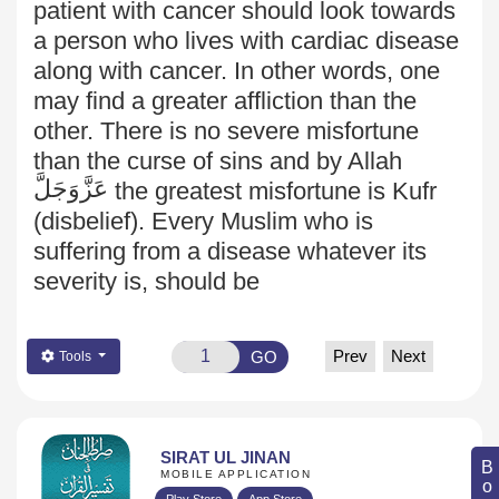
patient with cancer should look towards
a person who lives with cardiac disease
along with cancer. In other words, one
may find a greater affliction than the
other. There is no severe misfortune
than the curse of sins and by Allah
عَزَّوَجَلَّ
the greatest misfortune is Kufr
(disbelief). Every Muslim who is
suffering from a disease whatever its
severity is, should be
Prev
Next
GO
Tools
SIRAT UL JINAN
MOBILE APPLICATION
Play Store
App Store