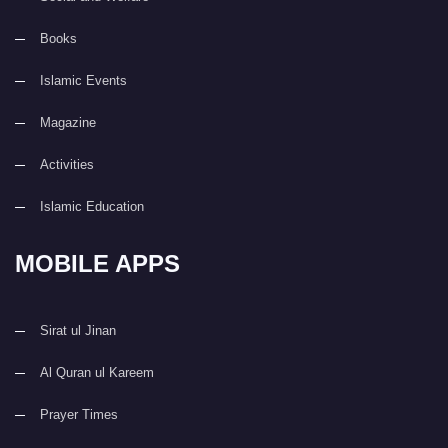
Books
Islamic Events
Magazine
Activities
Islamic Education
MOBILE APPS
Sirat ul Jinan
Al Quran ul Kareem
Prayer Times