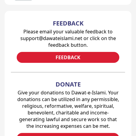
FEEDBACK
Please email your valuable feedback to
support@dawateislami.net or click on the
feedback button.
FEEDBACK
DONATE
Give your donations to Dawat-e-Islami. Your
donations can be utilized in any permissible,
religious, reformative, welfare, spiritual,
benevolent, charitable and income-
generating lawful and secure work so that
the increasing expenses can be met.