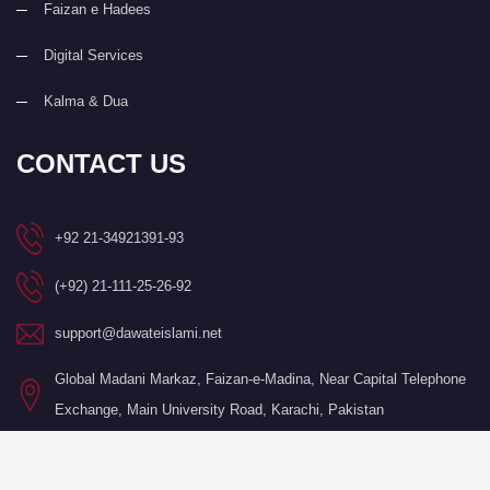
Faizan e Hadees
Digital Services
Kalma & Dua
CONTACT US
+92 21-34921391-93
(+92) 21-111-25-26-92
support@dawateislami.net
Global Madani Markaz, Faizan-e-Madina, Near Capital Telephone
Exchange, Main University Road, Karachi, Pakistan
©Copyright 2026 by I.T. Department of Dawat-e-Islami