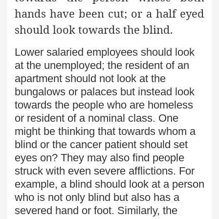
hands have been cut; or a half eyed
should look towards the blind.
Lower salaried employees should look
at the unemployed; the resident of an
apartment should not look at the
bungalows or palaces but instead look
towards the people who are homeless
or resident of a nominal class. One
might be thinking that towards whom a
blind or the cancer patient should set
eyes on? They may also find people
struck with even severe afflictions. For
example, a blind should look at a person
who is not only blind but also has a
severed hand or foot. Similarly, the