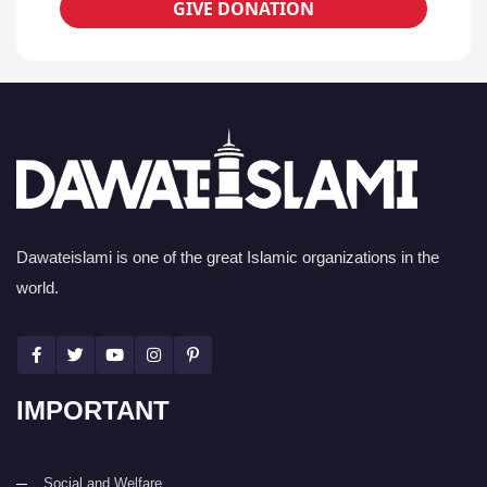
GIVE DONATION
Dawateislami is one of the great Islamic organizations in the
world.
IMPORTANT
Social and Welfare