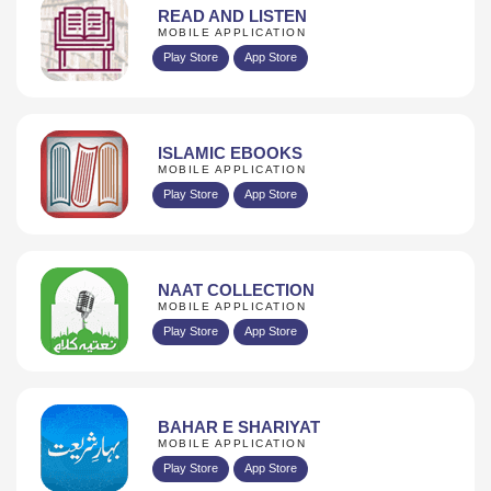
READ AND LISTEN
MOBILE APPLICATION
Play Store
App Store
ISLAMIC EBOOKS
MOBILE APPLICATION
Play Store
App Store
NAAT COLLECTION
MOBILE APPLICATION
Play Store
App Store
BAHAR E SHARIYAT
MOBILE APPLICATION
Play Store
App Store