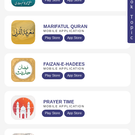
Book Topic
MARIFATUL QURAN
MOBILE APPLICATION
Play Store
App Store
FAIZAN-E-HADEES
MOBILE APPLICATION
Play Store
App Store
PRAYER TIME
MOBILE APPLICATION
Play Store
App Store