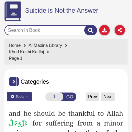
Suicide is Not the Answer
Home
Al Madina Library
Khud Kushi Ka Ilaj
Page 1
Categories
Prev
Next
GO
Tools
and he should be thankful to Allah
for suffering from a minor
عَزَّوَجَلَّ