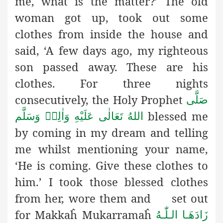
me, what is the matter?’ The old
woman got up, took out some
clothes from inside the house and
said, ‘A few days ago, my righteous
son passed away. These are his
clothes. For three nights
consecutively, the Holy Prophet
صَلَّى
blessed me
اللهُ تَعَالٰى عَلَيْهِ وَاٰلِهٖ وَسَلَّم
by coming in my dream and telling
me whilst mentioning your name,
‘He is coming. Give these clothes to
him.’ I took those blessed clothes
from her, wore them and set out
for Makkaĥ Mukarramaĥ
زَادَھَـا الـلّٰـهُ