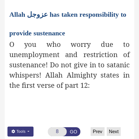
Allah عزوجل has taken responsibility to
provide sustenance
O you who worry due to
unemployment and restriction of
sustenance! Do not give in to satanic
whispers! Allah Almighty states in
the first verse of part 12:
Prev
Next
GO
Tools