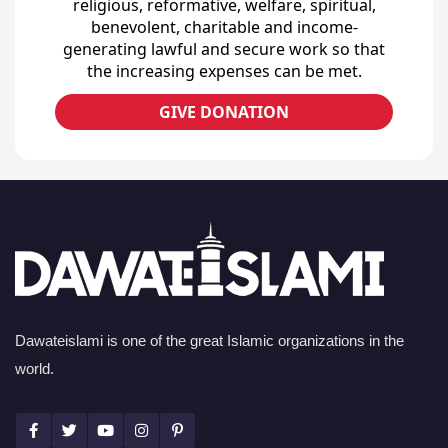
religious, reformative, welfare, spiritual,
benevolent, charitable and income-
generating lawful and secure work so that
the increasing expenses can be met.
GIVE DONATION
Dawateislami is one of the great Islamic organizations in the
world.