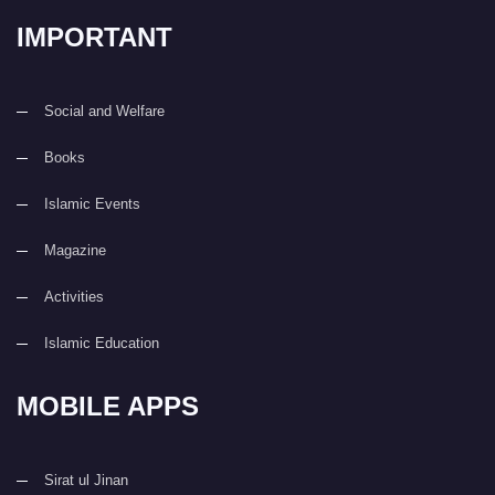
IMPORTANT
Social and Welfare
Books
Islamic Events
Magazine
Activities
Islamic Education
MOBILE APPS
Sirat ul Jinan