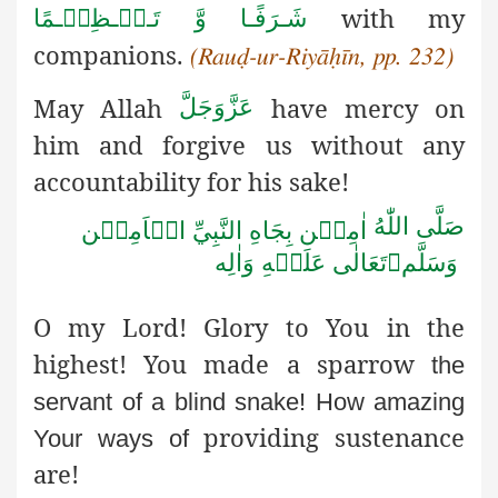
with my
شَـرَفًـا وَّ تَـعۡـظِیۡـمًا
companions.
(Rauḍ-ur-Riyāḥīn, pp. 232)
May Allah
have mercy on
عَزَّوَجَلَّ
him and forgive us without any
accountability for his sake!
صَلَّى اللّٰهُ
اٰمِيۡن بِجَاهِ النَّبِيِّ الۡاَمِيۡن
تَعَالٰى عَلَيۡهِ وَاٰلِه

وَسَلَّم
O my Lord! Glory to You in the
highest! You made a sparrow
the
servant of a blind snake! How amazing
providing sustenance
Your ways of
are!