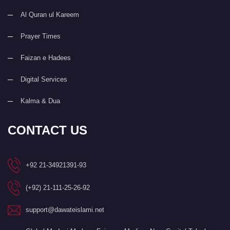
Al Quran ul Kareem
Prayer Times
Faizan e Hadees
Digital Services
Kalma & Dua
CONTACT US
+92 21-34921391-93
(+92) 21-111-25-26-92
support@dawateislami.net