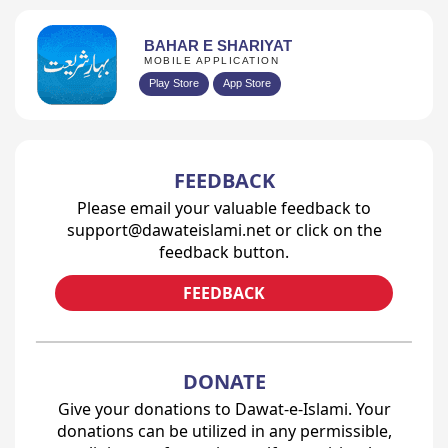
BAHAR E SHARIYAT
MOBILE APPLICATION
Play Store
App Store
FEEDBACK
Please email your valuable feedback to
support@dawateislami.net or click on the
feedback button.
FEEDBACK
DONATE
Give your donations to Dawat-e-Islami. Your
donations can be utilized in any permissible,