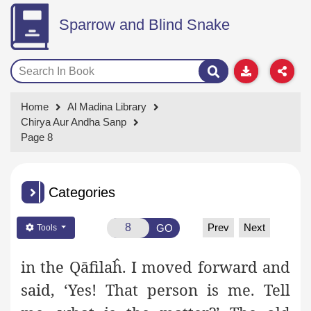
Sparrow and Blind Snake
Home
Al Madina Library
Chirya Aur Andha Sanp
Page 8
Categories
Prev
Next
GO
Tools
in the Qāfilaĥ. I moved forward and
said, ‘Yes! That person is me. Tell