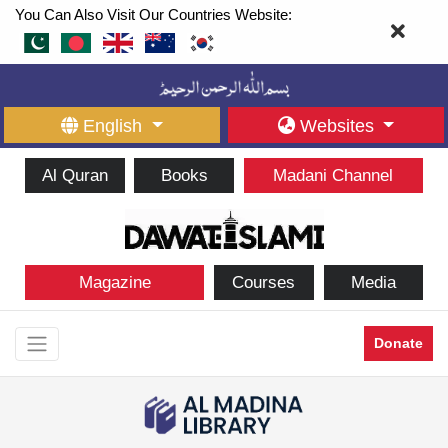
You Can Also Visit Our Countries Website:
English
Websites
Al Quran
Books
Madani Channel
Magazine
Courses
Media
Donate