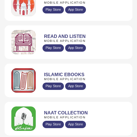
MOBILE APPLICATION
Play Store
App Store
READ AND LISTEN
MOBILE APPLICATION
Play Store
App Store
ISLAMIC EBOOKS
MOBILE APPLICATION
Play Store
App Store
NAAT COLLECTION
MOBILE APPLICATION
Play Store
App Store