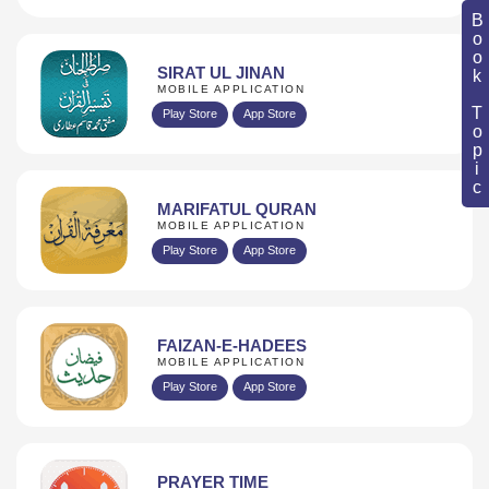
Book Topic
SIRAT UL JINAN
MOBILE APPLICATION
Play Store
App Store
MARIFATUL QURAN
MOBILE APPLICATION
Play Store
App Store
FAIZAN-E-HADEES
MOBILE APPLICATION
Play Store
App Store
PRAYER TIME