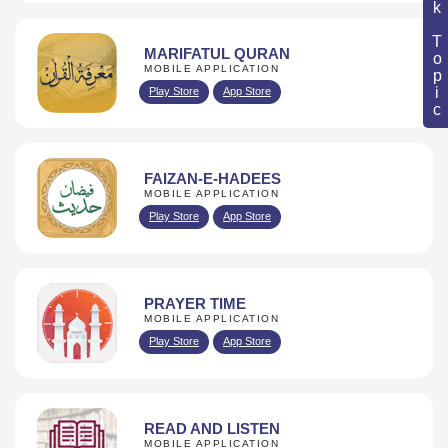
Book Topic
MARIFATUL QURAN
MOBILE APPLICATION
Play Store
App Store
FAIZAN-E-HADEES
MOBILE APPLICATION
Play Store
App Store
PRAYER TIME
MOBILE APPLICATION
Play Store
App Store
READ AND LISTEN
MOBILE APPLICATION