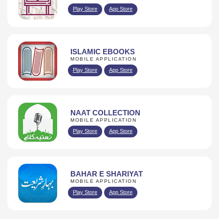
Play Store
App Store
ISLAMIC EBOOKS
MOBILE APPLICATION
Play Store
App Store
NAAT COLLECTION
MOBILE APPLICATION
Play Store
App Store
BAHAR E SHARIYAT
MOBILE APPLICATION
Play Store
App Store