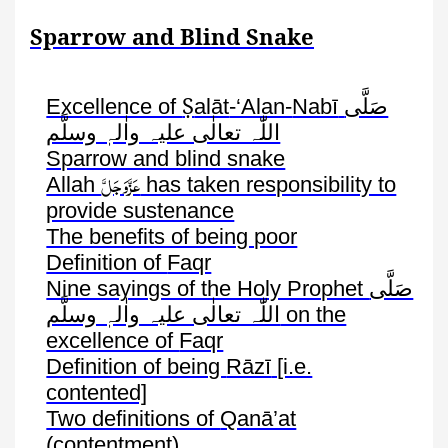
Sparrow and Blind Snake
Ṣ
Excellence of
alāt
-‘Alan-
Nabī
صَلَّی
اللّٰہ تعالٰی علیہ واٰلہٖ وسلَّم
Sparrow and blind snake
عَزَّوَجَلَّ
Allah
has taken responsibility to
provide sustenance
The benefits of being poor
Definition of
Faqr
Nine sayings of the Holy Prophet
صَلَّی
اللّٰہ تعالٰی علیہ واٰلہٖ وسلَّم
on the
excellence of
Faqr
Definition of being
Rāzī
[i.e.
contented]
Two definitions of
Qanā’at
(contentment)