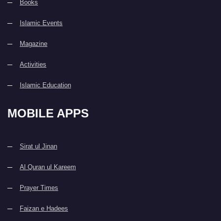
Books
Islamic Events
Magazine
Activities
Islamic Education
MOBILE APPS
Sirat ul Jinan
Al Quran ul Kareem
Prayer Times
Faizan e Hadees