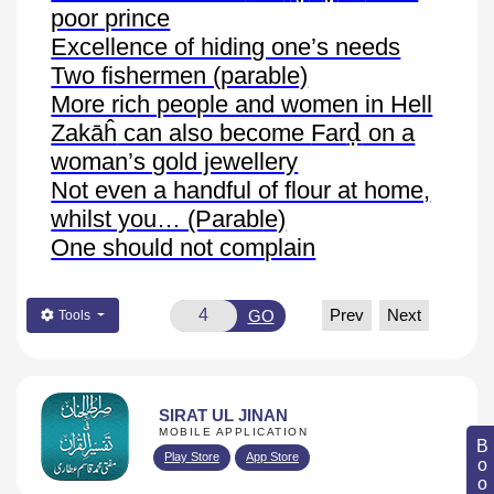
poor prince
Excellence of hiding one’s needs
Two fishermen (parable)
More rich people and women in Hell
ḍ
Zakāĥ
can also become
Far
on a
woman’s gold jewellery
Not even a handful of flour at home,
whilst you… (Parable)
One should not complain
Prev
Next
GO
Tools
SIRAT UL JINAN
MOBILE APPLICATION
Play Store
App Store