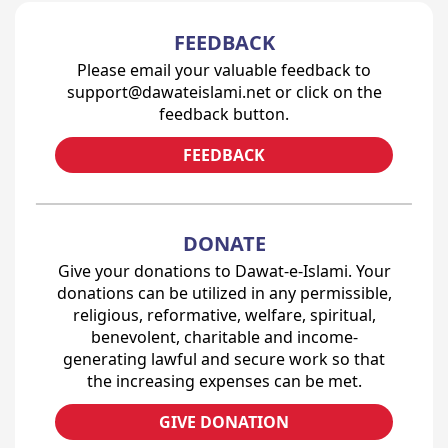
FEEDBACK
Please email your valuable feedback to
support@dawateislami.net or click on the
feedback button.
FEEDBACK
DONATE
Give your donations to Dawat-e-Islami. Your
donations can be utilized in any permissible,
religious, reformative, welfare, spiritual,
benevolent, charitable and income-
generating lawful and secure work so that
the increasing expenses can be met.
GIVE DONATION