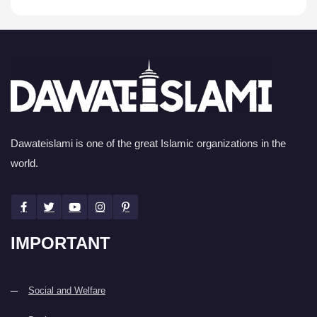
Dawateislami is one of the great Islamic organizations in the
world.
IMPORTANT
Social and Welfare