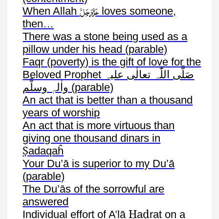
عَزَّوَجَلَّ
When Allah
loves someone,
then…
There was a stone being used as a
pillow under his head (parable)
Faqr
(poverty) is the gift of love for the
Beloved Prophet
صَلَّی اللّٰہ تعالٰی علیہ
واٰلہٖ وسلَّم
(parable)
An act that is better than a thousand
years of worship
An act that is more virtuous than
giving one thousand dinars in
Ṣ
adaqaĥ
Your
Du’ā
is superior to my
Du’ā
(parable)
The
Du’ās
of the sorrowful are
answered
Ḥ
ḍ
Individual effort of
A’lā
a
rat
on a