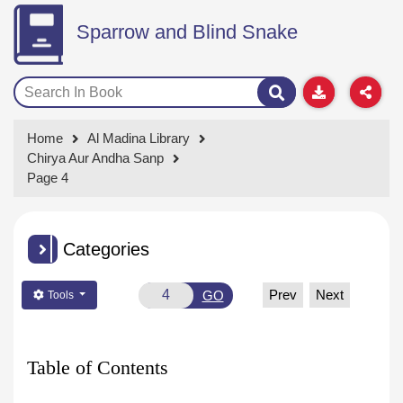
Sparrow and Blind Snake
Home
Al Madina Library
Chirya Aur Andha Sanp
Page 4
Categories
Prev
Next
GO
Tools
Table of Contents