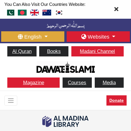
You Can Also Visit Our Countries Website:
English
Websites
Al Quran
Books
Madani Channel
Magazine
Courses
Media
Donate