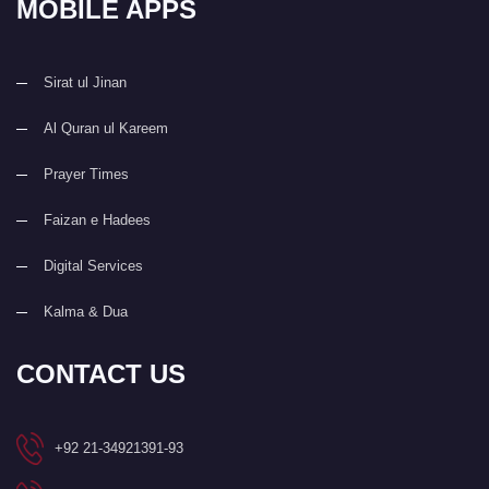
MOBILE APPS
Sirat ul Jinan
Al Quran ul Kareem
Prayer Times
Faizan e Hadees
Digital Services
Kalma & Dua
CONTACT US
+92 21-34921391-93