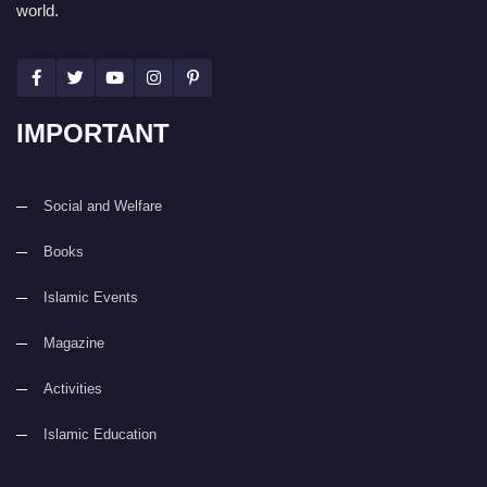
world.
IMPORTANT
Social and Welfare
Books
Islamic Events
Magazine
Activities
Islamic Education