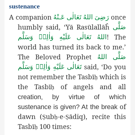
sustenance
A companion
once
رَضِىَ اللهُ تَعَالٰی عَـنْهُ
humbly said, ‘Yā Rasūlallāĥ
صَلَّى
! The
اللهُ تَعَالٰى عَلَيْهِ وَاٰلِهٖ وَسَلَّم
world has turned its back to me.’
The Beloved Prophet
صَلَّى اللهُ
said, ‘Do you
تَعَالٰى عَلَيْهِ وَاٰلِهٖ وَسَلَّم
not remember the Tasbī
which is
ḥ
the Tasbī
of angels and all
ḥ
creation, by virtue of which
of
sustenance is given? At the break
dawn (
ub
-e-
ādiq), recite this
Ṣ
ḥ
Ṣ
Tasbī
100 times:
ḥ