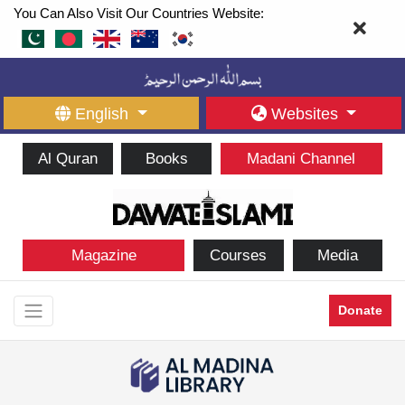
You Can Also Visit Our Countries Website:
English
Websites
Al Quran
Books
Madani Channel
Magazine
Courses
Media
Donate