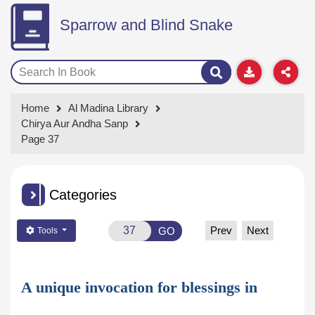
Sparrow and Blind Snake
Home
Al Madina Library
Chirya Aur Andha Sanp
Page 37
Categories
Prev
Next
GO
Tools
A unique invocation for blessings in