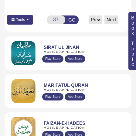
Book Topic
Prev
Next
GO
Tools
SIRAT UL JINAN
MOBILE APPLICATION
Play Store
App Store
MARIFATUL QURAN
MOBILE APPLICATION
Play Store
App Store
FAIZAN-E-HADEES
MOBILE APPLICATION
Play Store
App Store