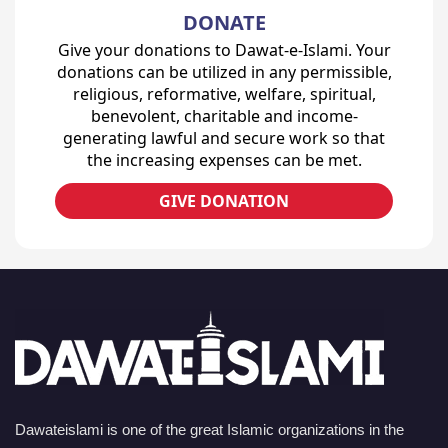
DONATE
Give your donations to Dawat-e-Islami. Your
donations can be utilized in any permissible,
religious, reformative, welfare, spiritual,
benevolent, charitable and income-
generating lawful and secure work so that
the increasing expenses can be met.
GIVE DONATION
Dawateislami is one of the great Islamic organizations in the