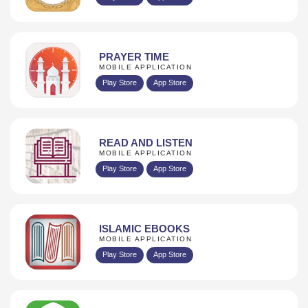
PRAYER TIME
MOBILE APPLICATION
Play Store
App Store
READ AND LISTEN
MOBILE APPLICATION
Play Store
App Store
ISLAMIC EBOOKS
MOBILE APPLICATION
Play Store
App Store