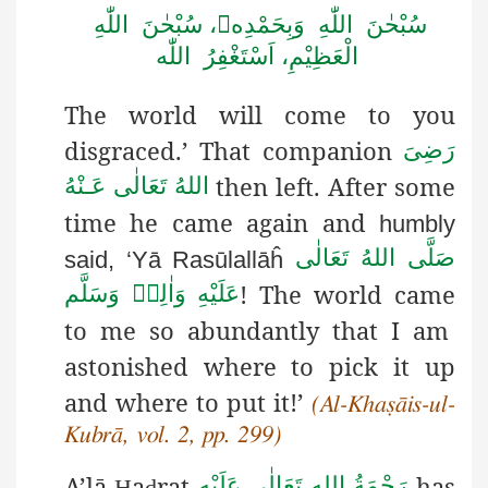
سُبْحٰنَ اللّٰهِ وَبِحَمْدِه، سُبْحٰنَ اللّٰهِ
الْعَظِيْمِ، اَسْتَغْفِرُ اللّٰه
The world will come to you
disgraced.’ That companion
رَضِىَ
then left. After some
اللهُ تَعَالٰی عَـنْهُ
time he came again and
humbly
صَلَّى اللهُ تَعَالٰى
said, ‘Yā Rasūlallāĥ
! The world came
عَلَيْهِ وَاٰلِهٖ وَسَلَّم
to me so abundantly that I am
astonished where to pick it up
and where to put it!’
(Al-Khaṣāis-ul-
Kubrā, vol. 2, pp. 299)
A’lā
a
rat
has
رَحْمَةُ اللهِ تَعَالٰی عَلَيْه
Ḥ
ḍ