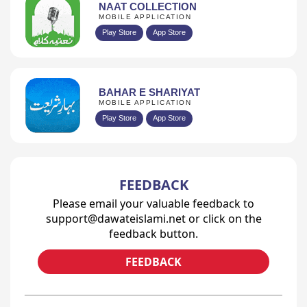
NAAT COLLECTION
MOBILE APPLICATION
Play Store
App Store
BAHAR E SHARIYAT
MOBILE APPLICATION
Play Store
App Store
FEEDBACK
Please email your valuable feedback to
support@dawateislami.net or click on the
feedback button.
FEEDBACK