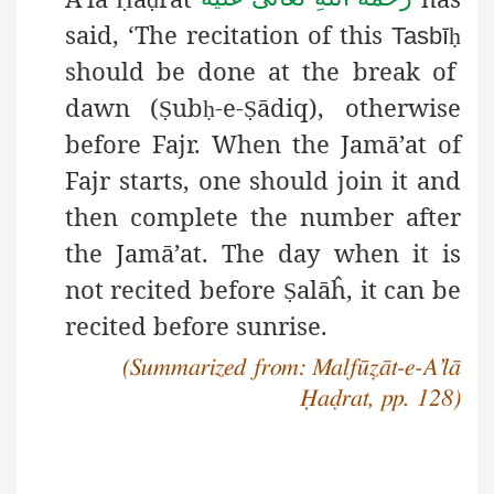
said, ‘The recitation of this
Tasbī
ḥ
should be done at the break of
dawn (
ub
-e-
ādiq),
otherwise
Ṣ
ḥ
Ṣ
before Fajr. When the Jamā’at of
Fajr starts, one should join it and
then complete the number after
the Jamā’at. The day when it is
not recited before
alāĥ, it can be
Ṣ
recited before sunrise.
(Summarized from: Malfūẓāt-e-A’lā
Ḥaḍrat, pp. 128)