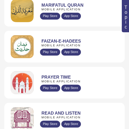
Book Topic
MARIFATUL QURAN
MOBILE APPLICATION
Play Store
App Store
FAIZAN-E-HADEES
MOBILE APPLICATION
Play Store
App Store
PRAYER TIME
MOBILE APPLICATION
Play Store
App Store
READ AND LISTEN
MOBILE APPLICATION
Play Store
App Store