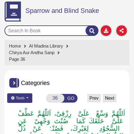
Sparrow and Blind Snake
Home
Al Madina Library
Chirya Aur Andha Sanp
Page 36
Categories
Prev
Next
GO
Tools
عَلَیَّ رِزْقِیْ، اَللّٰھُمَّ عَطِّفْ
اَللّٰھُمَّ وَسِّعْ
عَلَیَّ خَلْقَكَ کَمَا صُنْتَ وَجْھِیْ عَنِ
السُّجُوْدِ لِغَیْرِكَ، فَصُنْہُ عَنْ ذُلِّ