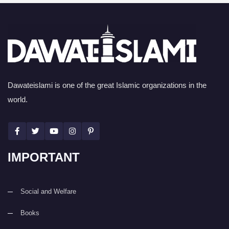
Dawateislami is one of the great Islamic organizations in the
world.
IMPORTANT
Social and Welfare
Books