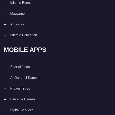
Islamic Events
Magazine
Activities
Islamic Education
MOBILE APPS
Sirat ul Jinan
Al Quran ul Kareem
Prayer Times
Faizan e Hadees
Digital Services