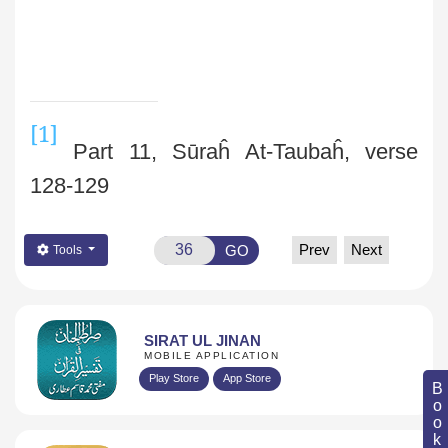
[1]
Part 11, Sūraĥ At-Taubaĥ, verse
128-129
Prev
Next
GO
Tools
SIRAT UL JINAN
MOBILE APPLICATION
Play Store
App Store