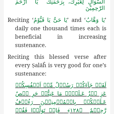
السُّوَالِ لِغَیْرِكَ، بِرَحْمَتِكَ یَا اَرْحَمَ
الرّٰحِمِیْنَ
Reciting ‘
’ and ‘
’
یَا حَیُّ یَا قَیُّوْمُ
یَا وَھَّابُ
daily one thousand times each is
beneficial in increasing
sustenance.
Reciting this blessed verse after
every
alāĥ is very good for one’s
Ṣ
sustenance:
لَقَدۡ جَآءَکُمۡ رَسُوۡلٌ مِّنۡ اَنۡفُسِکُمۡ
لَیۡہِ مَا عَنِتُّمۡ حَرِ یۡصٌ
ـ
عَزِ یۡزٌ عَ
عَـلَیۡکُمۡ بِالۡمُؤۡمِنِیۡنَ رَءُوۡفٌ
فَاِنۡ تَوَلَّوۡا فَقُلۡ
رَّحِیۡمٌ ﴿۱۲۸﴾