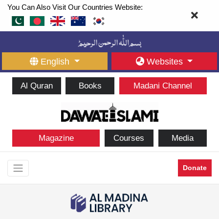
You Can Also Visit Our Countries Website:
English
Websites
Al Quran
Books
Madani Channel
Magazine
Courses
Media
Donate