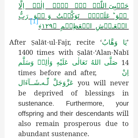
حَسۡبِیَ اللّٰہُ ۫٭ۖ لَاۤ اِلٰہَ اِلَّا
ہُوَ ؕ عَلَیۡہِ تَوَکَّلۡتُ وَ ہُوَ رَبُّ
[1]
الۡعَـرۡشِ الۡعَظِیۡمِ ﴿۱۲۹﴾
After
alāt-ul-Fajr, recite ‘
’
Ṣ
یَا وَھَّابُ
1400 times with
alāt-‘Alan-Nabī
Ṣ
14
صَلَّى اللهُ تَعَالٰى عَلَيْهِ وَاٰلِهٖ وَسَلَّم
times before and after,
اِنْ
you will never
شَــآءَال
ـ
لّٰـه
عَزَّوَجَلَّ
be deprived of blessings in
sustenance. Furthermore, your
will
offspring and their descendants
also remain prosperous due to
abundant sustenance.