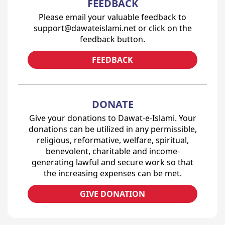
FEEDBACK
Please email your valuable feedback to
support@dawateislami.net or click on the
feedback button.
FEEDBACK
DONATE
Give your donations to Dawat-e-Islami. Your
donations can be utilized in any permissible,
religious, reformative, welfare, spiritual,
benevolent, charitable and income-
generating lawful and secure work so that
the increasing expenses can be met.
GIVE DONATION