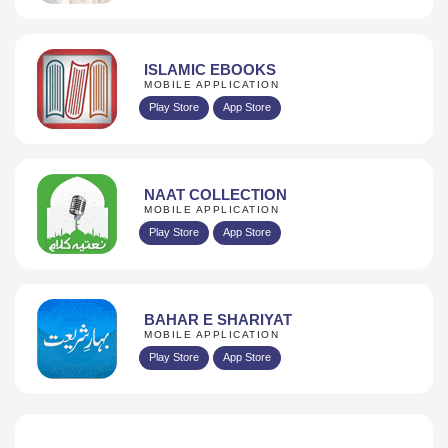
ISLAMIC EBOOKS
MOBILE APPLICATION
Play Store
App Store
NAAT COLLECTION
MOBILE APPLICATION
Play Store
App Store
BAHAR E SHARIYAT
MOBILE APPLICATION
Play Store
App Store