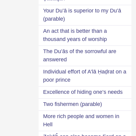
Your Du’ā is superior to my Du’ā
(parable)
An act that is better than a
thousand years of worship
The Du’ās of the sorrowful are
answered
Individual effort of A’lā Ḥaḍrat on a
poor prince
Excellence of hiding one’s needs
Two fishermen (parable)
More rich people and women in
Hell