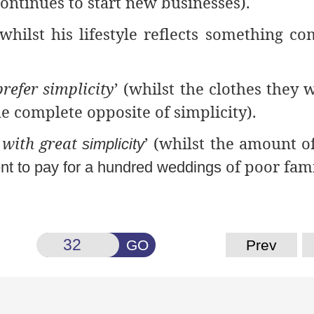
ontinues to start new businesses).
(whilst his lifestyle reflects something co
refer simplicity
’ (whilst the clothes they 
he complete opposite of simplicity).
 with great
’ (whilst the amount 
simplicity
of poor fami
nt to pay for a hundred weddings
GO
Prev