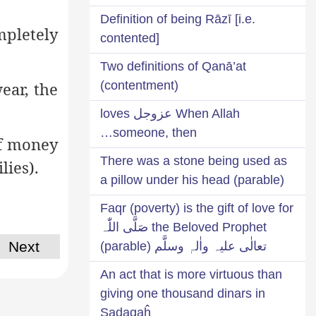
Definition of being Rāzī [i.e.
mpletely
contented]
Two definitions of Qanā’at
wear, the
(contentment)
When Allah عزوجل loves
someone, then…
of money
There was a stone being used as
lies).
a pillow under his head (parable)
Faqr (poverty) is the gift of love for
the Beloved Prophet صَلَّی اللّٰہ
Next
تعالٰی علیہ واٰلہٖ وسلَّم (parable)
An act that is more virtuous than
giving one thousand dinars in
Ṣadaqaĥ