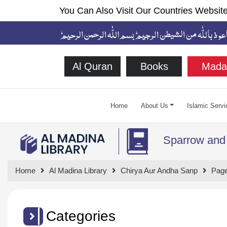
You Can Also Visit Our Countries Website
Al Quran
Books
Mada
Home
About Us
Islamic Servi
Sparrow and
Home
Al Madina Library
Chirya Aur Andha Sanp
Page
Categories