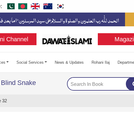
:
ni Channel
Magazi
ces
Social Services
News & Updates
Rohani Ilaj
Departme
 Blind Snake
 32