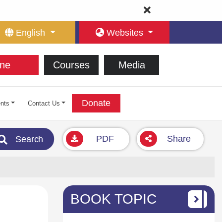
English
Websites
ne
Courses
Media
Donate
nts
Contact Us
PDF
Share
Search
BOOK TOPIC