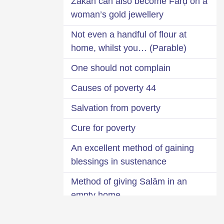
Zakāĥ can also become Farḍ on a
woman’s gold jewellery
Not even a handful of flour at
home, whilst you… (Parable)
One should not complain
44 Causes of poverty
Salvation from poverty
Cure for poverty
An excellent method of gaining
blessings in sustenance
Method of giving Salām in an
empty home
Is it bad to be wealthy?