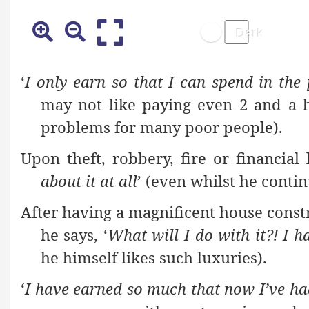
‘
I only earn so that I can spend in the
may not like paying even 2 and a 
problems for many poor people).
Upon theft, robbery, fire or financial
about it at all
’ (even whilst he contin
After having a magnificent house constr
he says, ‘
What will I do with it?! I h
he himself likes such luxuries).
‘
I have earned so much that now I’ve h