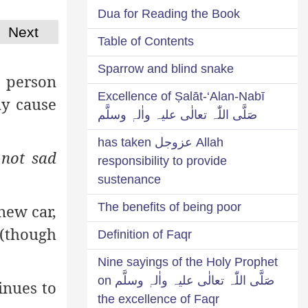
Dua for Reading the Book
Next
Table of Contents
Sparrow and blind snake
a person
Excellence of Ṣalāt-‘Alan-Nabī
ay cause
صَلَّی اللّٰہ تعالٰی علیہ واٰلہٖ وسلَّم
Allah عزوجل has taken
not sad
responsibility to provide
sustenance
The benefits of being poor
new car,
 (though
Definition of Faqr
Nine sayings of the Holy Prophet
صَلَّی اللّٰہ تعالٰی علیہ واٰلہٖ وسلَّم on
inues to
the excellence of Faqr