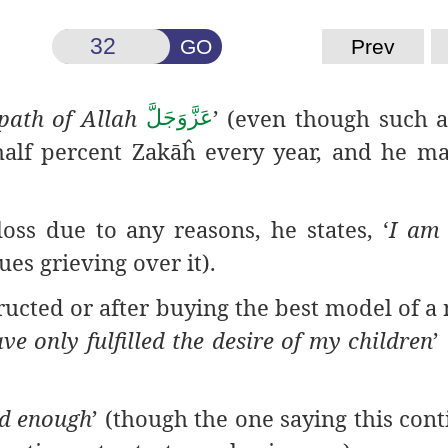
GO
Prev
 path of Allah
’ (even though such 
عَزَّوَجَلَّ
half percent Zakāĥ every year, and he m
 loss due to any
reasons, he states, ‘
I am 
ues grieving over it).
ucted or after
buying the best model of a 
ave only fulfilled the desire of my children
’
ad enough
’ (though the one saying this cont