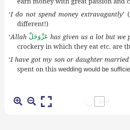
earn money with great passion and c
‘
I do not spend money extravagantly
’ 
different!)
‘
Allah
has given us a lot but we p
عَزَّوَجَلَّ
crockery in which they eat etc. are t
‘
I have got my son or daughter married
spent on this
wedding would be sufficie