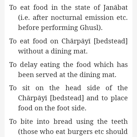
To eat food in the state of Janābat
(i.e. after nocturnal emission etc.
before performing Ghusl).
To eat food on Chārpāyī [bedstead]
without a dining mat.
To delay eating the food which has
been served at the dining mat.
To sit on the head side of the
Chārpāyī [bedstead] and to place
food on the foot side.
To bite into bread using the teeth
(those who eat burgers etc should