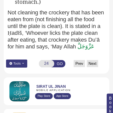
stomach.)
Not cleaning the crockery that has been
eaten from (not finishing all the food
until the plate is clean). It is stated in a
Ḥ
adīš, ‘Whoever licks the plate clean
after eating, that crockery makes Du’ā
عَزَّوَجَلَّ
for him and says, ‘May Allah
Prev
Next
GO
Tools
SIRAT UL JINAN
MOBILE APPLICATION
Play Store
App Store