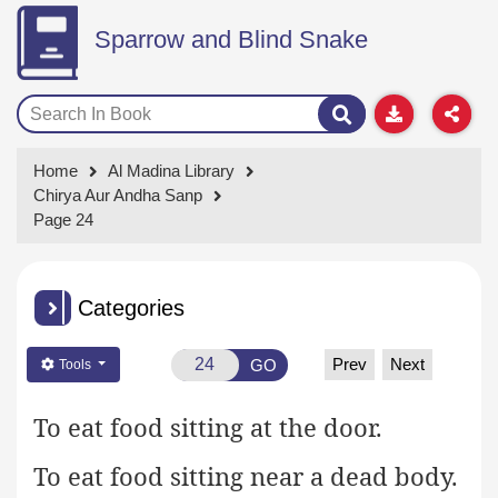
Sparrow and Blind Snake
Home
Al Madina Library
Chirya Aur Andha Sanp
Page 24
Categories
Prev
Next
GO
Tools
To eat food sitting at the door.
To eat food sitting near a dead body.