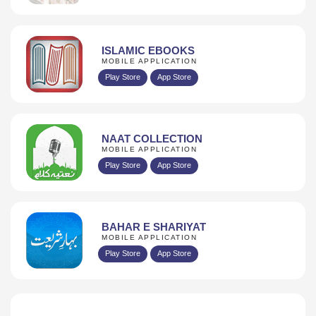
ISLAMIC EBOOKS
MOBILE APPLICATION
Play Store
App Store
NAAT COLLECTION
MOBILE APPLICATION
Play Store
App Store
BAHAR E SHARIYAT
MOBILE APPLICATION
Play Store
App Store