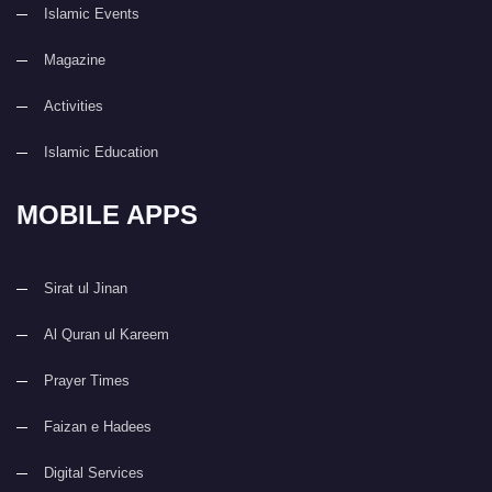
Islamic Events
Magazine
Activities
Islamic Education
MOBILE APPS
Sirat ul Jinan
Al Quran ul Kareem
Prayer Times
Faizan e Hadees
Digital Services