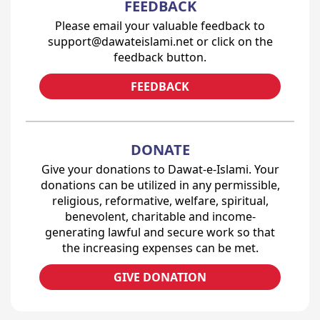
FEEDBACK
Please email your valuable feedback to
support@dawateislami.net or click on the
feedback button.
FEEDBACK
DONATE
Give your donations to Dawat-e-Islami. Your
donations can be utilized in any permissible,
religious, reformative, welfare, spiritual,
benevolent, charitable and income-
generating lawful and secure work so that
the increasing expenses can be met.
GIVE DONATION