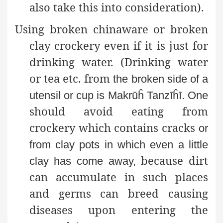
also take this into consideration).
Using broken chinaware or broken
clay crockery even if it is just for
drinking water. (Drinking water
or tea etc. from
the broken side of a
utensil or cup is Makrūĥ Tanzīĥī. One
should avoid eating from
crockery which contains cracks
or
from clay pots in which even a little
because dirt
clay has come away,
can accumulate in such places
and germs can breed causing
diseases upon entering the