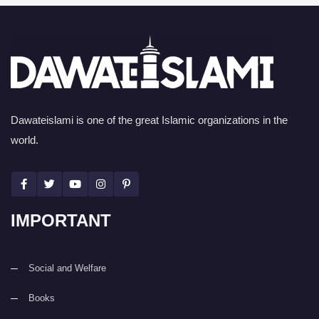
Dawateislami is one of the great Islamic organizations in the
world.
IMPORTANT
Social and Welfare
Books