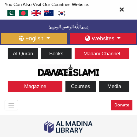
You Can Also Visit Our Countries Website:
English
Websites
Al Quran
Books
Madani Channel
Magazine
Courses
Media
Donate