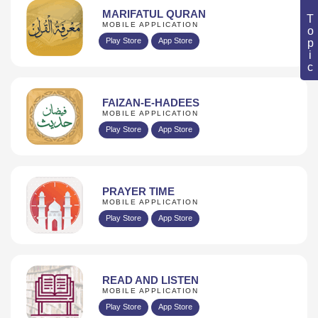
Book Topic
MARIFATUL QURAN
MOBILE APPLICATION
Play Store
App Store
FAIZAN-E-HADEES
MOBILE APPLICATION
Play Store
App Store
PRAYER TIME
MOBILE APPLICATION
Play Store
App Store
READ AND LISTEN
MOBILE APPLICATION
Play Store
App Store