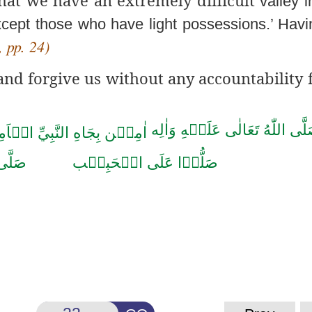
valley i
xcept
those who have light possessions.’ Hav
 pp. 24)
d forgive us without any accountability f
صَلَّى اللّٰهُ تَعَالٰى عَلَيۡهِ وَاٰل
ن بِجَاهِ النَّبِيِّ الۡاَمِيۡن
حَمَّد
صَلُّوۡا عَلَى الۡحَبِيۡب