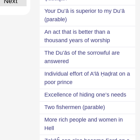
Next
Your Du’ā is superior to my Du’ā
(parable)
An act that is better than a
thousand years of worship
The Du’ās of the sorrowful are
answered
Individual effort of A’lā Ḥaḍrat on a
poor prince
Excellence of hiding one’s needs
Two fishermen (parable)
More rich people and women in
Hell