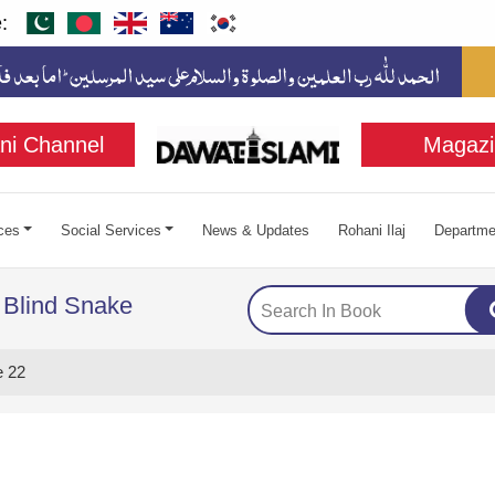
:
ni Channel
Magazi
ces
Social Services
News & Updates
Rohani Ilaj
Departme
 Blind Snake
 22