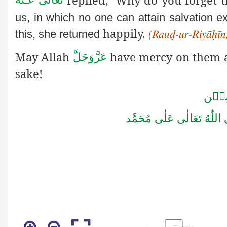
us, in which no one can attain salvation e
happily.
this, she returned
(Rauḍ-ur-Riyāḥīn,
May Allah
have mercy on them an
عَزَّوَجَلَّ
sake!
اٰمِيۡ
صَلَّى اللّٰهُ تَعَالٰى عَلٰى مُ