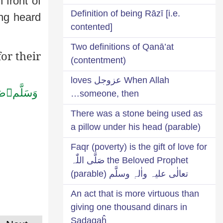
n front of
Definition of being Rāzī [i.e.
ing heard
contented]
Two definitions of Qanā’at
or their
(contentment)
When Allah عزوجل loves
ِه

وَسَلَّم
someone, then…
There was a stone being used as
a pillow under his head (parable)
Faqr (poverty) is the gift of love for
the Beloved Prophet صَلَّی اللّٰہ
تعالٰی علیہ واٰلہٖ وسلَّم (parable)
An act that is more virtuous than
giving one thousand dinars in
Ṣadaqaĥ