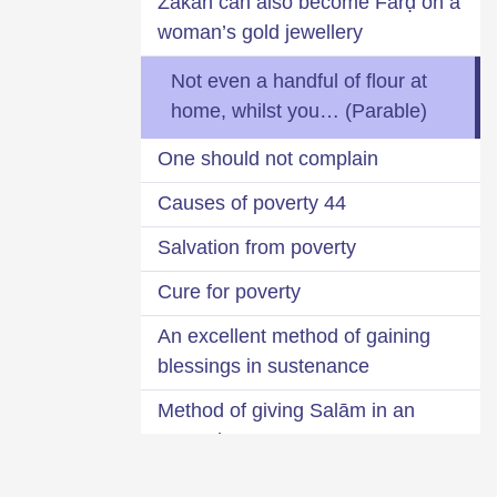
Zakāĥ can also become Farḍ on a
woman’s gold jewellery
Not even a handful of flour at
home, whilst you… (Parable)
One should not complain
44 Causes of poverty
Salvation from poverty
Cure for poverty
An excellent method of gaining
blessings in sustenance
Method of giving Salām in an
empty home
Is it bad to be wealthy?