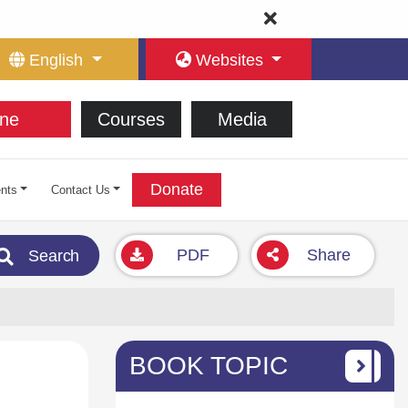
English
Websites
ne
Courses
Media
Donate
nts
Contact Us
PDF
Share
Search
BOOK TOPIC