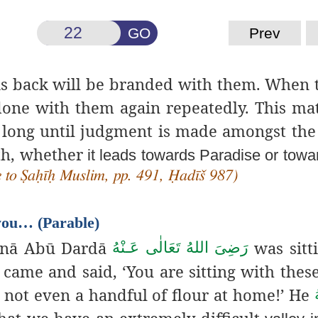
GO
Prev
his back will be branded with them. When 
done with them again repeatedly. This mat
s long until judgment is made amongst the
ath, whether
it leads towards Paradise or towar
e to Ṣaḥīḥ Muslim, pp. 491, Ḥadīš 987)
 you… (Parable)
unā Abū Dardā
was sitt
رَضِىَ اللهُ تَعَالٰی عَـنْهُ
came and said, ‘You are sitting with thes
is not even a handful of flour at home!’ He
hat we have an extremely difficult