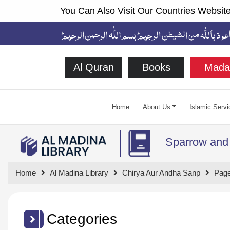
You Can Also Visit Our Countries Website
Al Quran
Books
Mada
Home
About Us
Islamic Servi
Sparrow and
Home
Al Madina Library
Chirya Aur Andha Sanp
Page
Categories