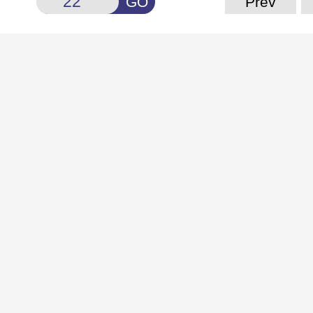
GO
Prev