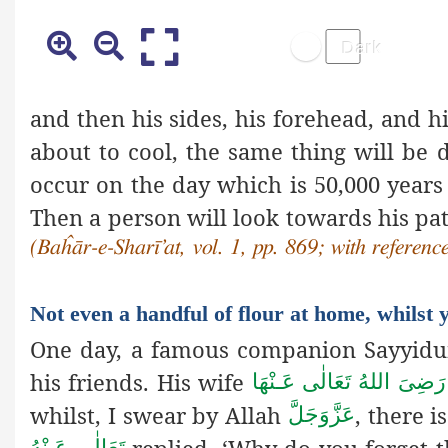
and then his sides, his forehead, and 
about to cool, the same thing will be 
occur on the day which is 50,000 year
Then a person will look towards his p
(Baĥār-e-Sharī’at, vol. 1,
pp. 869; with referenc
Not even a handful of flour at home, whilst
One day, a famous companion Sayyid
his friends. His wife
رَضِیَ اللهُ تَعَالٰی عَـنْهَا
whilst, I swear by Allah
, there 
عَزَّوَجَلَّ
replied, ‘Why do you forget t
تَعَالٰی عَـنْهُ