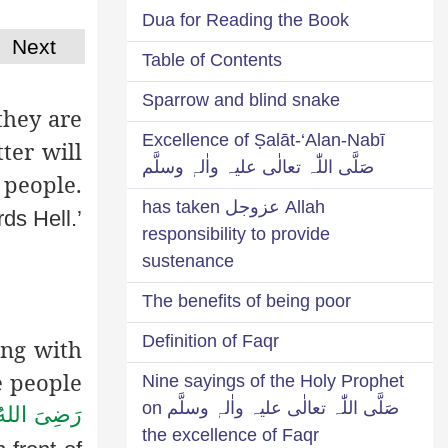
Dua for Reading the Book
Next
Table of Contents
Sparrow and blind snake
they are
Excellence of Ṣalāt-‘Alan-Nabī
ter will
صَلَّی اللّٰہ تعالٰی علیہ واٰلہٖ وسلَّم
 people.
Allah عزوجل has taken
ds Hell.’
responsibility to provide
sustenance
The benefits of being poor
Definition of Faqr
ing with
e people
Nine sayings of the Holy Prophet
صَلَّی اللّٰہ تعالٰی علیہ واٰلہٖ وسلَّم on
رَضِىَ اللهُ
the excellence of Faqr