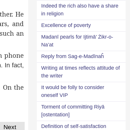
Indeed the rich also have a share
ther. He
in religion
rs, and
Excellence of poverty
such an
Madanī pearls for Ijtimā’ Żikr-o-
Na’at
n phone
Reply from Sag-e-Madīnaĥ
 In fact,
Writing at times reflects attitude of
the writer
. On the
It would be folly to consider
oneself VIP
Torment of committing Riyā
[ostentation]
Definition of self-satisfaction
Next