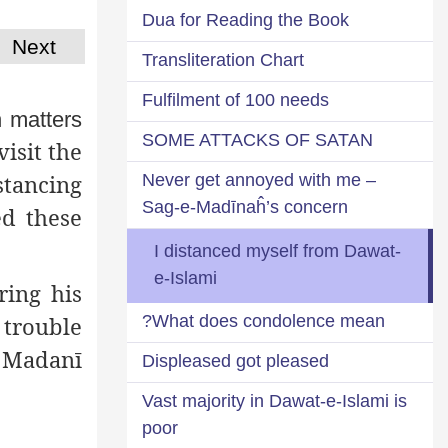
Dua for Reading the Book
Next
Transliteration Chart
Fulfilment of 100 needs
 matters
SOME ATTACKS OF SATAN
isit the
tancing
Never get annoyed with me –
Sag-e-Madīnaĥ’s concern
ed these
I distanced myself from Dawat-
e-Islami
ring his
What does condolence mean?
 trouble
 Madanī
Displeased got pleased
Vast majority in Dawat-e-Islami is
poor