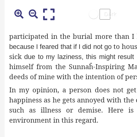
participated in the burial more than I
to hous
because I feared that if I did not go
sick
due to my laziness, this might resul
himself from the Sunnaĥ-Inspiring M
deeds of mine with the intention of per
In my opinion, a person does not ge
happiness as he gets annoyed with the 
such as illness or demise. Here i
environment in this regard.