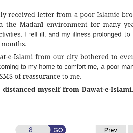
ly-received letter from a poor Islamic bro
th
the Madanī environment
for many yea
to 
ivities. I fell ill, and my illness prolonged
6 months.
at-e-Islami from our city
bothered to eve
coming to my home to comfort me, a poor man.
SMS of reassurance to me.
I distanced myself from Dawat-e-Islami
GO
Prev