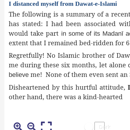
I distanced myself from Dawat-e-Islami
The following is a summary of a recent
has stated: I had been associated wi
would take part
in some of its Madanī act
extent that I remained bed-ridden for 
Regretfully! No Islamic brother of Daw
me during these six months, let alone
me! None of them even sent an 
believe
Disheartened by this hurtful attitude,
other hand, there was a kind-hearted