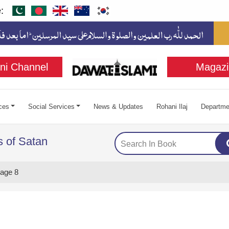
:
ni Channel
Magazi
ces
Social Services
News & Updates
Rohani Ilaj
Departme
 of Satan
age 8