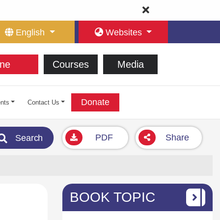
English
Websites
ne
Courses
Media
Donate
nts
Contact Us
PDF
Share
Search
BOOK TOPIC