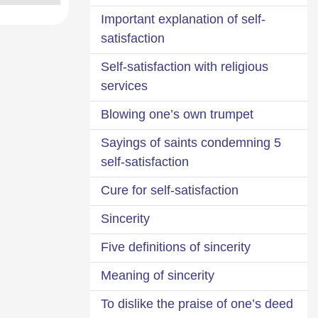
Important explanation of self-
satisfaction
Self-satisfaction with religious
services
Blowing one’s own trumpet
5 Sayings of saints condemning
self-satisfaction
Cure for self-satisfaction
Sincerity
Five definitions of sincerity
Meaning of sincerity
To dislike the praise of one’s deed