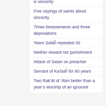
is sincerity
Five sayings of saints about
sincerity
Three bestowments and three
deprivations
30 Years Ṣalāĥ repeated
Neither reward nor punishment
Attack of Satan on preacher
Servant of Ka’baĥ for 60 years
Two Rak’āt of ‘Ālim better than a
year’s worship of an ignorant
person
Identification of bad suspicion-