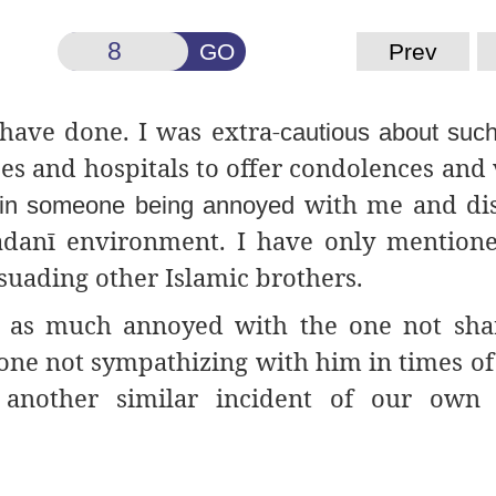
GO
Prev
 have done. I was extra-
cautious about such
es and hospitals to offer condolences and v
with me and dis
t in someone being annoyed
adanī environment. I have only mention
suading other Islamic brothers.
t as much annoyed with the one not sha
one not sympathizing with him in times of
s another similar incident of our own