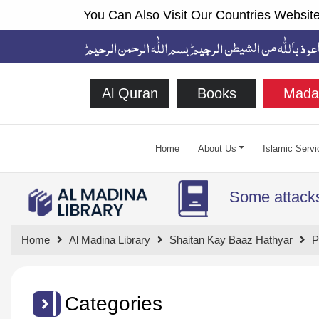
You Can Also Visit Our Countries Website
Al Quran
Books
Mada
Home
About Us
Islamic Servi
Some attacks
Home
Al Madina Library
Shaitan Kay Baaz Hathyar
P
Categories