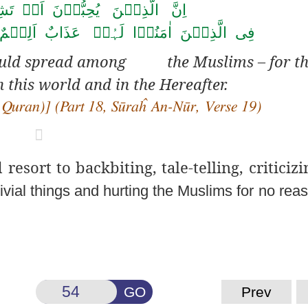
ِبُّوۡنَ اَنۡ تَشِیۡعَ الۡفَاحِشَۃُ
َذَابٌ اَلِیۡمٌ ۙ فِی الدُّنۡیَا وَ الۡاٰخِرَۃِ ؕ
hould spread among the Muslims – for th
 this world and in the Hereafter.
 Quran)] (Part 18, Sūraĥ
An-Nūr, Verse 19)

esort to backbiting, tale-
telling, criticizi
rivial things and hurting the Muslims for no reas
GO
Prev