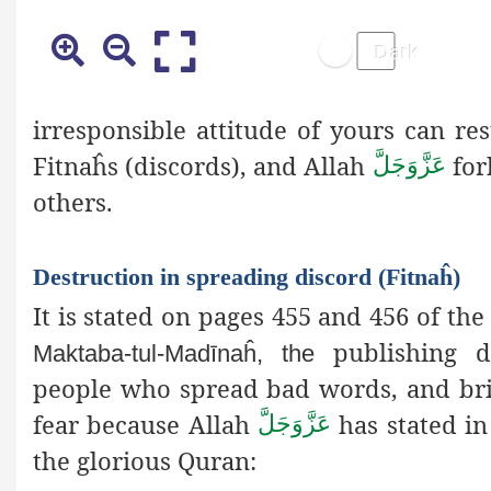
irresponsible attitude of yours can resu
Fitnaĥs (discords), and Allah
for
عَزَّوَجَلَّ
others.
Destruction in spreading discord (Fitnaĥ)
It is stated on pages 455 and 456 of the
publishing de
Maktaba-tul-Madīnaĥ, the
people who spread bad words, and brin
fear because Allah
has stated in
عَزَّوَجَلَّ
the glorious Quran: