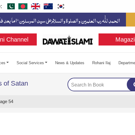
:
ni Channel
Magazi
ces
Social Services
News & Updates
Rohani Ilaj
Departme
 of Satan
age 54