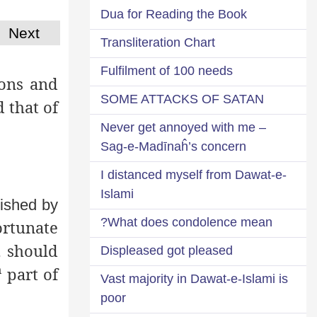
Dua for Reading the Book
Next
Transliteration Chart
Fulfilment of 100 needs
ions and
SOME ATTACKS OF SATAN
 that of
Never get annoyed with me –
Sag-e-Madīnaĥ’s concern
I distanced myself from Dawat-e-
Islami
lished by
What does condolence mean?
rtunate
 should
Displeased got pleased
h
part of
Vast majority in Dawat-e-Islami is
poor