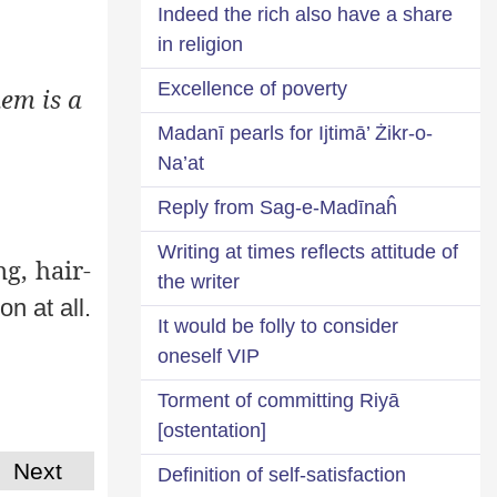
Indeed the rich also have a share
in religion
Excellence of poverty
em is a
Madanī pearls for Ijtimā’ Żikr-o-
Na’at
Reply from Sag-e-Madīnaĥ
Writing at times reflects attitude of
ng, hair-
the writer
on at all.
It would be folly to consider
oneself VIP
Torment of committing Riyā
[ostentation]
Next
Definition of self-satisfaction