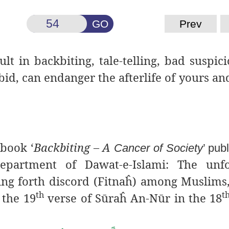
GO
Prev
lt in backbiting, tale-
telling, bad suspic
bid, can endanger the afterlife of yours and
 book ‘
Backbiting – A
Cancer of Society
’ pub
partment of Dawat-e-Islami: The unfo
g forth discord (Fitnaĥ)
among Muslims,
th
t
 the 19
verse of Sūraĥ An-N
ū
r in the 18