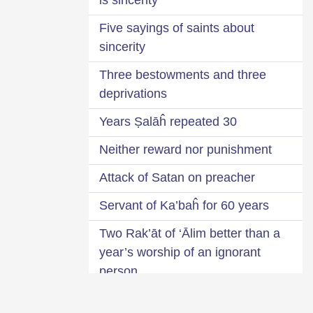
Five sayings of saints about
sincerity
Three bestowments and three
deprivations
30 Years Ṣalāĥ repeated
Neither reward nor punishment
Attack of Satan on preacher
Servant of Ka’baĥ for 60 years
Two Rak’āt of ‘Ālim better than a
year’s worship of an ignorant
person
Identification of bad suspicion-