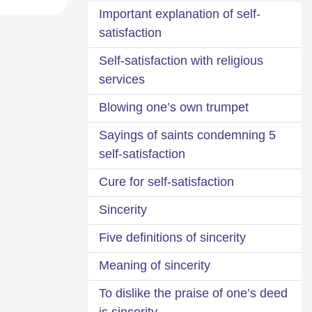
Important explanation of self-
satisfaction
Self-satisfaction with religious
services
Blowing one’s own trumpet
5 Sayings of saints condemning
self-satisfaction
Cure for self-satisfaction
Sincerity
Five definitions of sincerity
Meaning of sincerity
To dislike the praise of one’s deed
is sincerity