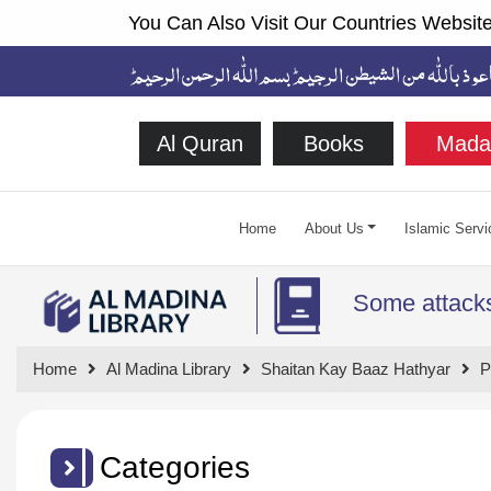
You Can Also Visit Our Countries Website
Al Quran
Books
Mada
Home
About Us
Islamic Servi
Some attacks
Home
Al Madina Library
Shaitan Kay Baaz Hathyar
P
Categories