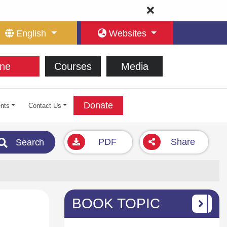
English
Websites
ne
Courses
Media
Donate
nts
Contact Us
PDF
Share
Search
BOOK TOPIC