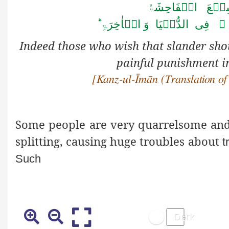
اِنَّ الَّذِیۡنَ یُح
فِی الَّذِیۡنَ اٰمَنُوۡا لَہُمۡ ع
Indeed
those who wish that slander s
painful punishment in
[Kanz-ul-Īmān (Translation of
Some people are very quarrelsome and r
splitting, causing huge troubles about
t
Such