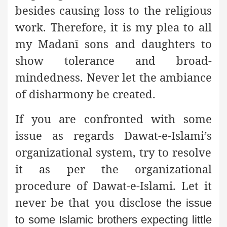
besides causing loss to the religious
work. Therefore, it is my plea to all
my Madanī sons and daughters to
show tolerance and broad-
mindedness. Never let the ambiance
of disharmony be created.
If you are confronted with some
issue as regards Dawat-e-Islami’s
organizational system, try to resolve
it as per the organizational
procedure of Dawat-e-Islami. Let it
never be that you disclose
the issue
to some Islamic brothers expecting little