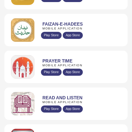
FAIZAN-E-HADEES
MOBILE APPLICATION
Play Store
App Store
PRAYER TIME
MOBILE APPLICATION
Play Store
App Store
READ AND LISTEN
MOBILE APPLICATION
Play Store
App Store