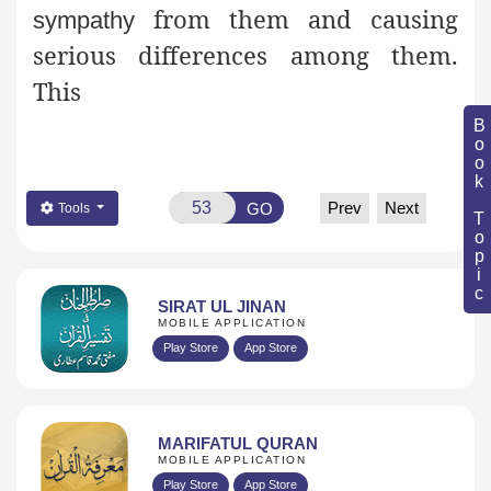
from them and causing
sympathy
serious differences among them.
This
Book Topic
Prev
Next
GO
Tools
SIRAT UL JINAN
MOBILE APPLICATION
Play Store
App Store
MARIFATUL QURAN
MOBILE APPLICATION
Play Store
App Store