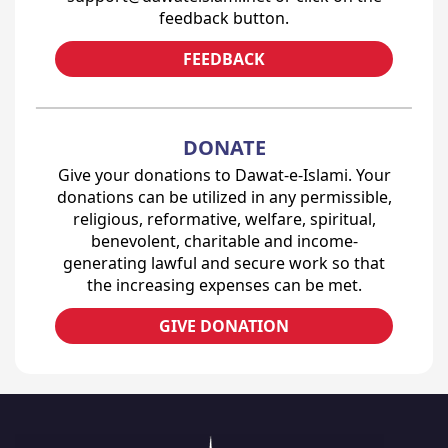
feedback button.
FEEDBACK
DONATE
Give your donations to Dawat-e-Islami. Your
donations can be utilized in any permissible,
religious, reformative, welfare, spiritual,
benevolent, charitable and income-
generating lawful and secure work so that
the increasing expenses can be met.
GIVE DONATION