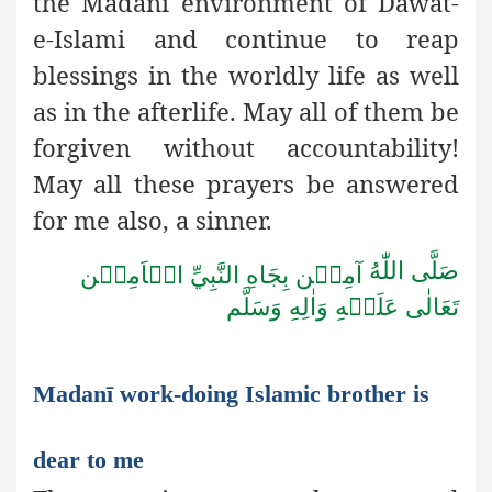
the Madanī environment of Dawat-
e-Islami and continue to reap
blessings in the worldly life as well
as in the afterlife. May all of them be
forgiven without accountability!
May all these prayers be answered
for me also, a sinner.
صَلَّى اللّٰهُ
آمِيۡن بِجَاهِ النَّبِيِّ الۡاَمِيۡن
تَعَالٰى عَلَيۡهِ وَاٰلِهِ وَسَلَّم
Madanī work-doing Islamic brother is
dear to me