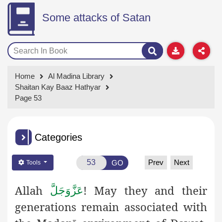
Some attacks of Satan
Home
Al Madina Library
Shaitan Kay Baaz Hathyar
Page 53
Categories
Prev
Next
GO
Tools
Allah
! May they and their
عَزَّوَجَلَّ
generations remain associated with