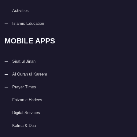
Activities
Islamic Education
MOBILE APPS
Sirat ul Jinan
Al Quran ul Kareem
Prayer Times
Faizan e Hadees
Digital Services
Kalma & Dua