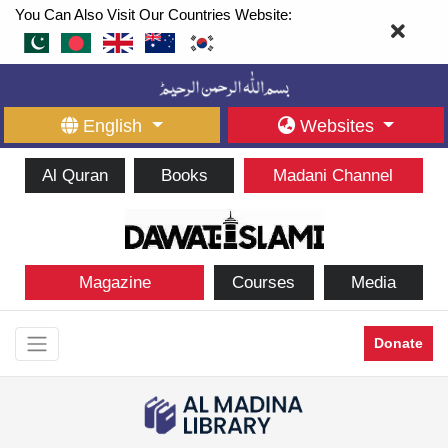
You Can Also Visit Our Countries Website:
English
Websites
Al Quran
Books
Madani Channel
Magazine
Courses
Media
Donate