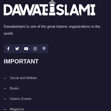
Dawateislami is one of the great Islamic organizations in the
world.
IMPORTANT
Social and Welfare
Books
Islamic Events
Magazine