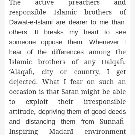
The active preachers and
responsible Islamic brothers of
Dawat-e-Islami are dearer to me than
others. It breaks my heart
to see
someone oppose them. Whenever I
among the
hear of the differences
Islamic brothers of any
alqaĥ,
Ḥ
‘Alāqaĥ, city or country, I get
dejected. What I fear on such an
occasion is that Satan might be able
to exploit their irresponsible
attitude,
depriving them of good deeds
Sunnaĥ-
and distancing them from
Inspiring Madanī environment