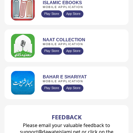
ISLAMIC EBOOKS
MOBILE APPLICATION
Play Store
App Store
NAAT COLLECTION
MOBILE APPLICATION
Play Store
App Store
BAHAR E SHARIYAT
MOBILE APPLICATION
Play Store
App Store
FEEDBACK
Please email your valuable feedback to
support@dawateislami.net or click on the