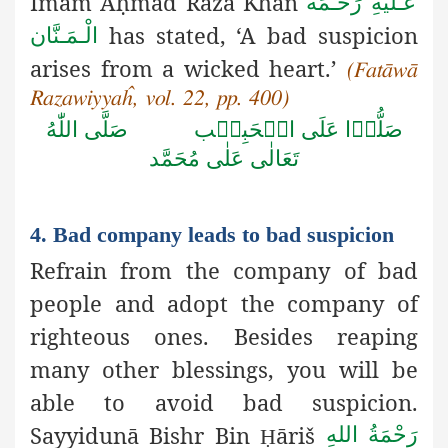
Imām A
ḥ
mad Razā Khān
عَـلَيْهِ رَحْـمَةُ
has stated, ‘A bad suspicion
الْـمَـنَّان
arises from a wicked heart.’
(Fatāwā
Razawiyyaĥ, vol. 22, pp. 400)
صَلَّى اللّٰهُ
صَلُّوۡا عَلَى الۡحَبِيۡب
تَعَالٰى عَلٰى مُحَمَّد
4. Bad company leads to bad suspicion
Refrain from the company of bad
people and adopt the company
of
righteous ones. Besides reaping
many other blessings, you will be
able to avoid bad suspicion.
Sayyidun
ā
Bishr Bin
ā
ri
š
رَحْمَةُ اللهِ
Ḥ