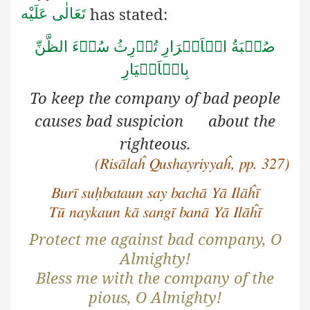
has stated:
تَعَالٰی عَلَيْه
صُحۡبَةُ الۡاَشۡرَارِ تُوۡرِثُ سُوۡءَ الظَّنِّ
بِالۡاَخۡيَارِ
To keep the company of bad people
causes bad suspicion about the
righteous.
(Risālaĥ Qushayriyyaĥ, pp. 327)
Burī suḥbataun say bachā Yā Ilāĥī
Tū naykaun kā sangī banā Yā Ilāĥī
Protect me against bad company, O
Almighty!
Bless me with the company of the
pious, O Almighty!