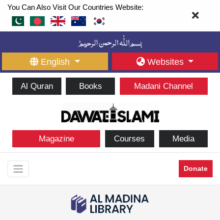
You Can Also Visit Our Countries Website:
English
Websites
Al Quran
Books
Madani Channel
Magazine
Courses
Media
Donate