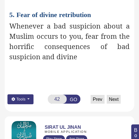
5. Fear of divine retribution
Whenever a bad suspicion about a
Muslim occurs to you, fear from the
horrific consequences of bad
suspicion and divine
Prev
Next
GO
Tools
SIRAT UL JINAN
MOBILE APPLICATION
Play Store
App Store