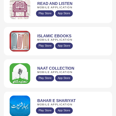
READ AND LISTEN
MOBILE APPLICATION
Play Store
App Store
ISLAMIC EBOOKS
MOBILE APPLICATION
Play Store
App Store
NAAT COLLECTION
MOBILE APPLICATION
Play Store
App Store
BAHAR E SHARIYAT
MOBILE APPLICATION
Play Store
App Store