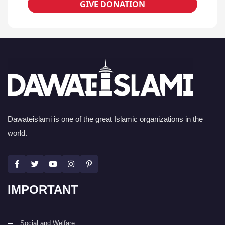
GIVE DONATION
Dawateislami is one of the great Islamic organizations in the
world.
IMPORTANT
Social and Welfare