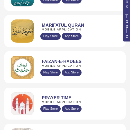
Book Topic
MARIFATUL QURAN
MOBILE APPLICATION
Play Store
App Store
FAIZAN-E-HADEES
MOBILE APPLICATION
Play Store
App Store
PRAYER TIME
MOBILE APPLICATION
Play Store
App Store