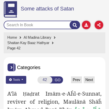
Some attacks of Satan
Home
Al Madina Library
Shaitan Kay Baaz Hathyar
Page 42
Categories
Prev
Next
GO
Tools
A’lā
a
rat Imām-e-Aĥl-e-Sunnat,
Ḥ
ḍ
reviver of religion, Maulānā
Sh
āĥ