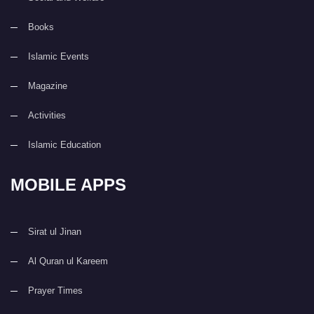
Books
Islamic Events
Magazine
Activities
Islamic Education
MOBILE APPS
Sirat ul Jinan
Al Quran ul Kareem
Prayer Times