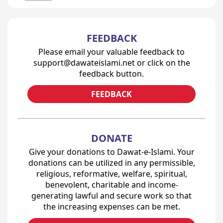
FEEDBACK
Please email your valuable feedback to
support@dawateislami.net or click on the
feedback button.
FEEDBACK
DONATE
Give your donations to Dawat-e-Islami. Your
donations can be utilized in any permissible,
religious, reformative, welfare, spiritual,
benevolent, charitable and income-
generating lawful and secure work so that
the increasing expenses can be met.