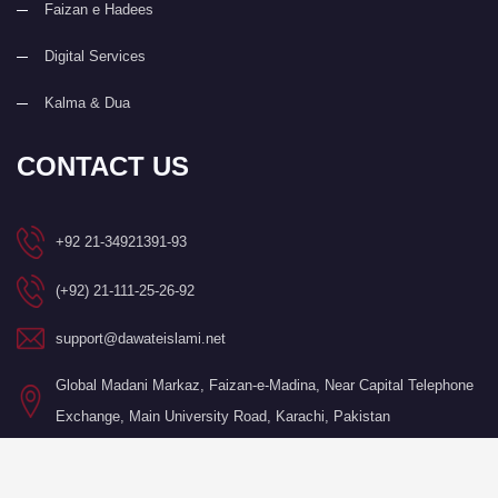
Faizan e Hadees
Digital Services
Kalma & Dua
CONTACT US
+92 21-34921391-93
(+92) 21-111-25-26-92
support@dawateislami.net
Global Madani Markaz, Faizan-e-Madina, Near Capital Telephone
Exchange, Main University Road, Karachi, Pakistan
©Copyright 2026 by I.T. Department of Dawat-e-Islami