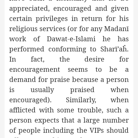
appreciated, encouraged and given
certain privileges in return for his
religious services (or for any Madanī
work of Dawat-e-Islami he has
performed conforming to Sharī’aĥ.
In fact, the desire for
encouragement seems to be a
demand for praise because a person
is usually praised when
encouraged). Similarly, when
afflicted with some trouble, such a
person expects that a large number
of people including the VIPs should