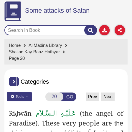
Some attacks of Satan
Home
Al Madina Library
Shaitan Kay Baaz Hathyar
Page 20
Categories
Prev
Next
GO
Tools
Ri
wān
(the angel of
عَـلَيْـهِ الـسَّـلاَم
ḍ
Paradise). These very people are
the