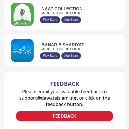
NAAT COLLECTION
MOBILE APPLICATION
Play Store
App Store
BAHAR E SHARIYAT
MOBILE APPLICATION
Play Store
App Store
FEEDBACK
Please email your valuable feedback to
support@dawateislami.net or click on the
feedback button.
FEEDBACK