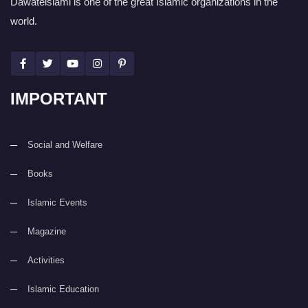
Dawateislami is one of the great Islamic organizations in the
world.
IMPORTANT
Social and Welfare
Books
Islamic Events
Magazine
Activities
Islamic Education