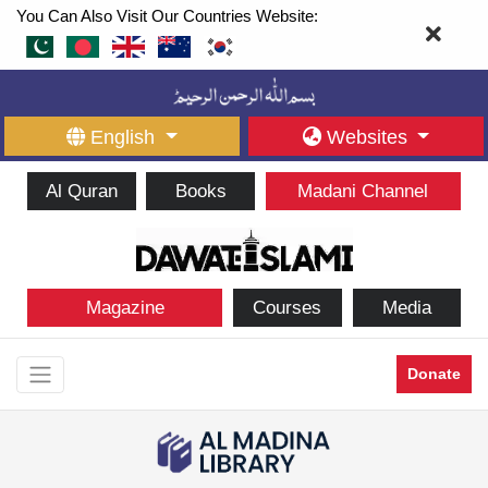
You Can Also Visit Our Countries Website:
English
Websites
Al Quran
Books
Madani Channel
Magazine
Courses
Media
Donate