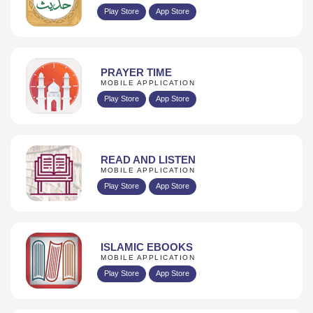
Play Store
App Store
PRAYER TIME
MOBILE APPLICATION
Play Store
App Store
READ AND LISTEN
MOBILE APPLICATION
Play Store
App Store
ISLAMIC EBOOKS
MOBILE APPLICATION
Play Store
App Store