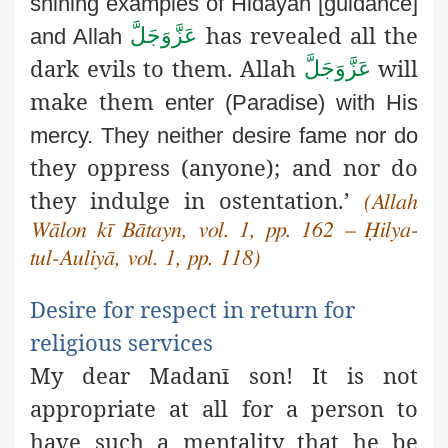
shining examples of Ĥidāyaĥ [guidance]
has
revealed all the
عَزَّوَجَلَّ
and Allah
dark evils to them. Allah
will
عَزَّوَجَلَّ
make them
enter (Paradise) with His
mercy. They neither desire fame nor do
they oppress (anyone); and nor do
they indulge in ostentation.’
(Allah
Wālon kī Bātayn, vol. 1, pp. 162 – Ḥilya-
tul-Auliyā, vol. 1, pp. 118)
Desire for respect in return for
religious services
My dear Madanī son! It is not
appropriate at all for a person to
have such a mentality that he be