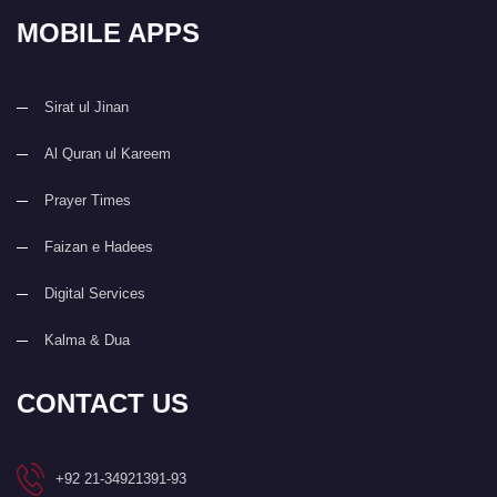
MOBILE APPS
Sirat ul Jinan
Al Quran ul Kareem
Prayer Times
Faizan e Hadees
Digital Services
Kalma & Dua
CONTACT US
+92 21-34921391-93