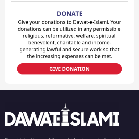
DONATE
Give your donations to Dawat-e-Islami. Your
donations can be utilized in any permissible,
religious, reformative, welfare, spiritual,
benevolent, charitable and income-
generating lawful and secure work so that
the increasing expenses can be met.
GIVE DONATION