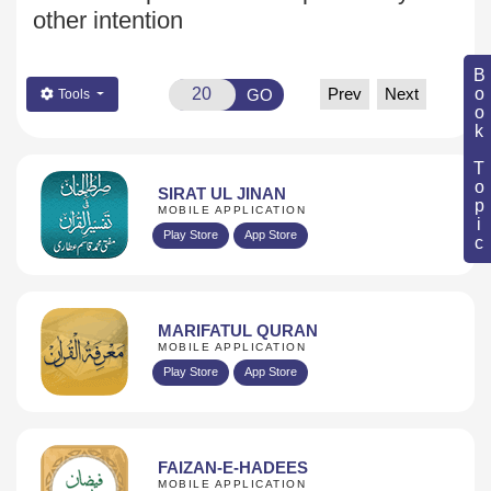
other intention
Book Topic
Prev
Next
GO
Tools
SIRAT UL JINAN
MOBILE APPLICATION
Play Store
App Store
MARIFATUL QURAN
MOBILE APPLICATION
Play Store
App Store
FAIZAN-E-HADEES
MOBILE APPLICATION