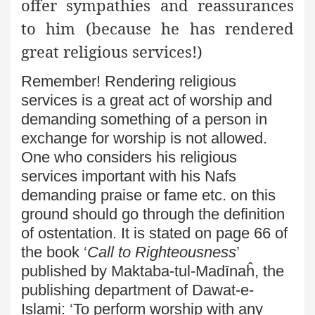
offer sympathies and reassurances
to him (because he has rendered
great religious services!)
Remember! Rendering religious
services is a great act of worship
and
demanding something of a person in
exchange for worship
is not allowed.
One who considers his religious
services
important with his Nafs
demanding praise or fame etc. on this
ground should go through the definition
of ostentation. It is stated on page 66 of
the book ‘
Call to Righteousness
’
published
by Maktaba-tul-Madīnaĥ, the
publishing department of
Dawat-e-
Islami: ‘To perform worship with any