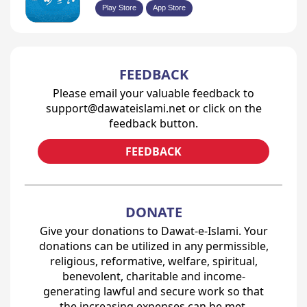
Play Store
App Store
FEEDBACK
Please email your valuable feedback to
support@dawateislami.net or click on the
feedback button.
FEEDBACK
DONATE
Give your donations to Dawat-e-Islami. Your
donations can be utilized in any permissible,
religious, reformative, welfare, spiritual,
benevolent, charitable and income-
generating lawful and secure work so that
the increasing expenses can be met.