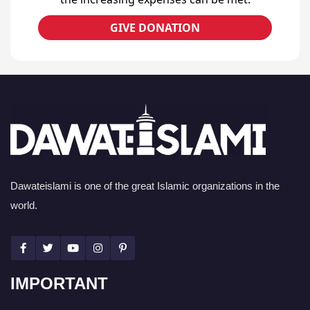
GIVE DONATION
Dawateislami is one of the great Islamic organizations in the
world.
IMPORTANT