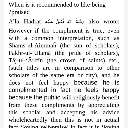
When is it recommended to like being
praised?
رَحْمَةُ اللهِ تَعَالٰی عَلَيْه
A’lā
Ḥ
a
ḍ
rat
also wrote:
However if the compliment is true, even
with a common interpretation, such as
Shams-ul-Aimmaĥ (the
sun of scholars),
Fakhr-ul-‘Ulamā (the pride of scholars),
Tāj-ul-‘Ārifīn (the crown of saints) etc.,
(such titles are in comparison to other
scholars of the same era or city), and he
does not feel happy
because he is
complimented in fact he feels happy
because the public
will religiously benefit
from these compliments by appreciating
this scholar and accepting his advice
wholeheartedly then this is not in actual
fact ‘loving self-praise’ in fact it is ‘loving