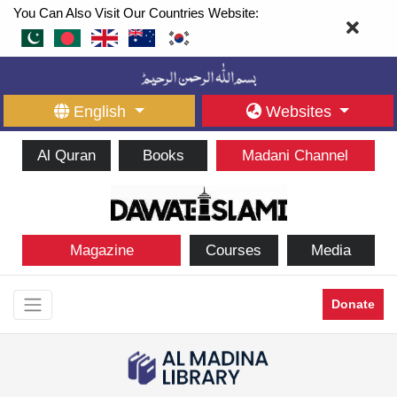
You Can Also Visit Our Countries Website:
English
Websites
Al Quran
Books
Madani Channel
Magazine
Courses
Media
Donate