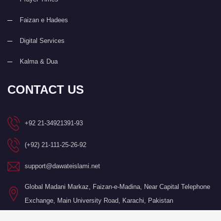
Faizan e Hadees
Digital Services
Kalma & Dua
CONTACT US
+92 21-34921391-93
(+92) 21-111-25-26-92
support@dawateislami.net
Global Madani Markaz, Faizan-e-Madina, Near Capital Telephone
Exchange, Main University Road, Karachi, Pakistan