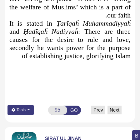
the welfare of Muslims’ which is a part of
our faith.
It is stated in
Ṭ
arīqaĥ Muhammadiyyaĥ
and
Ḥ
adīqaĥ Nadiyyaĥ
: There are three
causes for the desire to rule and love,
secondly he wants power for the purpose
of establishing justice, glorifying Islam
Prev
Next
GO
Tools
SIRAT UL JINAN