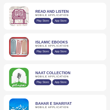
READ AND LISTEN
MOBILE APPLICATION
Play Store
App Store
ISLAMIC EBOOKS
MOBILE APPLICATION
Play Store
App Store
NAAT COLLECTION
MOBILE APPLICATION
Play Store
App Store
BAHAR E SHARIYAT
MOBILE APPLICATION