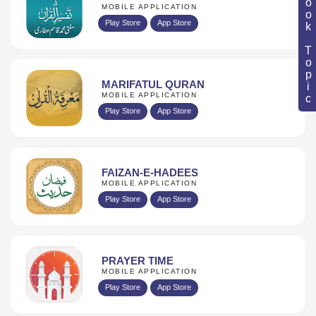
Book Topic
MOBILE APPLICATION
Play Store
App Store
MARIFATUL QURAN
MOBILE APPLICATION
Play Store
App Store
FAIZAN-E-HADEES
MOBILE APPLICATION
Play Store
App Store
PRAYER TIME
MOBILE APPLICATION
Play Store
App Store