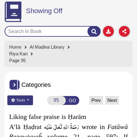
Showing Off
Home
Al Madina Library
Riya Kari
Page 95
Categories
Prev
Next
GO
Tools
Liking false praise is Ḥarām
رَحْمَةُ اللهِ تَعَالٰی عَلَيْه
A’lā
Ḥ
a
ḍ
rat
wrote in
Fatāwā
Razawiyyaĥ
volume 21, page 597: If