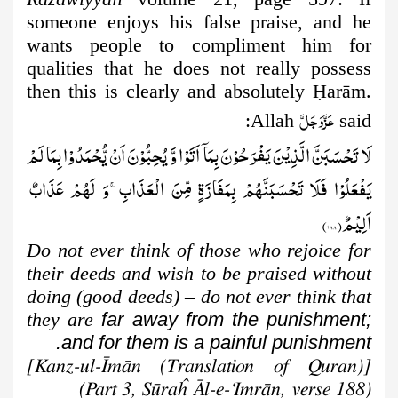
someone enjoys his false praise, and he
wants people to compliment him for
qualities that he does not really possess
then this is clearly and absolutely
Ḥ
arām.
عَزَّوَجَلَّ
Allah
said:
لَا تَحْسَبَنَّ الَّذِیْنَ یَفْرَحُوْنَ بِمَاۤ اَتَوْا وَّ یُحِبُّوْنَ اَنْ یُّحْمَدُوْا بِمَا لَمْ
یَفْعَلُوْا فَلَا تَحْسَبَنَّهُمْ بِمَفَازَةٍ مِّنَ الْعَذَابِۚ-وَ لَهُمْ عَذَابٌ
)
۱۸۸
اَلِیْمٌ(
Do not ever think of those who rejoice for
their deeds and wish to be praised without
doing (good deeds)
–
do not ever think that
they are
far away from the punishment;
and for them is a painful punishment.
[Kanz-ul-Īmān (Translation of Quran)]
(Part 3, Sūraĥ Āl-e-‘Imrān, verse 188)