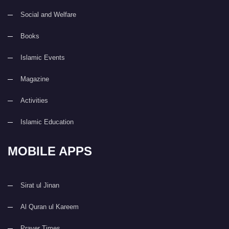
Social and Welfare
Books
Islamic Events
Magazine
Activities
Islamic Education
MOBILE APPS
Sirat ul Jinan
Al Quran ul Kareem
Prayer Times