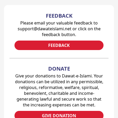
FEEDBACK
Please email your valuable feedback to
support@dawateislami.net or click on the
feedback button.
FEEDBACK
DONATE
Give your donations to Dawat-e-Islami. Your
donations can be utilized in any permissible,
religious, reformative, welfare, spiritual,
benevolent, charitable and income-
generating lawful and secure work so that
the increasing expenses can be met.
GIVE DONATION