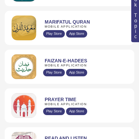
Book Topic
MARIFATUL QURAN
MOBILE APPLICATION
Play Store
App Store
FAIZAN-E-HADEES
MOBILE APPLICATION
Play Store
App Store
PRAYER TIME
MOBILE APPLICATION
Play Store
App Store
READ AND LISTEN