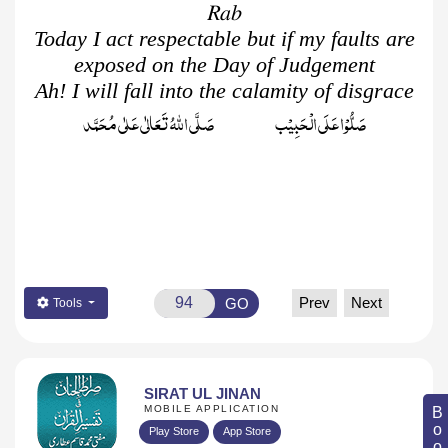
Rab
Today I act respectable but if my faults are
exposed on the Day of Judgement
Ah! I will fall into the calamity of disgrace
صَلُّوۡا عَلَى الۡحَبِيۡب صَلَّى اللّٰهُ تَعَالٰى عَلٰى مُحَمَّد
Prev
Next
GO
Tools
SIRAT UL JINAN
MOBILE APPLICATION
Play Store
App Store