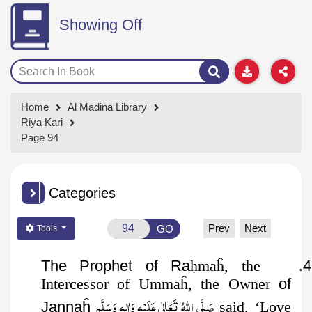
Showing Off
Home
Al Madina Library
Riya Kari
Page 94
Categories
Prev
Next
GO
Tools
The Prophet of Ra
ḥ
maĥ, the
.
4
Intercessor of Ummaĥ, the Owner
of
صَلَّى اللهُ تَعَالٰى عَلَيْهِ وَاٰلِهٖ وَسَلَّم
Jannaĥ
said, ‘Love