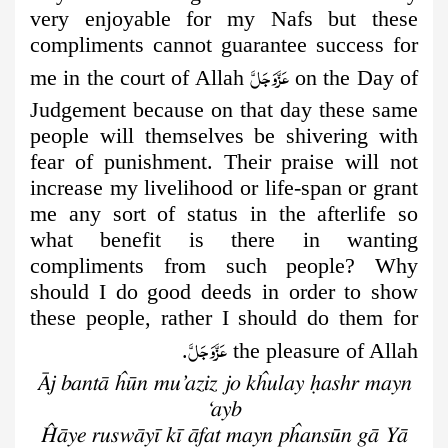
very enjoyable for my Nafs but these
compliments cannot guarantee success for
عَزَّوَجَلَّ
me in the court of Allah
on the Day of
Judgement because on that day these same
people will themselves be shivering with
fear of punishment. Their praise will not
increase my livelihood or life-span or grant
me any sort of status in the afterlife so
what benefit is there in wanting
compliments from such people? Why
should I do good deeds in order to show
these people, rather I should do them for
عَزَّوَجَلَّ
.
the pleasure of Allah
Āj bantā ĥūn mu’aziz jo kĥulay ḥashr mayn
‘ayb
Ĥāye ruswāyī kī āfat mayn pĥansūn gā Yā