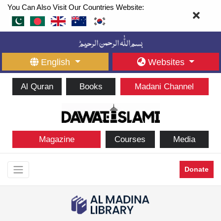
You Can Also Visit Our Countries Website:
English
Websites
Al Quran
Books
Madani Channel
Magazine
Courses
Media
Donate