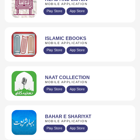
MOBILE APPLICATION
Play Store
App Store
ISLAMIC EBOOKS
MOBILE APPLICATION
Play Store
App Store
NAAT COLLECTION
MOBILE APPLICATION
Play Store
App Store
BAHAR E SHARIYAT
MOBILE APPLICATION
Play Store
App Store