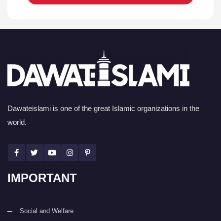
Dawateislami is one of the great Islamic organizations in the
world.
IMPORTANT
Social and Welfare