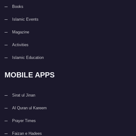
Books
Islamic Events
Magazine
Activities
Islamic Education
MOBILE APPS
Sirat ul Jinan
Al Quran ul Kareem
Prayer Times
Faizan e Hadees