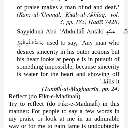
of praise makes a man blind
and deaf.’
(Kanz-ul-‘Ummāl, Kitāb-ul-Akhlāq, vol.
3, pp. 185, Ḥadīš 7428)
عَـلَيْهِ
ṭ
ākī
. Sayyidunā Abū ‘Abdullāĥ An
5
رَحْـمَةُ الـلّٰـهِ الۡبَاقِی
used to say, ‘Any man who
desires sincerity in his outer actions but
his heart looks at people is in pursuit of
something impossible, because sincerity
is water for the heart and showing off
kills it.’
(Tanbīĥ-ul-Mughtarrīn, pp. 24)
Reflect (do Fikr-e-Madīnaĥ)
Try to reflect (do Fikr-e-Madīnaĥ) in this
manner: For people to say a few words in
my praise or look at me in an admirable
way or for me to gain fame is undoubtedly