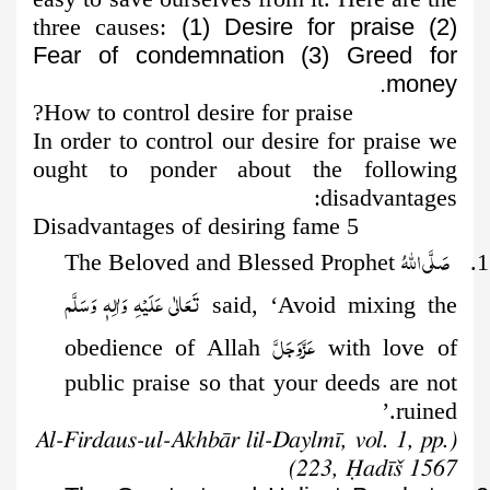
three causes:
(1) Desire for praise (2)
Fear of condemnation (3) Greed for
money.
How to control desire for praise?
In order to control our desire for praise we
ought to ponder about the following
disadvantages:
5 Disadvantages of desiring fame
صَلَّى اللهُ
1. The Beloved and Blessed Prophet
تَعَالٰى عَلَيْهِ وَاٰلِهٖ وَسَلَّم
said, ‘Avoid mixing the
عَزَّوَجَلَّ
obedience of Allah
with love of
public praise so that your deeds are not
ruined.’
(Al-Firdaus-ul-Akhbār lil-Daylmī, vol. 1, pp.
223, Ḥadīš 1567)