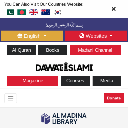
You Can Also Visit Our Countries Website:
English
Websites
Al Quran
Books
Madani Channel
Magazine
Courses
Media
Donate