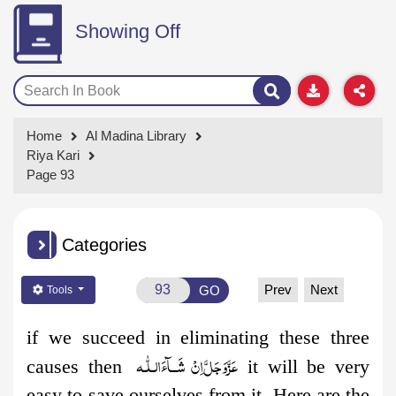
Showing Off
Home
Al Madina Library
Riya Kari
Page 93
Categories
Prev
Next
GO
Tools
if we succeed in eliminating these three
اِنْ شَــآءَالـلّٰـه
عَزَّوَجَلَّ
causes then
it will be very
easy to save ourselves from it. Here are the