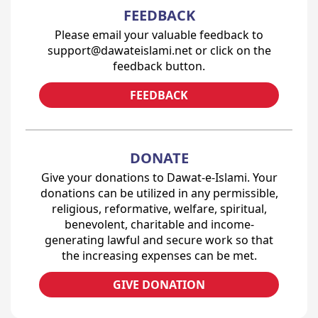
FEEDBACK
Please email your valuable feedback to
support@dawateislami.net or click on the
feedback button.
FEEDBACK
DONATE
Give your donations to Dawat-e-Islami. Your
donations can be utilized in any permissible,
religious, reformative, welfare, spiritual,
benevolent, charitable and income-
generating lawful and secure work so that
the increasing expenses can be met.
GIVE DONATION