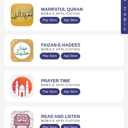
Book Topic
MARIFATUL QURAN
MOBILE APPLICATION
Play Store
App Store
FAIZAN-E-HADEES
MOBILE APPLICATION
Play Store
App Store
PRAYER TIME
MOBILE APPLICATION
Play Store
App Store
READ AND LISTEN
MOBILE APPLICATION
Play Store
App Store