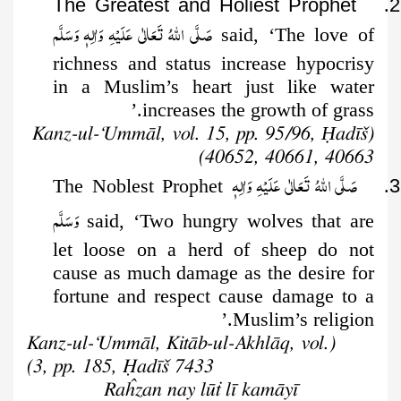
The Greatest and Holiest Prophet
.
2
صَلَّى اللهُ تَعَالٰى عَلَيْهِ وَاٰلِهٖ وَسَلَّم
said, ‘The love
of
richness and status increase hypocrisy
in a Muslim’s heart just like water
increases the growth of grass.’
Ḥ
adīš
(Kanz-ul-‘Ummāl, vol. 15, pp. 95/96,
40652, 40661, 40663)
صَلَّى اللهُ تَعَالٰى عَلَيْهِ وَاٰلِهٖ
. The Noblest Prophet
3
وَسَلَّم
said, ‘Two hungry wolves that are
let loose on a herd of sheep do not
cause as much damage as the desire for
fortune and respect cause damage to a
Muslim’s religion.’
(Kanz-ul-‘Ummāl, Kitāb-ul-Akhlāq, vol.
3, pp. 185, Ḥadīš 7433)
Raĥzan nay lūṫ lī kamāyī