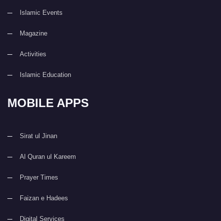
Islamic Events
Magazine
Activities
Islamic Education
MOBILE APPS
Sirat ul Jinan
Al Quran ul Kareem
Prayer Times
Faizan e Hadees
Digital Services