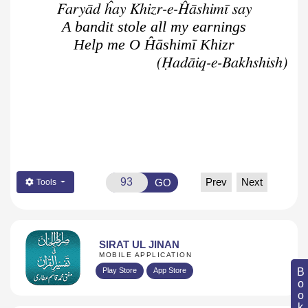
Faryād ĥay Khizr-e-Ĥāshimī say
A bandit stole all my earnings
Help me O Ĥāshimī Khizr
(Ḥadāiq-e-Bakhshish)
Prev
Next
GO
Tools
SIRAT UL JINAN
MOBILE APPLICATION
Play Store
App Store