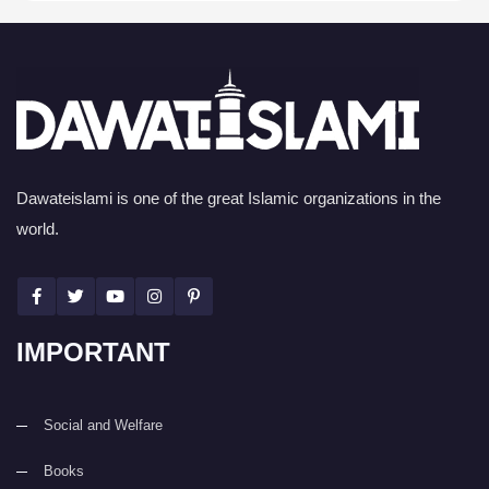
Dawateislami is one of the great Islamic organizations in the
world.
IMPORTANT
Social and Welfare
Books