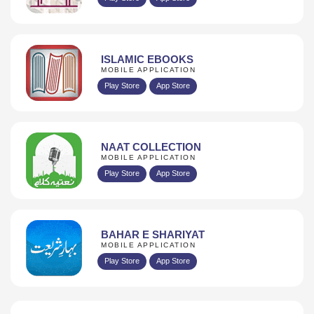
ISLAMIC EBOOKS
MOBILE APPLICATION
Play Store
App Store
NAAT COLLECTION
MOBILE APPLICATION
Play Store
App Store
BAHAR E SHARIYAT
MOBILE APPLICATION
Play Store
App Store