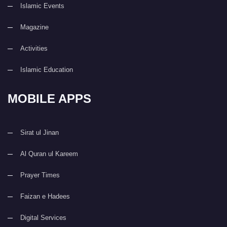
Islamic Events
Magazine
Activities
Islamic Education
MOBILE APPS
Sirat ul Jinan
Al Quran ul Kareem
Prayer Times
Faizan e Hadees
Digital Services