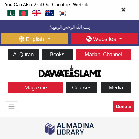
You Can Also Visit Our Countries Website:
English
Websites
Al Quran
Books
Madani Channel
Magazine
Courses
Media
Donate