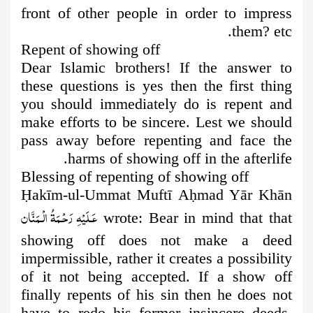
front of other people in order to impress
them? etc.
Repent of showing off
Dear Islamic brothers! If the answer to
these questions is yes then the
first thing
you should immediately do is repent and
make efforts to be sincere. Lest we should
pass away before repenting and face the
harms of showing off in the afterlife.
Blessing of repenting of showing off
Ḥ
akīm-ul-Ummat Muftī A
ḥ
mad Yār Khān
عَـلَيْهِ رَحْـمَةُ الْـمَنَّان
wrote: Bear in mind that that
showing off does not make a deed
impermissible, rather it creates a possibility
of it not being accepted. If a show off
finally repents of his sin then he does not
have to redo his former insincere deeds,