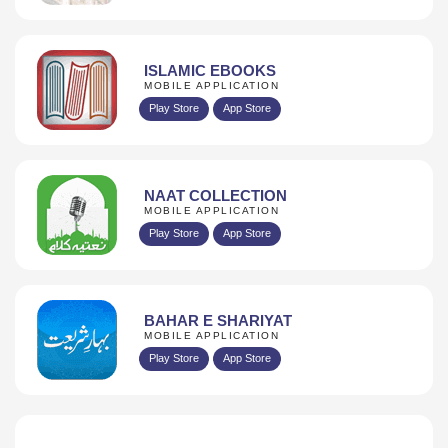
ISLAMIC EBOOKS
MOBILE APPLICATION
Play Store
App Store
NAAT COLLECTION
MOBILE APPLICATION
Play Store
App Store
BAHAR E SHARIYAT
MOBILE APPLICATION
Play Store
App Store