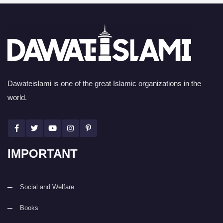
Dawateislami is one of the great Islamic organizations in the
world.
IMPORTANT
Social and Welfare
Books