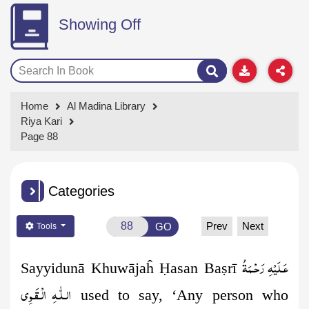
Showing Off
Home
Al Madina Library
Riya Kari
Page 88
Categories
Prev
Next
GO
Tools
عَـلَيْهِ رَحْـمَةُ
Sayyidunā Khuwājaĥ
Ḥ
asan Ba
ṣ
rī
الـلّٰـهِ الۡـقَـوِی
used to say, ‘Any person who