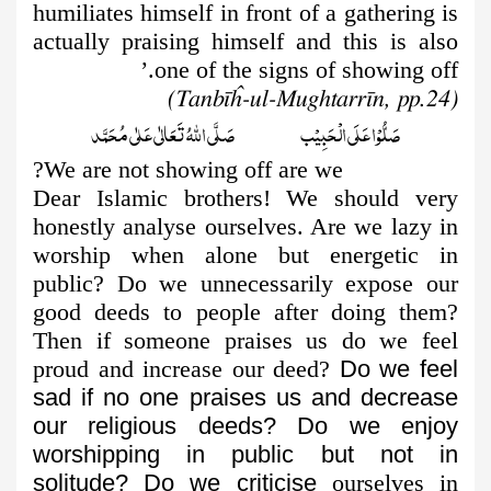
humiliates himself in front of a gathering is
actually praising himself and this is also
one of the signs of showing off.’
(Tanbīĥ-ul-Mughtarrīn, pp.24)
صَلُّوۡا عَلَى الۡحَبِيۡب صَلَّى اللّٰهُ تَعَالٰى عَلٰى مُحَمَّد
We are not showing off are we?
Dear Islamic brothers! We should very
honestly analyse ourselves. Are we lazy in
worship when alone but energetic in
public? Do we unnecessarily expose our
good deeds to people after doing them?
Then if someone praises us do we feel
proud and increase our deed?
Do we feel
sad if no one praises us and decrease
our religious deeds?
Do we enjoy
worshipping in public but not in
solitude? Do we criticise
ourselves in