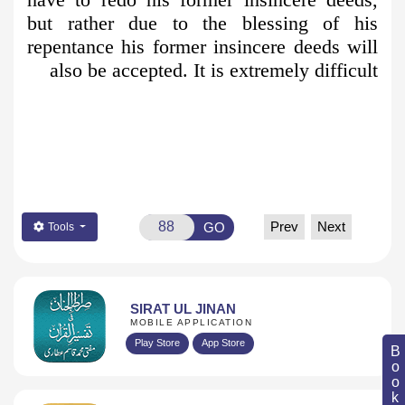
but rather due to the blessing of his
repentance his former insincere deeds will
also be accepted. It is extremely difficult
Prev
Next
GO
Tools
SIRAT UL JINAN
MOBILE APPLICATION
Play Store
App Store