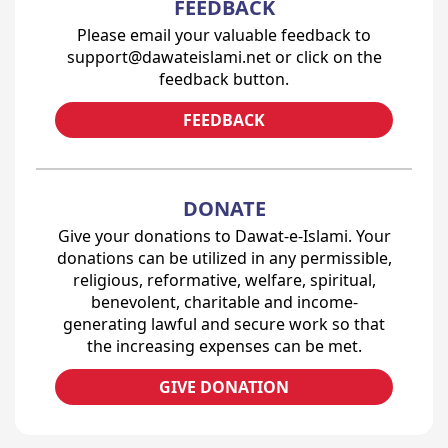
FEEDBACK
Please email your valuable feedback to
support@dawateislami.net or click on the
feedback button.
FEEDBACK
DONATE
Give your donations to Dawat-e-Islami. Your
donations can be utilized in any permissible,
religious, reformative, welfare, spiritual,
benevolent, charitable and income-
generating lawful and secure work so that
the increasing expenses can be met.
GIVE DONATION