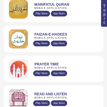
Book Topic
MARIFATUL QURAN
MOBILE APPLICATION
Play Store
App Store
FAIZAN-E-HADEES
MOBILE APPLICATION
Play Store
App Store
PRAYER TIME
MOBILE APPLICATION
Play Store
App Store
READ AND LISTEN
MOBILE APPLICATION
Play Store
App Store